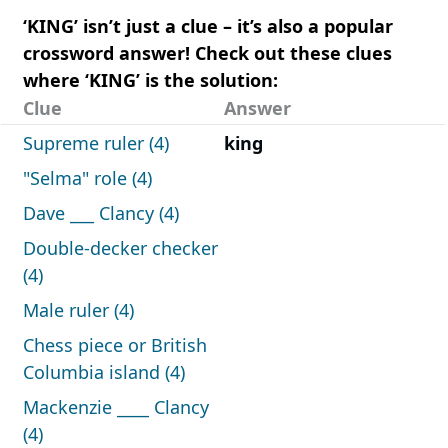
‘KING’ isn’t just a clue – it’s also a popular
crossword answer! Check out these clues
where ‘KING’ is the solution:
Clue
Answer
Supreme ruler (4)
king
"Selma" role (4)
Dave ___ Clancy (4)
Double-decker checker
(4)
Male ruler (4)
Chess piece or British
Columbia island (4)
Mackenzie ____ Clancy
(4)