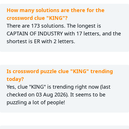
How many solutions are there for the
crossword clue "KING"?
There are 173 solutions. The longest is
CAPTAIN OF INDUSTRY with 17 letters, and the
shortest is ER with 2 letters.
Is crossword puzzle clue "KING" trending
today?
Yes, clue "KING" is trending right now (last
checked on 03 Aug 2026). It seems to be
puzzling a lot of people!