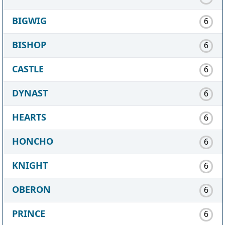
BIGWIG
6
BISHOP
6
CASTLE
6
DYNAST
6
HEARTS
6
HONCHO
6
KNIGHT
6
OBERON
6
PRINCE
6