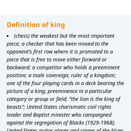
Definition of king
(chess) the weakest but the most important
piece; a checker that has been moved to the
opponent's first row where it is promoted to a
piece that is free to move either forward or
backward; a competitor who holds a preeminent
position; a male sovereign; ruler of a kingdom;
one of the four playing cards in a deck bearing the
picture of a king; preeminence in a particular
category or group or field; "the lion is the king of
beasts"; United States charismatic civil rights
leader and Baptist minister who campaigned
against the segregation of Blacks (1929-1968);
United States guitar player and singer of the blues