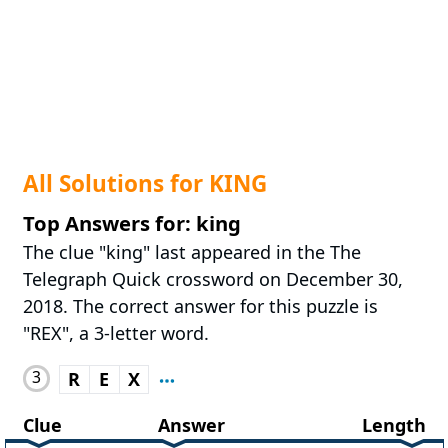
All Solutions for KING
Top Answers for: king
The clue "king" last appeared in the The
Telegraph Quick crossword on December 30,
2018. The correct answer for this puzzle is
"REX", a 3-letter word.
3
R
E
X
Clue
Answer
Length