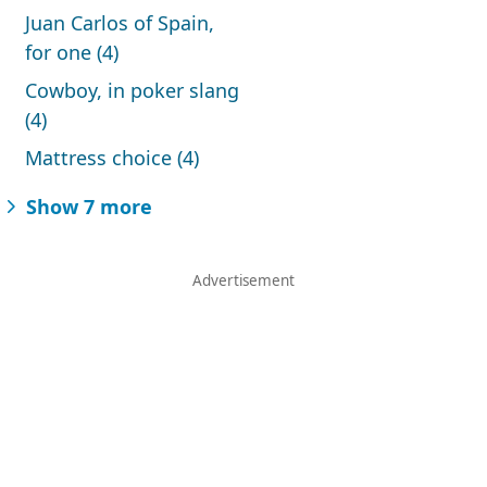
Juan Carlos of Spain,
for one (4)
Cowboy, in poker slang
(4)
Mattress choice (4)
Show 7 more