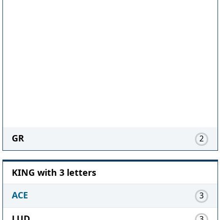
GR
2
KING with 3 letters
ACE
3
LUD
3