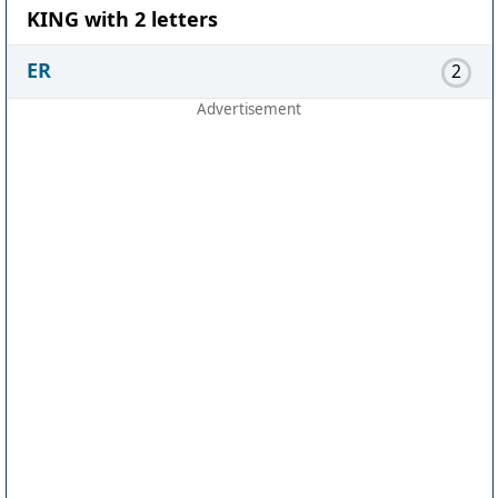
KING with 2 letters
ER
2