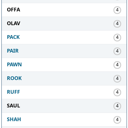
OFFA
4
OLAV
4
PACK
4
PAIR
4
PAWN
4
ROOK
4
RUFF
4
SAUL
4
SHAH
4