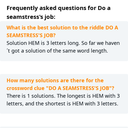
Frequently asked questions for Do a
seamstress's job:
What is the best solution to the riddle DO A
SEAMSTRESS'S JOB?
Solution HEM is 3 letters long. So far we haven
´t got a solution of the same word length.
How many solutions are there for the
crossword clue "DO A SEAMSTRESS'S JOB"?
There is 1 solutions. The longest is HEM with 3
letters, and the shortest is HEM with 3 letters.