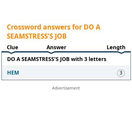
Crossword answers for DO A
SEAMSTRESS'S JOB
Clue
Answer
Length
DO A SEAMSTRESS'S JOB with 3 letters
HEM
3