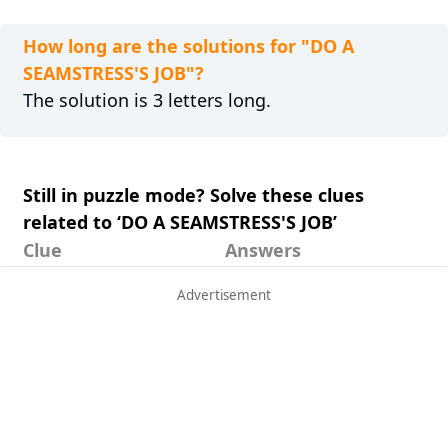
How long are the solutions for "DO A
SEAMSTRESS'S JOB"?
The solution is 3 letters long.
Still in puzzle mode? Solve these clues
related to ‘DO A SEAMSTRESS'S JOB’
Clue
Answers