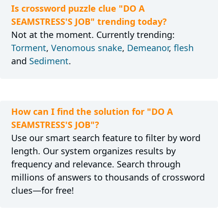
Is crossword puzzle clue "DO A
SEAMSTRESS'S JOB" trending today?
Not at the moment. Currently trending:
Torment
,
Venomous snake
,
Demeanor
,
flesh
and
Sediment
.
How can I find the solution for "DO A
SEAMSTRESS'S JOB"?
Use our smart search feature to filter by word
length. Our system organizes results by
frequency and relevance. Search through
millions of answers to thousands of crossword
clues—for free!