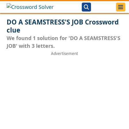
DO A SEAMSTRESS'S JOB Crossword
clue
We found 1 solution for 'DO A SEAMSTRESS'S
JOB' with 3 letters.