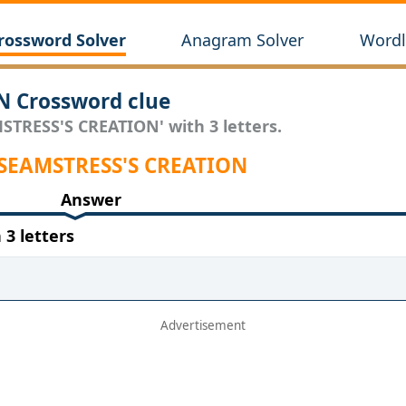
rossword Solver
Anagram Solver
Wordl
 Crossword clue
STRESS'S CREATION' with 3 letters.
 SEAMSTRESS'S CREATION
Answer
3 letters