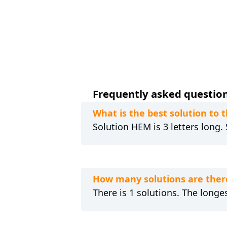
Frequently asked question
What is the best solution to
Solution HEM is 3 letters long.
How many solutions are ther
There is 1 solutions. The longes