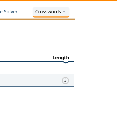
e Solver
Crosswords
Length
3