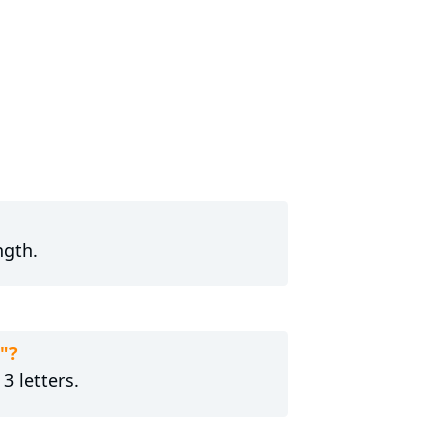
ngth.
"?
3 letters.