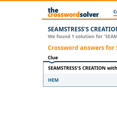
C
SEAMSTRESS'S CREATION
We found 1 solution for 'SEAM
Crossword answers for
Clue
SEAMSTRESS'S CREATION with 
HEM