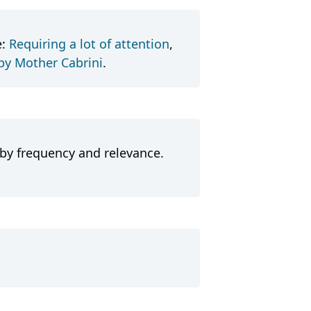
e:
Requiring a lot of attention
,
 by Mother Cabrini
.
 by frequency and relevance.