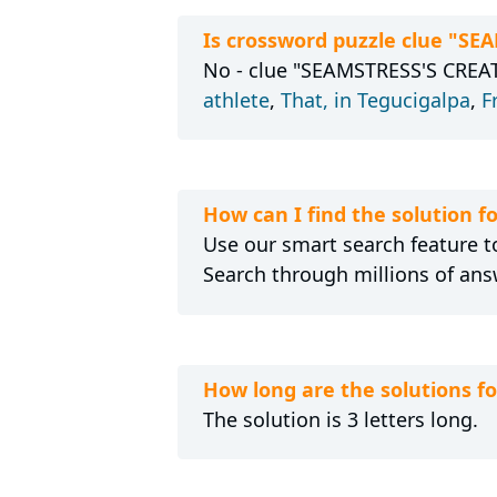
Is crossword puzzle clue "S
No - clue "SEAMSTRESS'S CREATI
athlete
,
That, in Tegucigalpa
,
F
How can I find the solution 
Use our smart search feature to
Search through millions of ans
How long are the solutions 
The solution is 3 letters long.