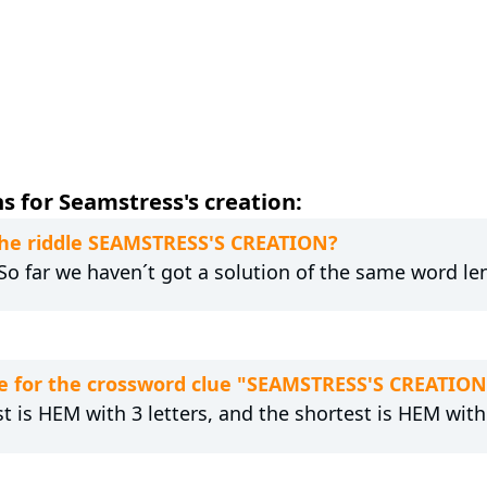
s for Seamstress's creation:
 the riddle SEAMSTRESS'S CREATION?
 So far we haven´t got a solution of the same word le
e for the crossword clue "SEAMSTRESS'S CREATION
t is HEM with 3 letters, and the shortest is HEM with 