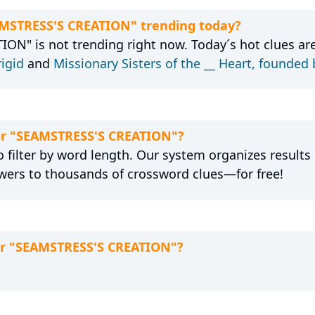
EAMSTRESS'S CREATION" trending today?
ON" is not trending right now. Today´s hot clues ar
rigid
and
Missionary Sisters of the __ Heart, founded
for "SEAMSTRESS'S CREATION"?
 filter by word length. Our system organizes results
wers to thousands of crossword clues—for free!
for "SEAMSTRESS'S CREATION"?