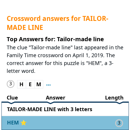
Crossword answers for TAILOR-
MADE LINE
Top Answers for: Tailor-made line
The clue "Tailor-made line" last appeared in the
Family Time crossword on April 1, 2019. The
correct answer for this puzzle is "HEM", a 3-
letter word.
3
H
E
M
Clue
Answer
Length
TAILOR-MADE LINE with 3 letters
HEM
⭐
3