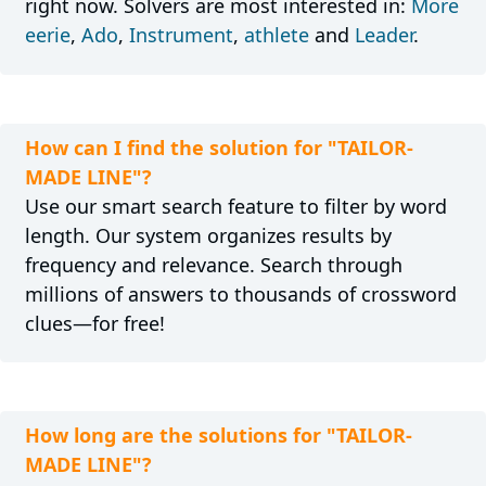
right now. Solvers are most interested in:
More
eerie
,
Ado
,
Instrument
,
athlete
and
Leader
.
How can I find the solution for "TAILOR-
MADE LINE"?
Use our smart search feature to filter by word
length. Our system organizes results by
frequency and relevance. Search through
millions of answers to thousands of crossword
clues—for free!
How long are the solutions for "TAILOR-
MADE LINE"?