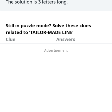
The solution is 3 letters long.
Still in puzzle mode? Solve these clues
related to ‘TAILOR-MADE LINE’
Clue
Answers