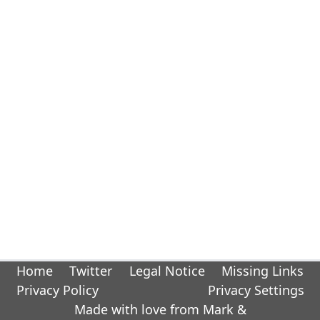
Home
Twitter
Legal Notice
Missing Links
Privacy Policy
Privacy Settings
Made with love from Mark &