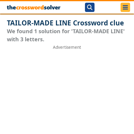
TAILOR-MADE LINE Crossword clue
We found 1 solution for 'TAILOR-MADE LINE'
with 3 letters.