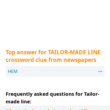
Top answer for TAILOR-MADE LINE
crossword clue from newspapers
HEM
Frequently asked questions for Tailor-
made line: