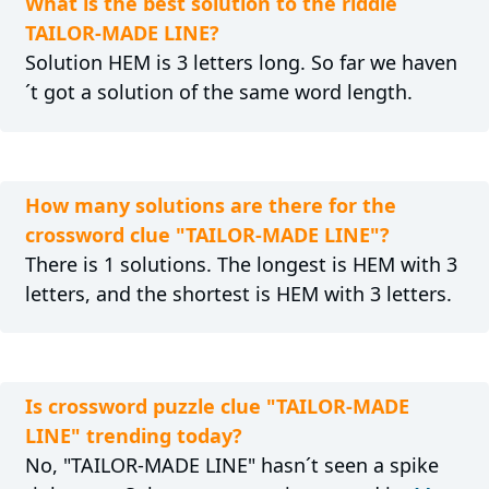
What is the best solution to the riddle
TAILOR-MADE LINE?
Solution HEM is 3 letters long. So far we haven
´t got a solution of the same word length.
How many solutions are there for the
crossword clue "TAILOR-MADE LINE"?
There is 1 solutions. The longest is HEM with 3
letters, and the shortest is HEM with 3 letters.
Is crossword puzzle clue "TAILOR-MADE
LINE" trending today?
No, "TAILOR-MADE LINE" hasn´t seen a spike