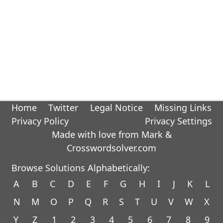
Home
Twitter
Legal Notice
Missing Links
Privacy Policy
Privacy Settings
Made with love from Mark &
Crosswordsolver.com
Browse Solutions Alphabetically:
A
B
C
D
E
F
G
H
I
J
K
L
N
M
O
P
Q
R
S
T
U
V
W
X
Y
Z
1
2
3
4
5
6
7
8
9