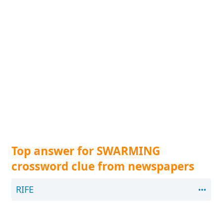
Top answer for SWARMING
crossword clue from newspapers
RIFE