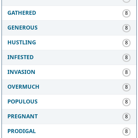
GATHERED
8
GENEROUS
8
HUSTLING
8
INFESTED
8
INVASION
8
OVERMUCH
8
POPULOUS
8
PREGNANT
8
PRODIGAL
8