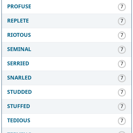
PROFUSE
7
REPLETE
7
RIOTOUS
7
SEMINAL
7
SERRIED
7
SNARLED
7
STUDDED
7
STUFFED
7
TEDIOUS
7