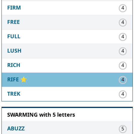
FIRM
4
FREE
4
FULL
4
LUSH
4
RICH
4
RIFE
⭐
4
TREK
4
SWARMING with 5 letters
ABUZZ
5