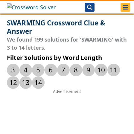
SWARMING Crossword Clue &
Answer
We found 199 solutions for 'SWARMING' with
3 to 14 letters.
Filter Solutions by Word Length
3
4
5
6
7
8
9
10
11
12
13
14