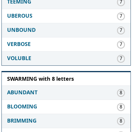
TEEMING
7
UBEROUS
7
UNBOUND
7
VERBOSE
7
VOLUBLE
7
SWARMING with 8 letters
ABUNDANT
8
BLOOMING
8
BRIMMING
8