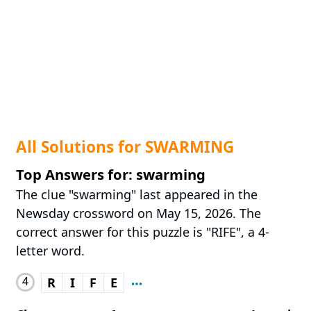
All Solutions for SWARMING
Top Answers for: swarming
The clue "swarming" last appeared in the
Newsday crossword on May 15, 2026. The
correct answer for this puzzle is "RIFE", a 4-
letter word.
4
R
I
F
E