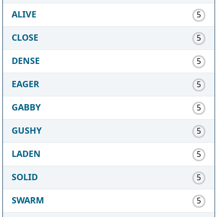
ALIVE
5
CLOSE
5
DENSE
5
EAGER
5
GABBY
5
GUSHY
5
LADEN
5
SOLID
5
SWARM
5