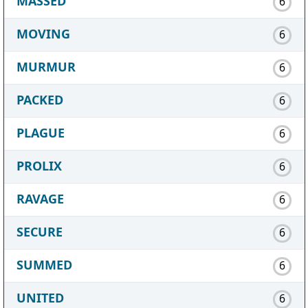
MASSED
6
MOVING
6
MURMUR
6
PACKED
6
PLAGUE
6
PROLIX
6
RAVAGE
6
SECURE
6
SUMMED
6
UNITED
6