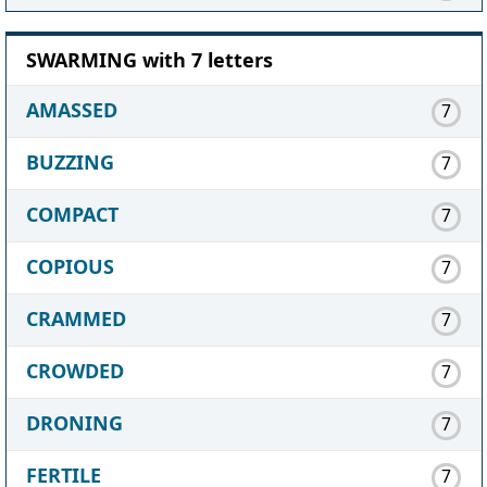
SWARMING with 7 letters
AMASSED
7
BUZZING
7
COMPACT
7
COPIOUS
7
CRAMMED
7
CROWDED
7
DRONING
7
FERTILE
7