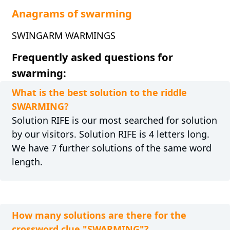
Anagrams of swarming
SWINGARM WARMINGS
Frequently asked questions for
swarming:
What is the best solution to the riddle
SWARMING?
Solution RIFE is our most searched for solution
by our visitors. Solution RIFE is 4 letters long.
We have 7 further solutions of the same word
length.
How many solutions are there for the
crossword clue "SWARMING"?