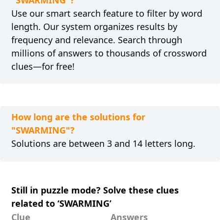
Use our smart search feature to filter by word
length. Our system organizes results by
frequency and relevance. Search through
millions of answers to thousands of crossword
clues—for free!
How long are the solutions for
"SWARMING"?
Solutions are between 3 and 14 letters long.
Still in puzzle mode? Solve these clues
related to ‘SWARMING’
Clue
Answers