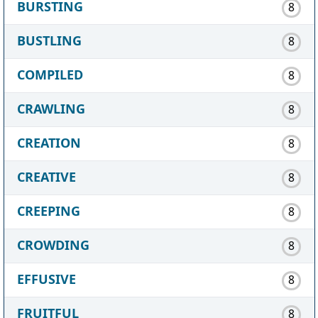
BURSTING
8
BUSTLING
8
COMPILED
8
CRAWLING
8
CREATION
8
CREATIVE
8
CREEPING
8
CROWDING
8
EFFUSIVE
8
FRUITFUL
8