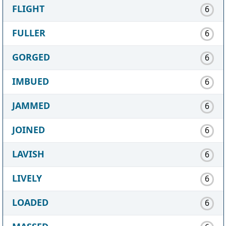
FLIGHT
6
FULLER
6
GORGED
6
IMBUED
6
JAMMED
6
JOINED
6
LAVISH
6
LIVELY
6
LOADED
6