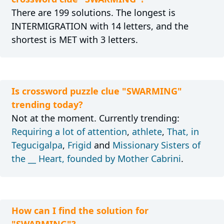
There are 199 solutions. The longest is
INTERMIGRATION with 14 letters, and the
shortest is MET with 3 letters.
Is crossword puzzle clue "SWARMING"
trending today?
Not at the moment. Currently trending:
Requiring a lot of attention
,
athlete
,
That, in
Tegucigalpa
,
Frigid
and
Missionary Sisters of
the __ Heart, founded by Mother Cabrini
.
How can I find the solution for
"SWARMING"?