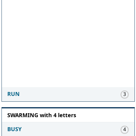
RUN
3
SWARMING with 4 letters
BUSY
4