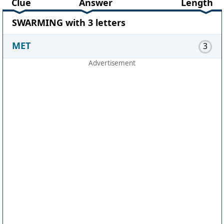
Clue
Answer
Length
SWARMING with 3 letters
MET
3