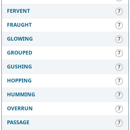
FERVENT
7
FRAUGHT
7
GLOWING
7
GROUPED
7
GUSHING
7
HOPPING
7
HUMMING
7
OVERRUN
7
PASSAGE
7