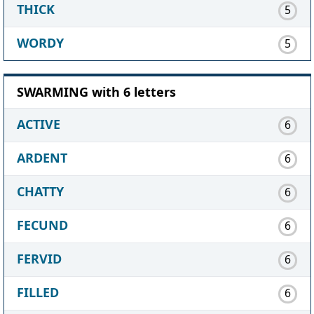
THICK
5
WORDY
5
SWARMING with 6 letters
ACTIVE
6
ARDENT
6
CHATTY
6
FECUND
6
FERVID
6
FILLED
6