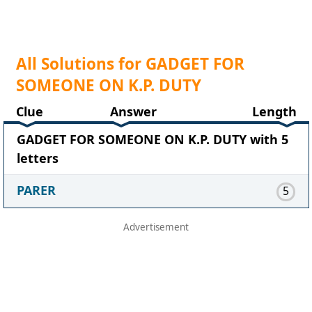
All Solutions for GADGET FOR
SOMEONE ON K.P. DUTY
Clue
Answer
Length
GADGET FOR SOMEONE ON K.P. DUTY with 5
letters
PARER
5