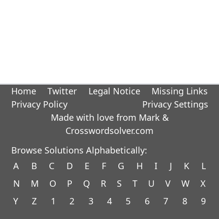
Home
Twitter
Legal Notice
Missing Links
Privacy Policy
Privacy Settings
Made with love from Mark &
Crosswordsolver.com
Browse Solutions Alphabetically:
A
B
C
D
E
F
G
H
I
J
K
L
N
M
O
P
Q
R
S
T
U
V
W
X
Y
Z
1
2
3
4
5
6
7
8
9