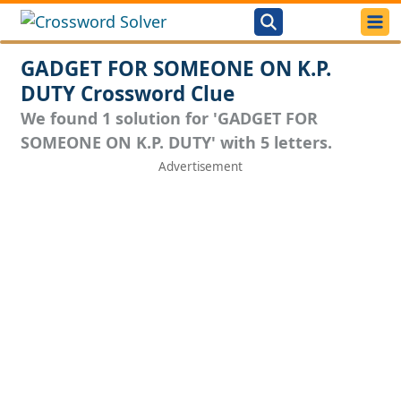
GADGET FOR SOMEONE ON K.P.
DUTY Crossword Clue
We found 1 solution for 'GADGET FOR
SOMEONE ON K.P. DUTY' with 5 letters.