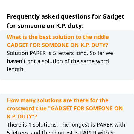
Frequently asked questions for Gadget
for someone on K.P. duty:
What is the best solution to the riddle
GADGET FOR SOMEONE ON K.P. DUTY?
Solution PARER is 5 letters long. So far we
haven´t got a solution of the same word
length.
How many solutions are there for the
crossword clue "GADGET FOR SOMEONE ON
K.P. DUTY"?
There is 1 solutions. The longest is PARER with
5 letters, and the shortest is PARER with 5