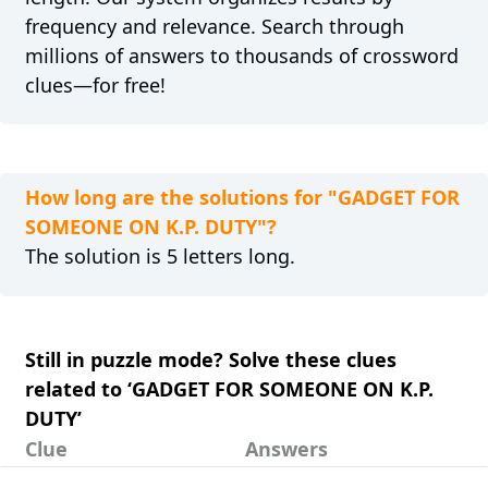
frequency and relevance. Search through
millions of answers to thousands of crossword
clues—for free!
How long are the solutions for "GADGET FOR
SOMEONE ON K.P. DUTY"?
The solution is 5 letters long.
Still in puzzle mode? Solve these clues
related to ‘GADGET FOR SOMEONE ON K.P.
DUTY’
Clue
Answers