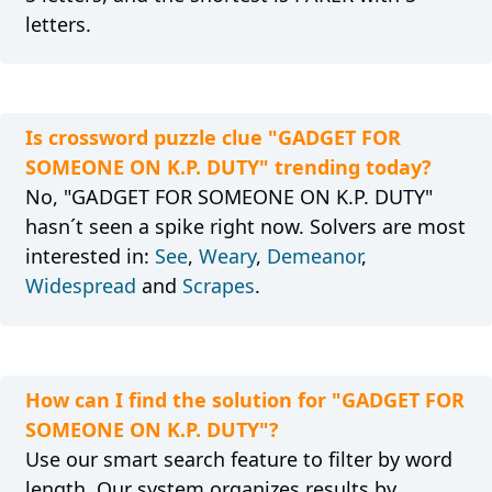
letters.
Is crossword puzzle clue "GADGET FOR
SOMEONE ON K.P. DUTY" trending today?
No, "GADGET FOR SOMEONE ON K.P. DUTY"
hasn´t seen a spike right now. Solvers are most
interested in:
See
,
Weary
,
Demeanor
,
Widespread
and
Scrapes
.
How can I find the solution for "GADGET FOR
SOMEONE ON K.P. DUTY"?
Use our smart search feature to filter by word
length. Our system organizes results by