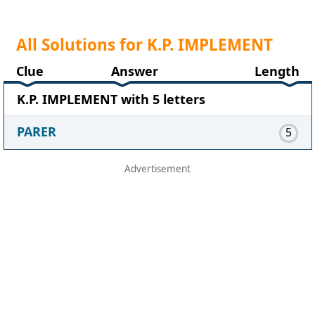
All Solutions for K.P. IMPLEMENT
Clue
Answer
Length
K.P. IMPLEMENT with 5 letters
PARER
5