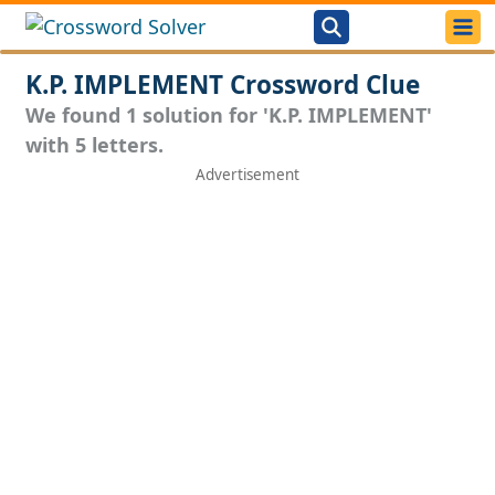
K.P. IMPLEMENT Crossword Clue
We found 1 solution for 'K.P. IMPLEMENT'
with 5 letters.