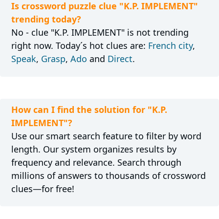
Is crossword puzzle clue "K.P. IMPLEMENT"
trending today?
No - clue "K.P. IMPLEMENT" is not trending
right now. Today´s hot clues are:
French city
,
Speak
,
Grasp
,
Ado
and
Direct
.
How can I find the solution for "K.P.
IMPLEMENT"?
Use our smart search feature to filter by word
length. Our system organizes results by
frequency and relevance. Search through
millions of answers to thousands of crossword
clues—for free!