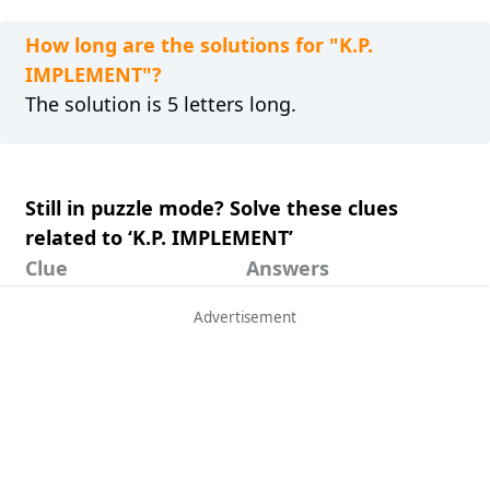
How long are the solutions for "K.P.
IMPLEMENT"?
The solution is 5 letters long.
Still in puzzle mode? Solve these clues
related to ‘K.P. IMPLEMENT’
Clue
Answers