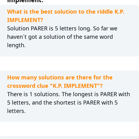
What is the best solution to the riddle K.P.
IMPLEMENT?
Solution PARER is 5 letters long. So far we
haven´t got a solution of the same word
length.
How many solutions are there for the
crossword clue "K.P. IMPLEMENT"?
There is 1 solutions. The longest is PARER with
5 letters, and the shortest is PARER with 5
letters.