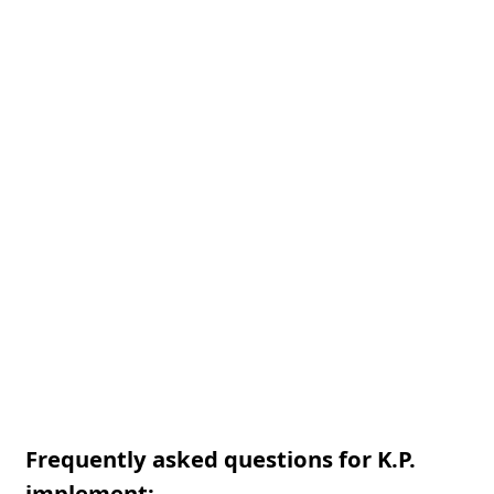
Frequently asked questions for K.P.
implement: