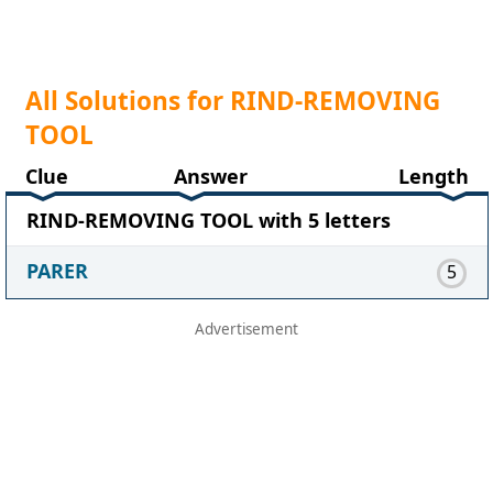
All Solutions for RIND-REMOVING
TOOL
Clue
Answer
Length
RIND-REMOVING TOOL with 5 letters
PARER
5