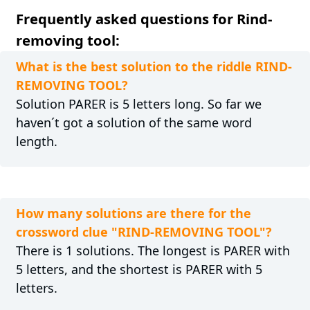
Frequently asked questions for Rind-
removing tool:
What is the best solution to the riddle RIND-
REMOVING TOOL?
Solution PARER is 5 letters long. So far we
haven´t got a solution of the same word
length.
How many solutions are there for the
crossword clue "RIND-REMOVING TOOL"?
There is 1 solutions. The longest is PARER with
5 letters, and the shortest is PARER with 5
letters.