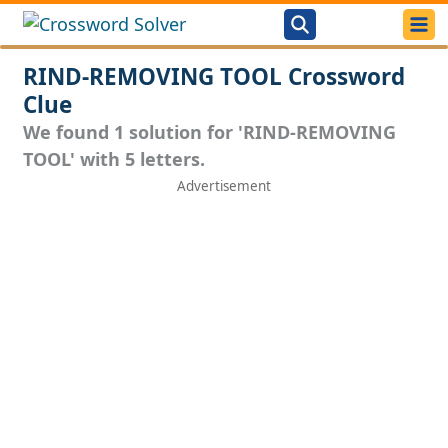
RIND-REMOVING TOOL Crossword
Clue
We found 1 solution for 'RIND-REMOVING
TOOL' with 5 letters.