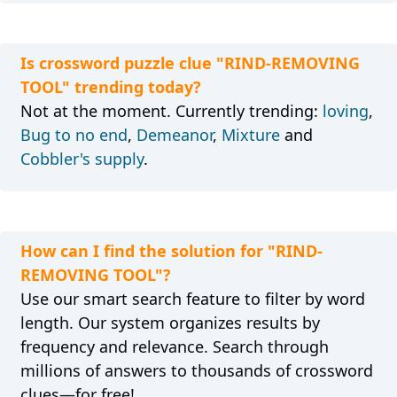
Is crossword puzzle clue "RIND-REMOVING
TOOL" trending today?
Not at the moment. Currently trending:
loving
,
Bug to no end
,
Demeanor
,
Mixture
and
Cobbler's supply
.
How can I find the solution for "RIND-
REMOVING TOOL"?
Use our smart search feature to filter by word
length. Our system organizes results by
frequency and relevance. Search through
millions of answers to thousands of crossword
clues—for free!