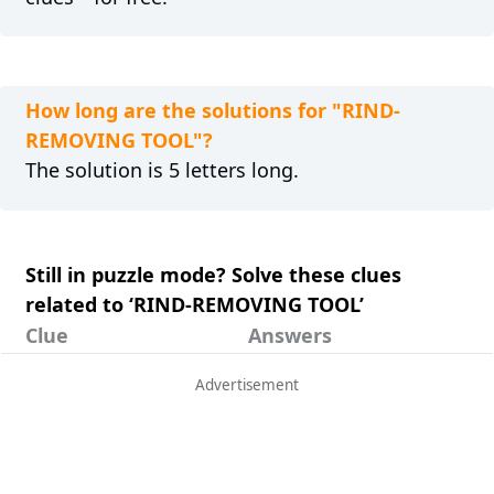
How long are the solutions for "RIND-
REMOVING TOOL"?
The solution is 5 letters long.
Still in puzzle mode? Solve these clues
related to ‘RIND-REMOVING TOOL’
Clue
Answers