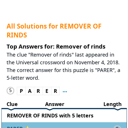
All Solutions for REMOVER OF
RINDS
Top Answers for: Remover of rinds
The clue "Remover of rinds" last appeared in
the Universal crossword on November 4, 2018.
The correct answer for this puzzle is "PARER", a
5-letter word.
5
P
A
R
E
R
Clue
Answer
Length
REMOVER OF RINDS with 5 letters