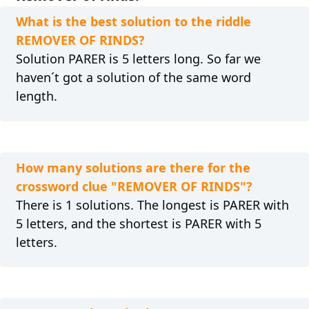
What is the best solution to the riddle
REMOVER OF RINDS?
Solution PARER is 5 letters long. So far we
haven´t got a solution of the same word
length.
How many solutions are there for the
crossword clue "REMOVER OF RINDS"?
There is 1 solutions. The longest is PARER with
5 letters, and the shortest is PARER with 5
letters.