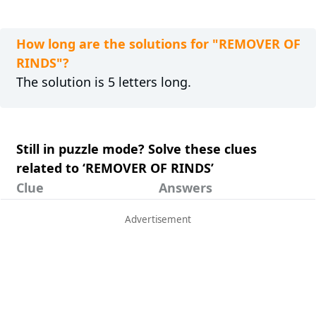
How long are the solutions for "REMOVER OF
RINDS"?
The solution is 5 letters long.
Still in puzzle mode? Solve these clues
related to ‘REMOVER OF RINDS’
Clue
Answers