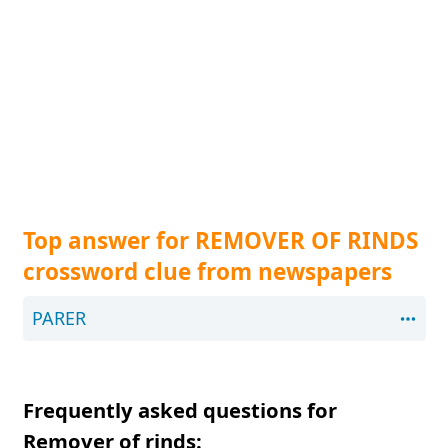
Top answer for REMOVER OF RINDS
crossword clue from newspapers
PARER
Frequently asked questions for
Remover of rinds: