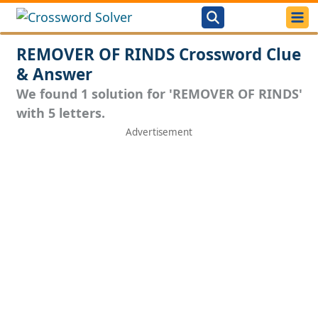
REMOVER OF RINDS Crossword Clue
& Answer
We found 1 solution for 'REMOVER OF RINDS'
with 5 letters.