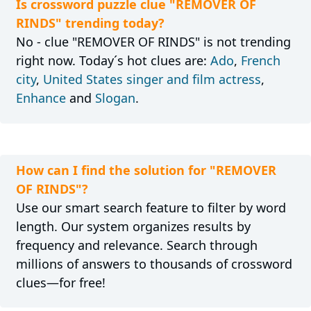
Is crossword puzzle clue "REMOVER OF
RINDS" trending today?
No - clue "REMOVER OF RINDS" is not trending
right now. Today´s hot clues are:
Ado
,
French
city
,
United States singer and film actress
,
Enhance
and
Slogan
.
How can I find the solution for "REMOVER
OF RINDS"?
Use our smart search feature to filter by word
length. Our system organizes results by
frequency and relevance. Search through
millions of answers to thousands of crossword
clues—for free!