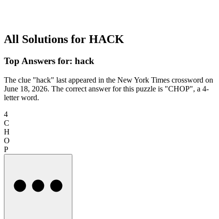
All Solutions for HACK
Top Answers for: hack
The clue "hack" last appeared in the New York Times crossword on
June 18, 2026. The correct answer for this puzzle is "CHOP", a 4-
letter word.
4
C
H
O
P