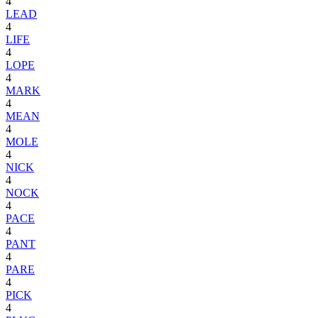
4
LEAD
4
LIFE
4
LOPE
4
MARK
4
MEAN
4
MOLE
4
NICK
4
NOCK
4
PACE
4
PANT
4
PARE
4
PICK
4