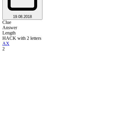
19.08.2018
Clue
Answer
Length
HACK with 2 letters
AX
2