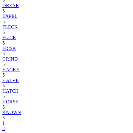
5
DREAR
5
EXPEL
5
FLECK
5
FLICK
5
FRISK
5
GRIND
5
HACKY
5
HALVE
5
HATCH
5
HORSE
5
KNOWN
5
1
2