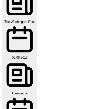
The Washington Post
03.08.2018
Canadiana