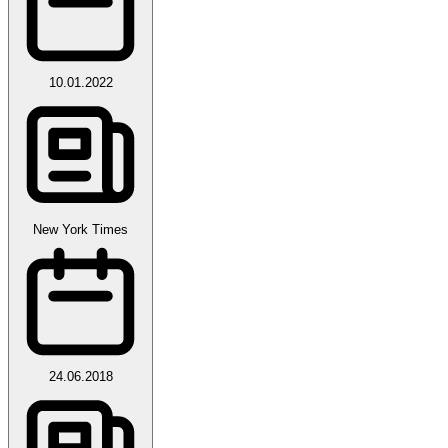
10.01.2022
New York Times
24.06.2018