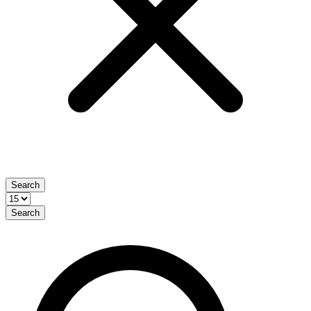
Search
Search