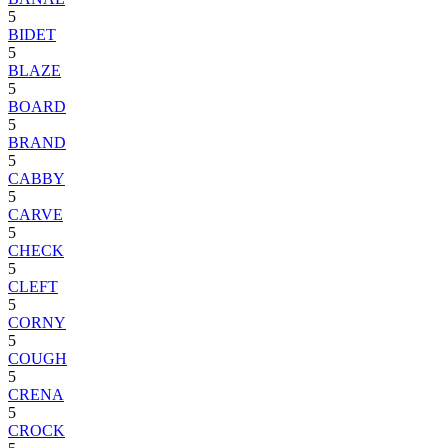
5
BIDET
5
BLAZE
5
BOARD
5
BRAND
5
CABBY
5
CARVE
5
CHECK
5
CLEFT
5
CORNY
5
COUGH
5
CRENA
5
CROCK