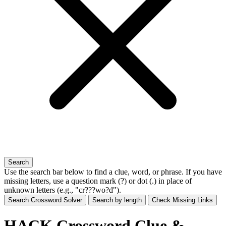
Search
Use the search bar below to find a clue, word, or phrase. If you have
missing letters, use a
question mark (?)
or
dot (.)
in place of
unknown letters (e.g., "cr???wo?d").
Search Crossword Solver
Search by length
Check Missing Links
HACK Crossword Clue &