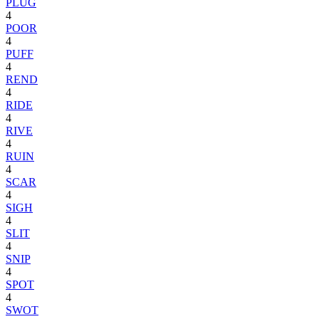
PLUG
4
POOR
4
PUFF
4
REND
4
RIDE
4
RIVE
4
RUIN
4
SCAR
4
SIGH
4
SLIT
4
SNIP
4
SPOT
4
SWOT