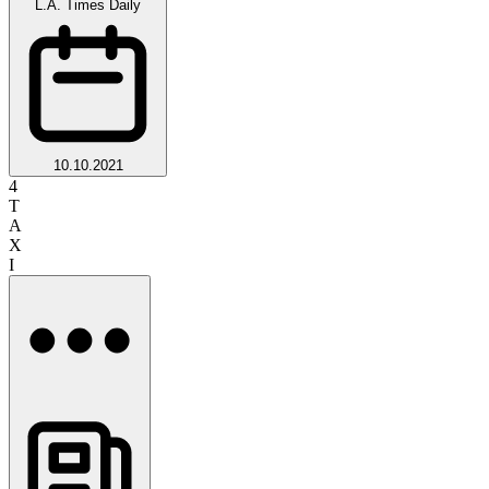
L.A. Times Daily
10.10.2021
4
T
A
X
I