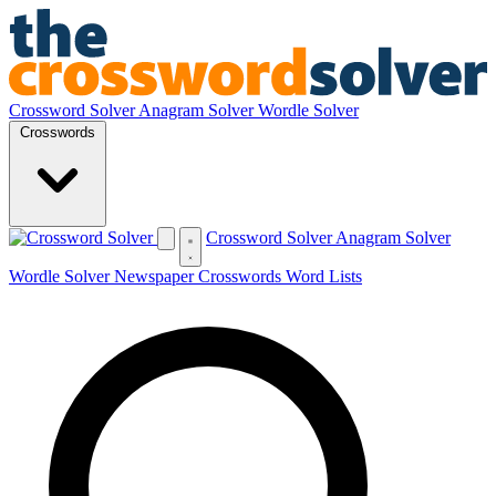
Crossword Solver
Anagram Solver
Wordle Solver
Crosswords
Crossword Solver
Anagram Solver
Wordle Solver
Newspaper Crosswords
Word Lists