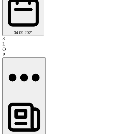
04.09.2021
3
L
O
P