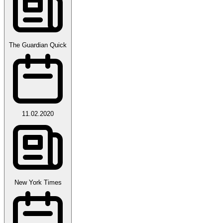
The Guardian Quick
11.02.2020
New York Times