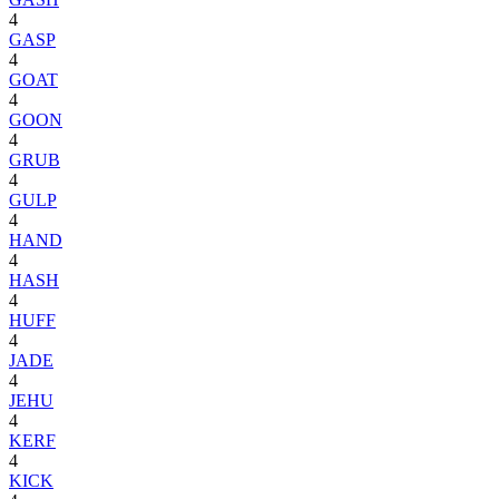
4
GASP
4
GOAT
4
GOON
4
GRUB
4
GULP
4
HAND
4
HASH
4
HUFF
4
JADE
4
JEHU
4
KERF
4
KICK