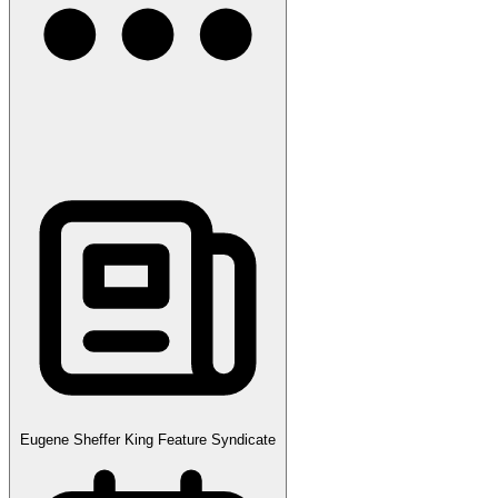
Eugene Sheffer King Feature Syndicate