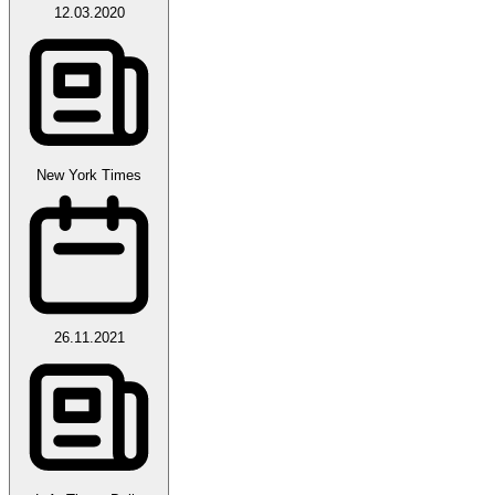
12.03.2020
New York Times
26.11.2021