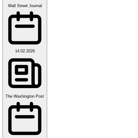
Wall Street Journal
14.02.2026
The Washington Post