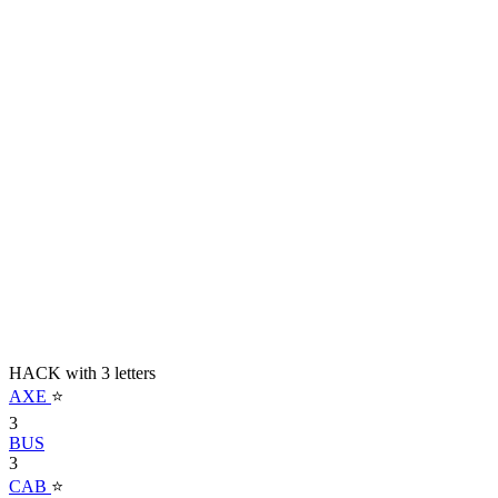
HACK with 3 letters
AXE
⭐
3
BUS
3
CAB
⭐