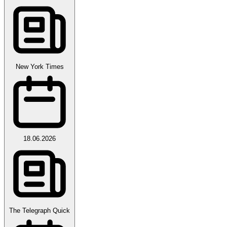
New York Times
18.06.2026
The Telegraph Quick