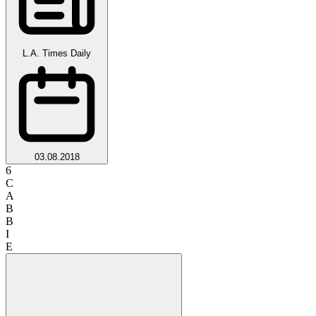
L.A. Times Daily
03.08.2018
6
C
A
B
B
I
E