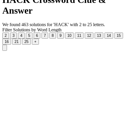
Answer
We found 463 solutions for 'HACK' with 2 to 25 letters.
Filter Solutions by Word Length
2
3
4
5
6
7
8
9
10
11
12
13
14
15
16
21
25
+