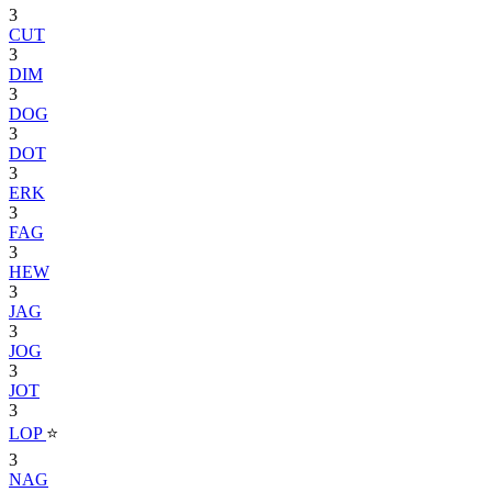
3
CUT
3
DIM
3
DOG
3
DOT
3
ERK
3
FAG
3
HEW
3
JAG
3
JOG
3
JOT
3
LOP
⭐
3
NAG