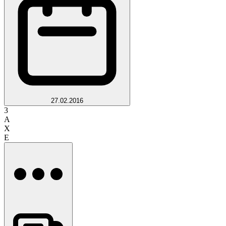
27.02.2016
3
A
X
E