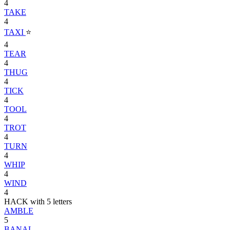
4
TAKE
4
TAXI
⭐
4
TEAR
4
THUG
4
TICK
4
TOOL
4
TROT
4
TURN
4
WHIP
4
WIND
4
HACK with 5 letters
AMBLE
5
BANAL