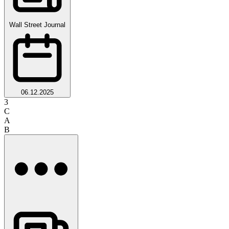
Wall Street Journal
06.12.2025
3
C
A
B