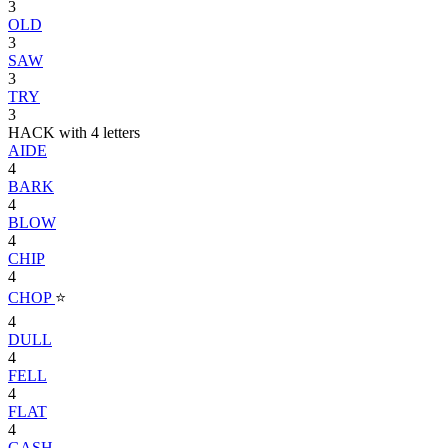
3
OLD
3
SAW
3
TRY
3
HACK with 4 letters
AIDE
4
BARK
4
BLOW
4
CHIP
4
CHOP
⭐
4
DULL
4
FELL
4
FLAT
4
GASH