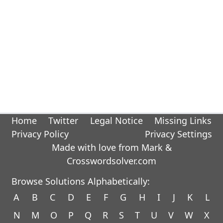
Home
Twitter
Legal Notice
Missing Links
Privacy Policy
Privacy Settings
Made with love from Mark &
Crosswordsolver.com
Browse Solutions Alphabetically:
A
B
C
D
E
F
G
H
I
J
K
L
N
M
O
P
Q
R
S
T
U
V
W
X