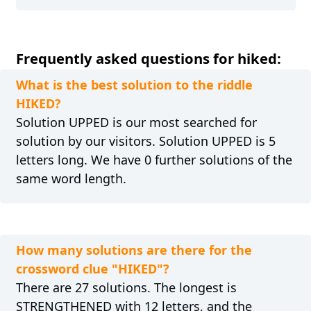
Frequently asked questions for hiked:
What is the best solution to the riddle
HIKED?
Solution UPPED is our most searched for
solution by our visitors. Solution UPPED is 5
letters long. We have 0 further solutions of the
same word length.
How many solutions are there for the
crossword clue "HIKED"?
There are 27 solutions. The longest is
STRENGTHENED with 12 letters, and the