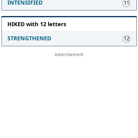
INTENSIFIED
11
HIKED with 12 letters
STRENGTHENED
12