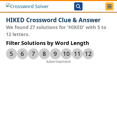
HIKED Crossword Clue & Answer
We found 27 solutions for 'HIKED' with 5 to
12 letters.
Filter Solutions by Word Length
5
6
7
8
9
10
11
12