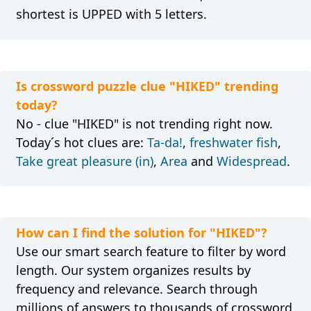
shortest is UPPED with 5 letters.
Is crossword puzzle clue "HIKED" trending
today?
No - clue "HIKED" is not trending right now.
Today´s hot clues are:
Ta-da!
,
freshwater fish
,
Take great pleasure (in)
,
Area
and
Widespread
.
How can I find the solution for "HIKED"?
Use our smart search feature to filter by word
length. Our system organizes results by
frequency and relevance. Search through
millions of answers to thousands of crossword