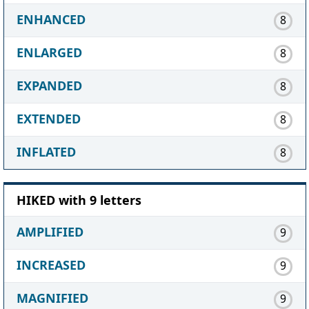
ENHANCED
8
ENLARGED
8
EXPANDED
8
EXTENDED
8
INFLATED
8
HIKED with 9 letters
AMPLIFIED
9
INCREASED
9
MAGNIFIED
9