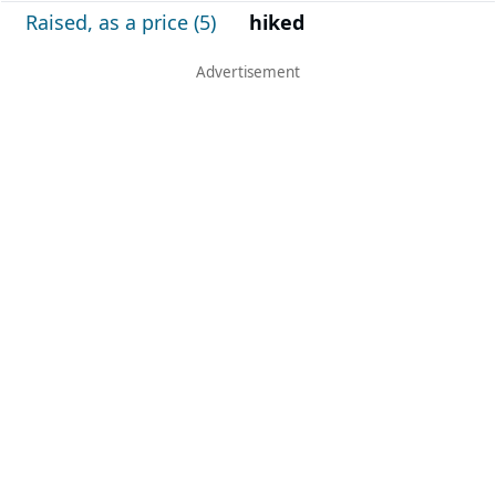
Raised, as a price (5)
hiked