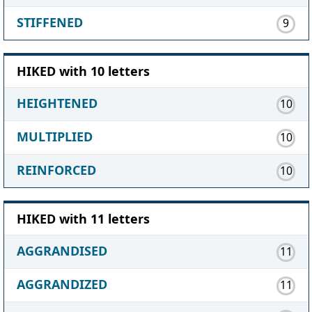
STIFFENED
9
HIKED with 10 letters
HEIGHTENED
10
MULTIPLIED
10
REINFORCED
10
HIKED with 11 letters
AGGRANDISED
11
AGGRANDIZED
11