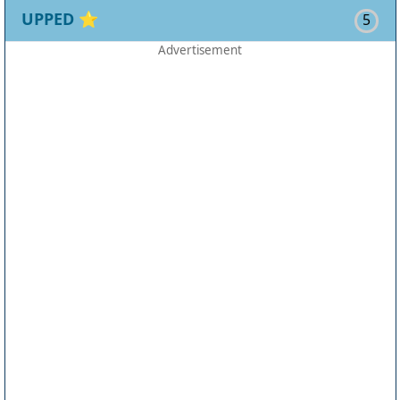
UPPED
⭐
5