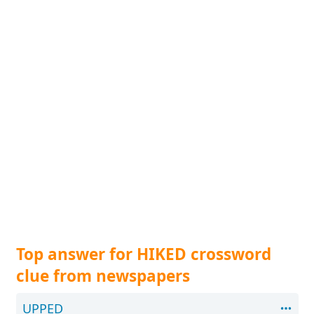
Top answer for HIKED crossword
clue from newspapers
UPPED