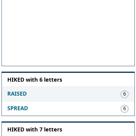
HIKED with 6 letters
RAISED
6
SPREAD
6
HIKED with 7 letters