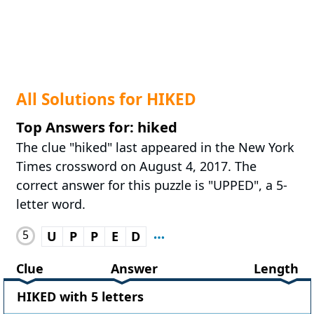
All Solutions for HIKED
Top Answers for: hiked
The clue "hiked" last appeared in the New York
Times crossword on August 4, 2017. The
correct answer for this puzzle is "UPPED", a 5-
letter word.
5
U
P
P
E
D
Clue
Answer
Length
HIKED with 5 letters