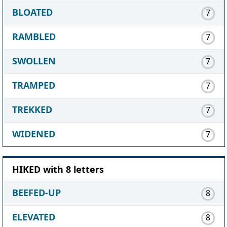
BLOATED
7
RAMBLED
7
SWOLLEN
7
TRAMPED
7
TREKKED
7
WIDENED
7
HIKED with 8 letters
BEEFED-UP
8
ELEVATED
8