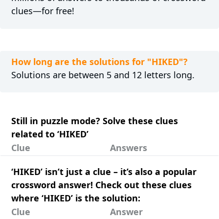
clues—for free!
How long are the solutions for "HIKED"?
Solutions are between 5 and 12 letters long.
Still in puzzle mode? Solve these clues
related to ‘HIKED’
Clue
Answers
‘HIKED’ isn’t just a clue – it’s also a popular
crossword answer! Check out these clues
where ‘HIKED’ is the solution:
Clue
Answer