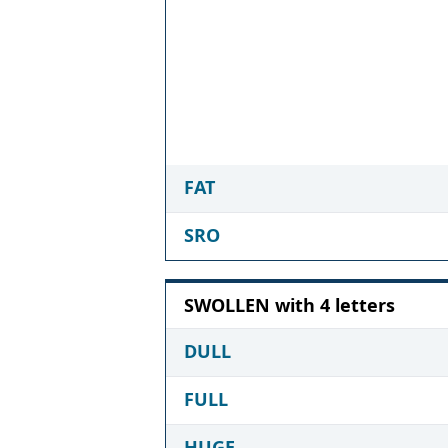
FAT
SRO
SWOLLEN with 4 letters
DULL
FULL
HUGE