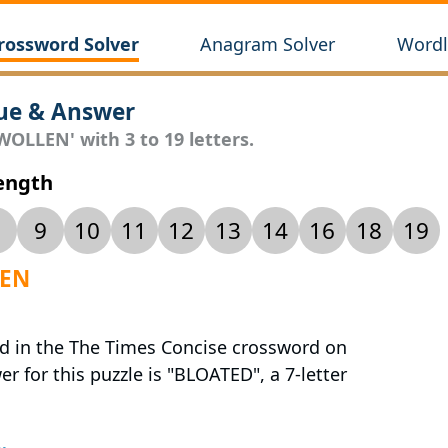
rossword Solver
Anagram Solver
Wordl
ue & Answer
WOLLEN' with 3 to 19 letters.
Length
9
10
11
12
13
14
16
18
19
LEN
ed in the The Times Concise crossword on
r for this puzzle is "BLOATED", a 7-letter