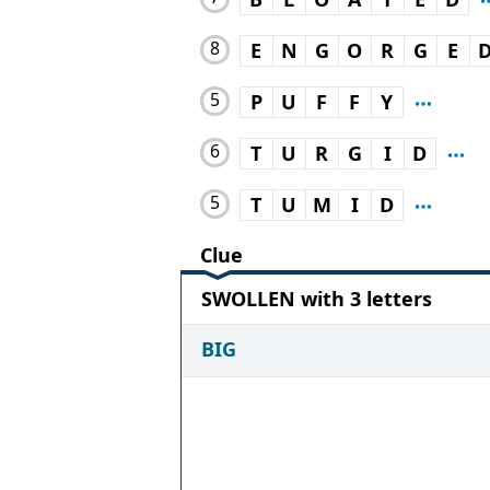
8
E
N
G
O
R
G
E
5
P
U
F
F
Y
6
T
U
R
G
I
D
5
T
U
M
I
D
Clue
SWOLLEN with 3 letters
BIG