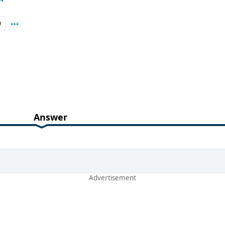
D
Answer