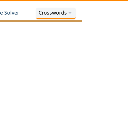
e Solver
Crosswords