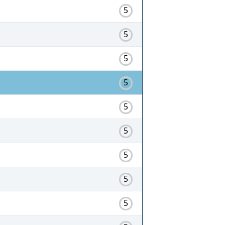
5
5
5
5
5
5
5
5
5