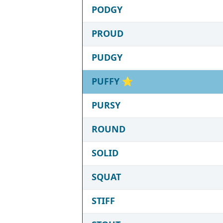
PODGY
PROUD
PUDGY
PUFFY
⭐
PURSY
ROUND
SOLID
SQUAT
STIFF