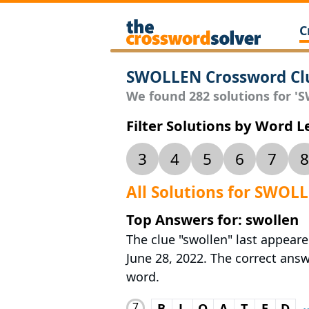
C
SWOLLEN Crossword Cl
We found 282 solutions for 'S
Filter Solutions by Word 
3
4
5
6
7
8
All Solutions for SWOL
Top Answers for: swollen
The clue "swollen" last appear
June 28, 2022. The correct answe
word.
7
B
L
O
A
T
E
D