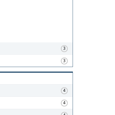
3
3
4
4
4