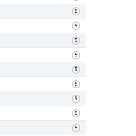
5
5
5
5
5
5
5
5
5