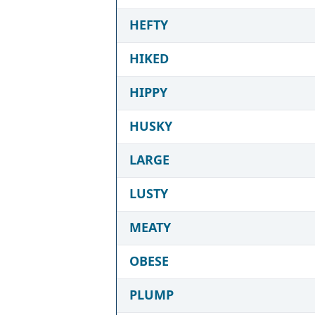
HEFTY
HIKED
HIPPY
HUSKY
LARGE
LUSTY
MEATY
OBESE
PLUMP