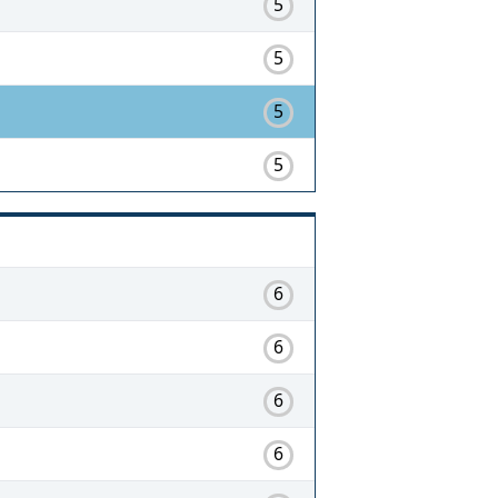
5
5
5
5
6
6
6
6