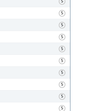
5
5
5
5
5
5
5
5
5
5