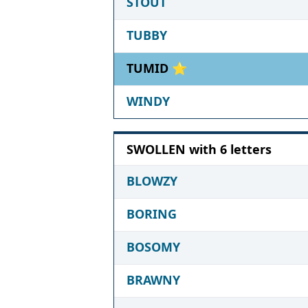
STOUT
TUBBY
TUMID ⭐
WINDY
SWOLLEN with 6 letters
BLOWZY
BORING
BOSOMY
BRAWNY