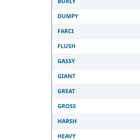
BURLY
DUMPY
FARCI
FLUSH
GASSY
GIANT
GREAT
GROSS
HARSH
HEAVY