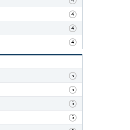
4
4
4
5
5
5
5