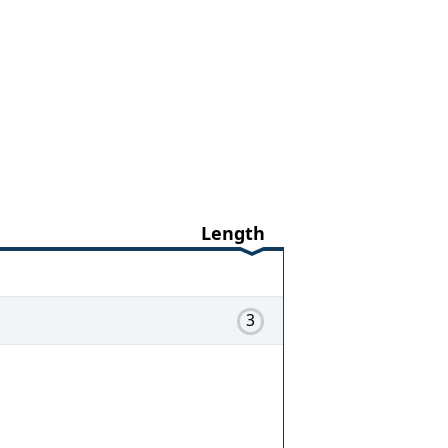
Length
3