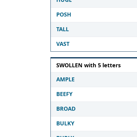
POSH
TALL
VAST
SWOLLEN with 5 letters
AMPLE
BEEFY
BROAD
BULKY