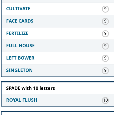
CULTIVATE
9
FACE CARDS
9
FERTILIZE
9
FULL HOUSE
9
LEFT BOWER
9
SINGLETON
9
SPADE with 10 letters
ROYAL FLUSH
10