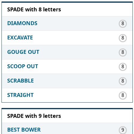
SPADE with 8 letters
DIAMONDS
8
EXCAVATE
8
GOUGE OUT
8
SCOOP OUT
8
SCRABBLE
8
STRAIGHT
8
SPADE with 9 letters
BEST BOWER
9