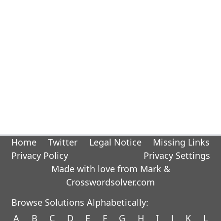
Home
Twitter
Legal Notice
Missing Links
Privacy Policy
Privacy Settings
Made with love from Mark &
Crosswordsolver.com
Browse Solutions Alphabetically:
A
B
C
D
E
F
G
H
I
J
K
L