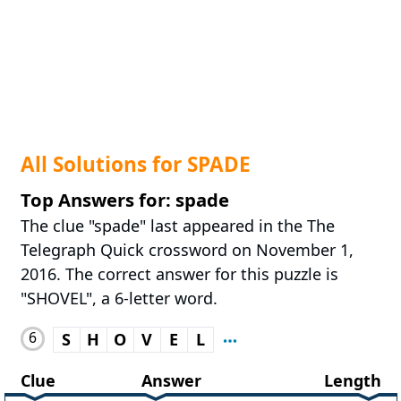
All Solutions for SPADE
Top Answers for: spade
The clue "spade" last appeared in the The
Telegraph Quick crossword on November 1,
2016. The correct answer for this puzzle is
"SHOVEL", a 6-letter word.
6
S
H
O
V
E
L
Clue
Answer
Length