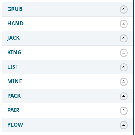
GRUB
4
HAND
4
JACK
4
KING
4
LIST
4
MINE
4
PACK
4
PAIR
4
PLOW
4