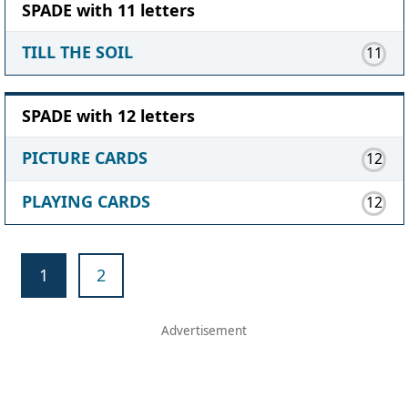
SPADE with 11 letters
TILL THE SOIL
11
SPADE with 12 letters
PICTURE CARDS
12
PLAYING CARDS
12
1
2