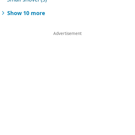
Show 10 more