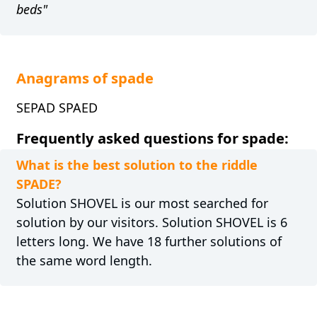
beds"
Anagrams of spade
SEPAD SPAED
Frequently asked questions for spade:
What is the best solution to the riddle
SPADE?
Solution SHOVEL is our most searched for
solution by our visitors. Solution SHOVEL is 6
letters long. We have 18 further solutions of
the same word length.