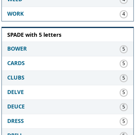
WORK
4
SPADE with 5 letters
BOWER
5
CARDS
5
CLUBS
5
DELVE
5
DEUCE
5
DRESS
5