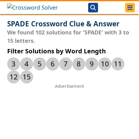
SPADE Crossword Clue & Answer
We found 102 solutions for 'SPADE' with 3 to
15 letters.
Filter Solutions by Word Length
3
4
5
6
7
8
9
10
11
12
15