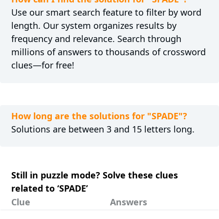
Use our smart search feature to filter by word
length. Our system organizes results by
frequency and relevance. Search through
millions of answers to thousands of crossword
clues—for free!
How long are the solutions for "SPADE"?
Solutions are between 3 and 15 letters long.
Still in puzzle mode? Solve these clues
related to ‘SPADE’
Clue
Answers