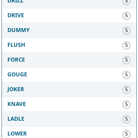
DRILL
5
DRIVE
5
DUMMY
5
FLUSH
5
FORCE
5
GOUGE
5
JOKER
5
KNAVE
5
LADLE
5
LOWER
5