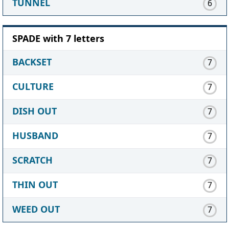
TUNNEL
6
SPADE with 7 letters
BACKSET
7
CULTURE
7
DISH OUT
7
HUSBAND
7
SCRATCH
7
THIN OUT
7
WEED OUT
7