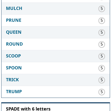
MULCH
5
PRUNE
5
QUEEN
5
ROUND
5
SCOOP
5
SPOON
5
TRICK
5
TRUMP
5
SPADE with 6 letters