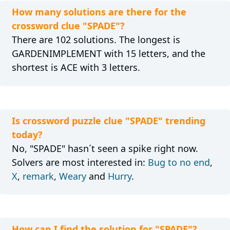
How many solutions are there for the
crossword clue "SPADE"?
There are 102 solutions. The longest is
GARDENIMPLEMENT with 15 letters, and the
shortest is ACE with 3 letters.
Is crossword puzzle clue "SPADE" trending
today?
No, "SPADE" hasn´t seen a spike right now.
Solvers are most interested in:
Bug to no end
,
X
,
remark
,
Weary
and
Hurry
.
How can I find the solution for "SPADE"?