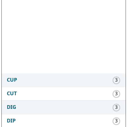
CUP
3
CUT
3
DIG
3
DIP
3