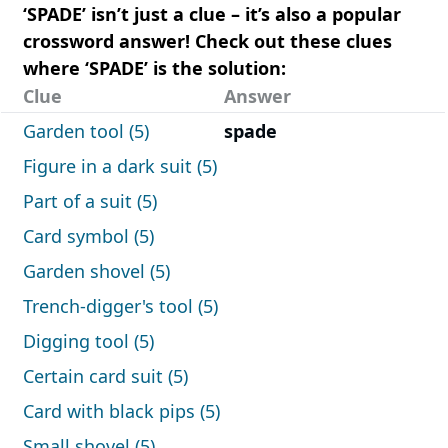
‘SPADE’ isn’t just a clue – it’s also a popular
crossword answer! Check out these clues
where ‘SPADE’ is the solution:
Clue
Answer
Garden tool (5)
spade
Figure in a dark suit (5)
Part of a suit (5)
Card symbol (5)
Garden shovel (5)
Trench-digger's tool (5)
Digging tool (5)
Certain card suit (5)
Card with black pips (5)
Small shovel (5)