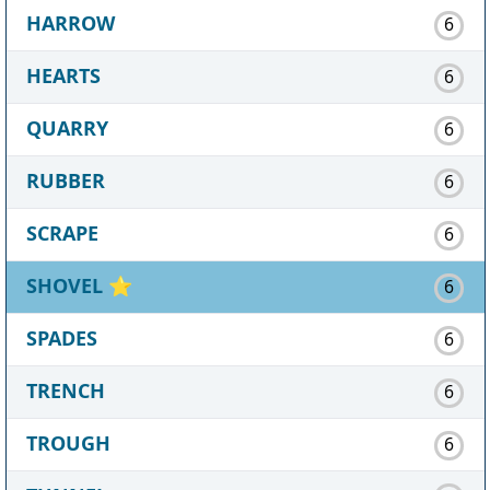
HARROW
6
HEARTS
6
QUARRY
6
RUBBER
6
SCRAPE
6
SHOVEL
⭐
6
SPADES
6
TRENCH
6
TROUGH
6