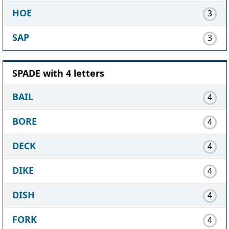
HOE
3
SAP
3
SPADE with 4 letters
BAIL
4
BORE
4
DECK
4
DIKE
4
DISH
4
FORK
4