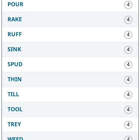
POUR
4
RAKE
4
RUFF
4
SINK
4
SPUD
4
THIN
4
TILL
4
TOOL
4
TREY
4
WEED
4