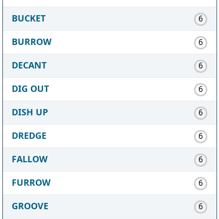
BUCKET
6
BURROW
6
DECANT
6
DIG OUT
6
DISH UP
6
DREDGE
6
FALLOW
6
FURROW
6
GROOVE
6