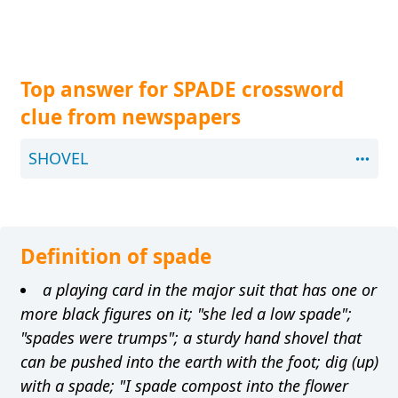
Top answer for SPADE crossword
clue from newspapers
SHOVEL
Definition of spade
a playing card in the major suit that has one or
more black figures on it; "she led a low spade";
"spades were trumps"; a sturdy hand shovel that
can be pushed into the earth with the foot; dig (up)
with a spade; "I spade compost into the flower