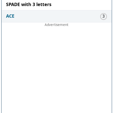
SPADE with 3 letters
ACE
3