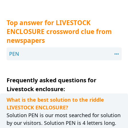
Top answer for LIVESTOCK
ENCLOSURE crossword clue from
newspapers
PEN
Frequently asked questions for
Livestock enclosure:
What is the best solution to the riddle
LIVESTOCK ENCLOSURE?
Solution PEN is our most searched for solution
by our visitors. Solution PEN is 4 letters long.