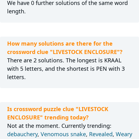
We have 0 further solutions of the same word
length.
How many solutions are there for the
crossword clue "LIVESTOCK ENCLOSURE"?
There are 2 solutions. The longest is KRAAL
with 5 letters, and the shortest is PEN with 3
letters.
Is crossword puzzle clue "LIVESTOCK
ENCLOSURE" trending today?
Not at the moment. Currently trending:
debauchery
,
Venomous snake
,
Revealed
,
Weary