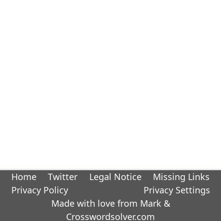
Home
Twitter
Legal Notice
Missing Links
Privacy Policy
Privacy Settings
Made with love from Mark &
Crosswordsolver.com