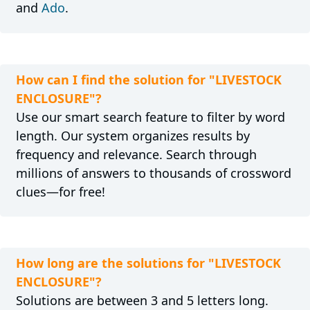
and
Ado
.
How can I find the solution for "LIVESTOCK
ENCLOSURE"?
Use our smart search feature to filter by word
length. Our system organizes results by
frequency and relevance. Search through
millions of answers to thousands of crossword
clues—for free!
How long are the solutions for "LIVESTOCK
ENCLOSURE"?
Solutions are between 3 and 5 letters long.