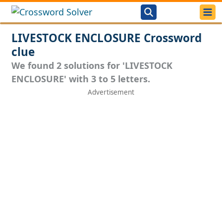
LIVESTOCK ENCLOSURE Crossword
clue
We found 2 solutions for 'LIVESTOCK
ENCLOSURE' with 3 to 5 letters.