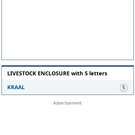
LIVESTOCK ENCLOSURE with 5 letters
KRAAL
5