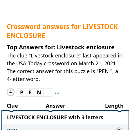
Crossword answers for LIVESTOCK
ENCLOSURE
Top Answers for: Livestock enclosure
The clue "Livestock enclosure" last appeared in
the USA Today crossword on March 21, 2021.
The correct answer for this puzzle is "PEN ", a
4-letter word.
4
P
E
N
Clue
Answer
Length
LIVESTOCK ENCLOSURE with 3 letters