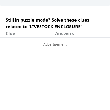
Still in puzzle mode? Solve these clues
related to ‘LIVESTOCK ENCLOSURE’
Clue
Answers