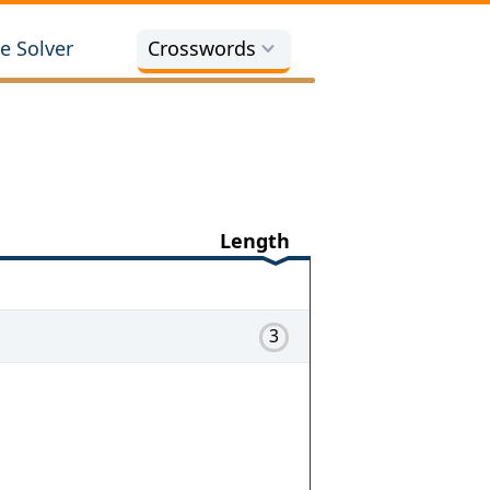
e Solver
Crosswords
Length
3