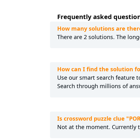
Frequently asked question
How many solutions are ther
There are 2 solutions. The longe
How can I find the solution 
Use our smart search feature to
Search through millions of ans
Is crossword puzzle clue "PO
Not at the moment. Currently 