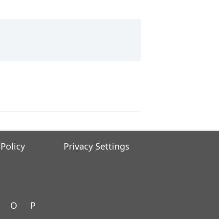
 Policy
Privacy Settings
O
P