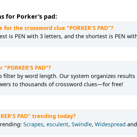
s for Porker's pad:
e for the crossword clue "PORKER'S PAD"?
st is PEN with 3 letters, and the shortest is PEN with
for "PORKER'S PAD"?
 filter by word length. Our system organizes results
wers to thousands of crossword clues—for free!
RKER'S PAD" trending today?
trending:
Scrapes
,
esculent
,
Swindle
,
Widespread
an