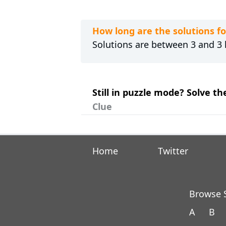
How long are the solutions f
Solutions are between 3 and 3 l
Still in puzzle mode? Solve th
Clue
Home
Twitter
Browse S
A
B