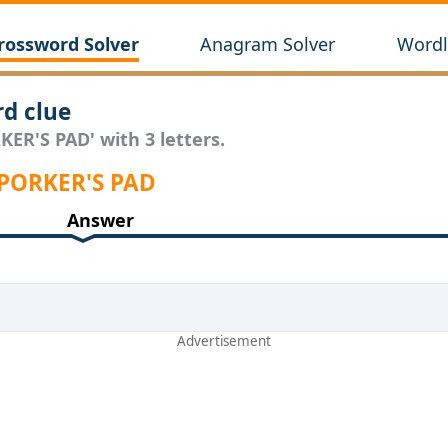
rossword Solver
Anagram Solver
Wordl
d clue
KER'S PAD' with 3 letters.
 PORKER'S PAD
Answer