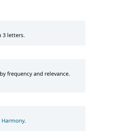
 3 letters.
 by frequency and relevance.
d
Harmony
.