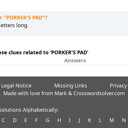
or "PORKER'S PAD"?
etters long.
ese clues related to ‘PORKER'S PAD’
Answers
Legal Notice
Missing Links
Privacy
Made with love from Mark &
Crosswordsolver.com
olutions Alphabetically:
C
D
E
F
G
H
I
J
K
L
M
N