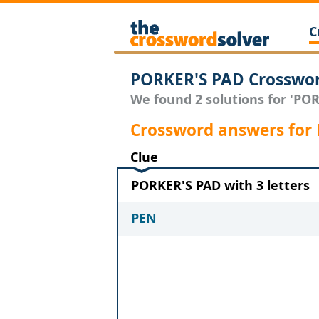
C
PORKER'S PAD Crosswor
We found 2 solutions for 'POR
Crossword answers for
Clue
PORKER'S PAD with 3 letters
PEN