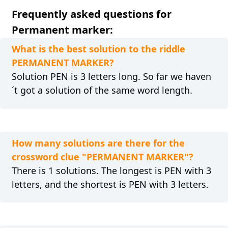
Frequently asked questions for
Permanent marker:
What is the best solution to the riddle
PERMANENT MARKER?
Solution PEN is 3 letters long. So far we haven
´t got a solution of the same word length.
How many solutions are there for the
crossword clue "PERMANENT MARKER"?
There is 1 solutions. The longest is PEN with 3
letters, and the shortest is PEN with 3 letters.