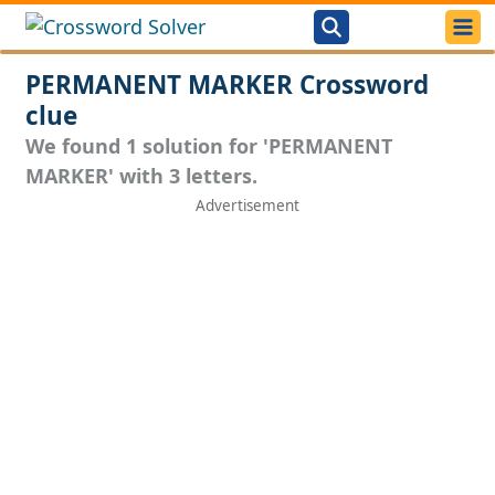
PERMANENT MARKER Crossword
clue
We found 1 solution for 'PERMANENT
MARKER' with 3 letters.