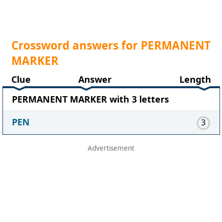
Crossword answers for PERMANENT
MARKER
Clue
Answer
Length
PERMANENT MARKER with 3 letters
PEN
3