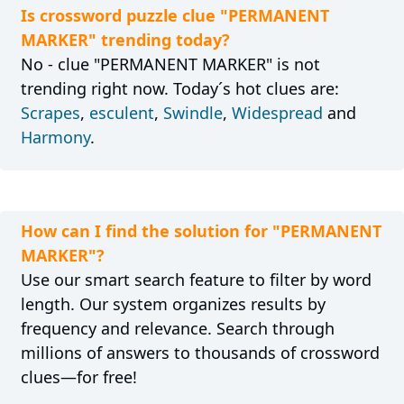
Is crossword puzzle clue "PERMANENT
MARKER" trending today?
No - clue "PERMANENT MARKER" is not
trending right now. Today´s hot clues are:
Scrapes
,
esculent
,
Swindle
,
Widespread
and
Harmony
.
How can I find the solution for "PERMANENT
MARKER"?
Use our smart search feature to filter by word
length. Our system organizes results by
frequency and relevance. Search through
millions of answers to thousands of crossword
clues—for free!