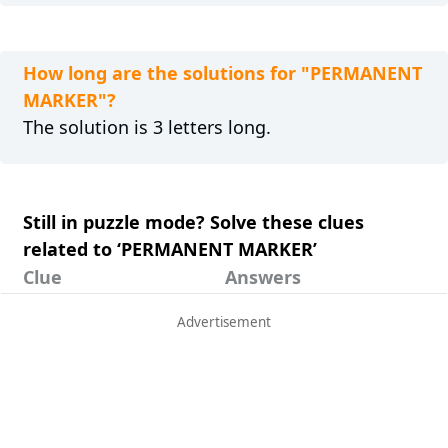
How long are the solutions for "PERMANENT
MARKER"?
The solution is 3 letters long.
Still in puzzle mode? Solve these clues
related to ‘PERMANENT MARKER’
Clue
Answers