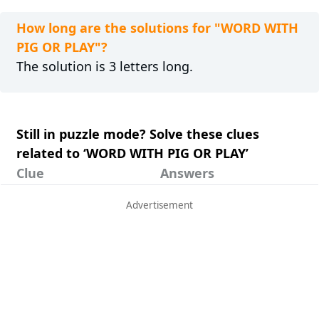
How long are the solutions for "WORD WITH
PIG OR PLAY"?
The solution is 3 letters long.
Still in puzzle mode? Solve these clues
related to ‘WORD WITH PIG OR PLAY’
Clue
Answers