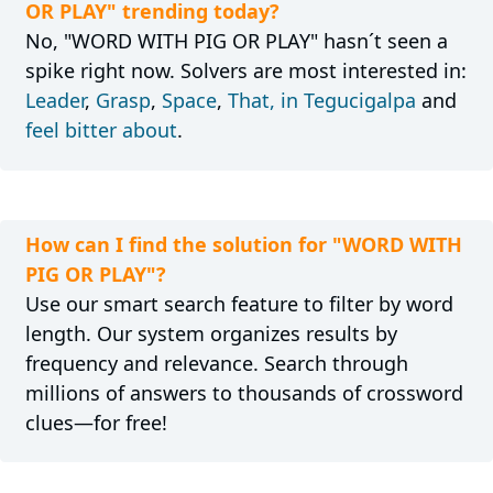
OR PLAY" trending today?
No, "WORD WITH PIG OR PLAY" hasn´t seen a
spike right now. Solvers are most interested in:
Leader
,
Grasp
,
Space
,
That, in Tegucigalpa
and
feel bitter about
.
How can I find the solution for "WORD WITH
PIG OR PLAY"?
Use our smart search feature to filter by word
length. Our system organizes results by
frequency and relevance. Search through
millions of answers to thousands of crossword
clues—for free!