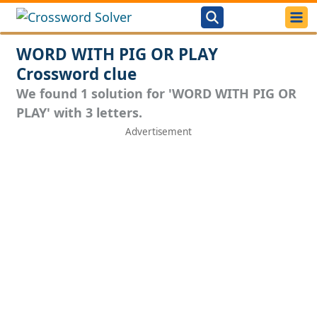
WORD WITH PIG OR PLAY
Crossword clue
We found 1 solution for 'WORD WITH PIG OR
PLAY' with 3 letters.