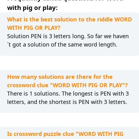
with pig or play:
What is the best solution to the riddle WORD
WITH PIG OR PLAY?
Solution PEN is 3 letters long. So far we haven
´t got a solution of the same word length.
How many solutions are there for the
crossword clue "WORD WITH PIG OR PLAY"?
There is 1 solutions. The longest is PEN with 3
letters, and the shortest is PEN with 3 letters.
Is crossword puzzle clue "WORD WITH PIG