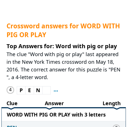
Crossword answers for WORD WITH
PIG OR PLAY
Top Answers for: Word with pig or play
The clue "Word with pig or play" last appeared
in the New York Times crossword on May 18,
2016. The correct answer for this puzzle is "PEN
", a 4-letter word.
4
P
E
N
Clue
Answer
Length
WORD WITH PIG OR PLAY with 3 letters