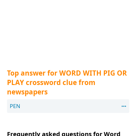
Top answer for WORD WITH PIG OR
PLAY crossword clue from
newspapers
PEN
Frequently asked questions for Word