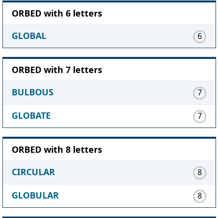
ORBED with 6 letters
GLOBAL
6
ORBED with 7 letters
BULBOUS
7
GLOBATE
7
ORBED with 8 letters
CIRCULAR
8
GLOBULAR
8