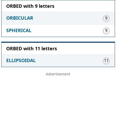
ORBED with 9 letters
ORBICULAR
9
SPHERICAL
9
ORBED with 11 letters
ELLIPSOIDAL
11