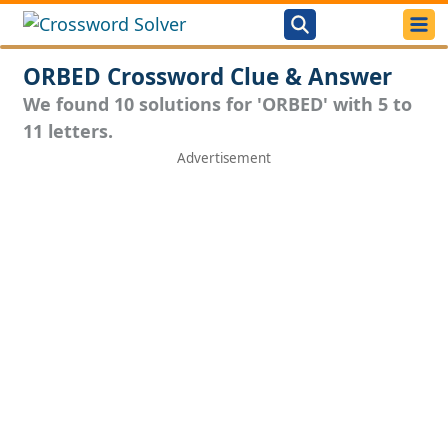
ORBED Crossword Clue & Answer
We found 10 solutions for 'ORBED' with 5 to
11 letters.