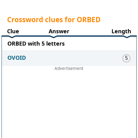
Crossword clues for ORBED
Clue
Answer
Length
ORBED with 5 letters
OVOID
5