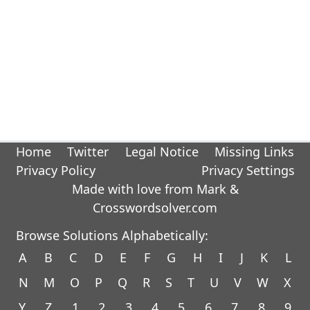
Home
Twitter
Legal Notice
Missing Links
Privacy Policy
Privacy Settings
Made with love from Mark &
Crosswordsolver.com
Browse Solutions Alphabetically:
A
B
C
D
E
F
G
H
I
J
K
L
N
M
O
P
Q
R
S
T
U
V
W
X
Y
Z
1
2
3
4
5
6
7
8
9