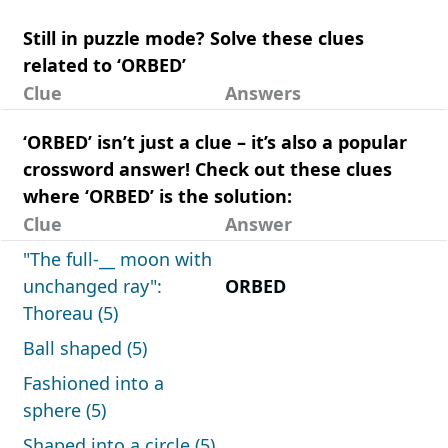
Still in puzzle mode? Solve these clues
related to ‘ORBED’
Clue
Answers
‘ORBED’ isn’t just a clue – it’s also a popular
crossword answer! Check out these clues
where ‘ORBED’ is the solution:
Clue
Answer
"The full-__ moon with
unchanged ray":
ORBED
Thoreau (5)
Ball shaped (5)
Fashioned into a
sphere (5)
Shaped into a circle (5)