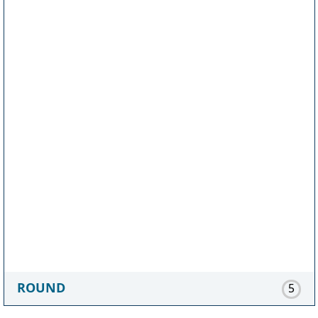
ROUND
5