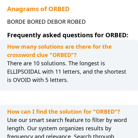
Anagrams of ORBED
BORDE BORED DEBOR ROBED
Frequently asked questions for ORBED:
How many solutions are there for the
crossword clue "ORBED"?
There are 10 solutions. The longest is
ELLIPSOIDAL with 11 letters, and the shortest
is OVOID with 5 letters.
How can I find the solution for "ORBED"?
Use our smart search feature to filter by word
length. Our system organizes results by
frequency and relevance. Search through