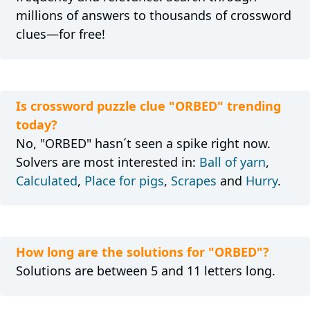
millions of answers to thousands of crossword
clues—for free!
Is crossword puzzle clue "ORBED" trending
today?
No, "ORBED" hasn´t seen a spike right now.
Solvers are most interested in:
Ball of yarn
,
Calculated
,
Place for pigs
,
Scrapes
and
Hurry
.
How long are the solutions for "ORBED"?
Solutions are between 5 and 11 letters long.