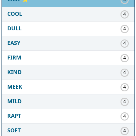
COOL
4
DULL
4
EASY
4
FIRM
4
KIND
4
MEEK
4
MILD
4
RAPT
4
SOFT
4