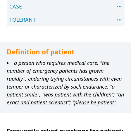
CASE
TOLERANT
Definition of patient
a person who requires medical care; "the
number of emergency patients has grown
rapidly"; enduring trying circumstances with even
temper or characterized by such endurance; "a
patient smile"; "was patient with the children"; "an
exact and patient scientist"; "please be patient"
Frequently asked questions for patient: