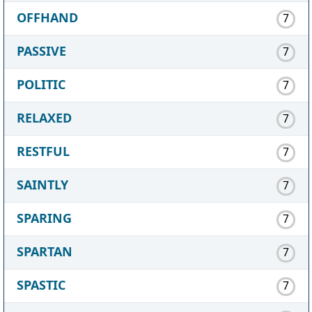
OFFHAND
7
PASSIVE
7
POLITIC
7
RELAXED
7
RESTFUL
7
SAINTLY
7
SPARING
7
SPARTAN
7
SPASTIC
7