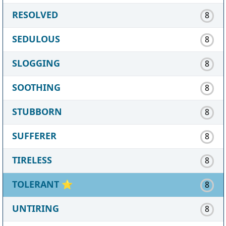
RESOLVED
8
SEDULOUS
8
SLOGGING
8
SOOTHING
8
STUBBORN
8
SUFFERER
8
TIRELESS
8
TOLERANT
⭐
8
UNTIRING
8