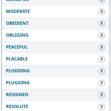
MODERATE
8
OBEDIENT
8
OBLIGING
8
PEACEFUL
8
PLACABLE
8
PLODDING
8
PLUGGING
8
RESIGNED
8
RESOLUTE
8