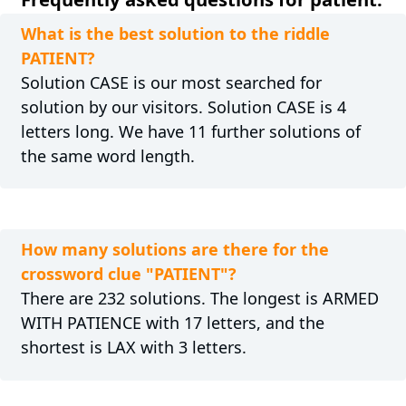
What is the best solution to the riddle
PATIENT?
Solution CASE is our most searched for
solution by our visitors. Solution CASE is 4
letters long. We have 11 further solutions of
the same word length.
How many solutions are there for the
crossword clue "PATIENT"?
There are 232 solutions. The longest is ARMED
WITH PATIENCE with 17 letters, and the
shortest is LAX with 3 letters.