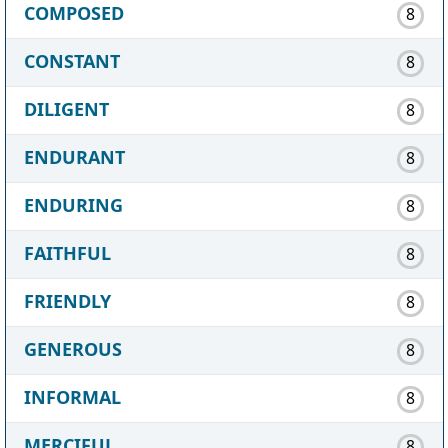
COMPOSED
8
CONSTANT
8
DILIGENT
8
ENDURANT
8
ENDURING
8
FAITHFUL
8
FRIENDLY
8
GENEROUS
8
INFORMAL
8
MERCIFUL
8