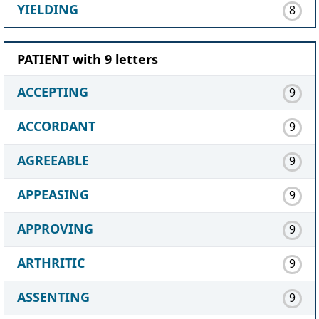
YIELDING
8
PATIENT with 9 letters
ACCEPTING
9
ACCORDANT
9
AGREEABLE
9
APPEASING
9
APPROVING
9
ARTHRITIC
9
ASSENTING
9