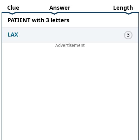
Clue
Answer
Length
PATIENT with 3 letters
LAX
3