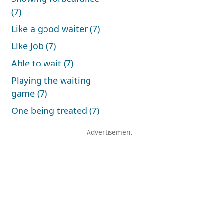
(7)
Like a good waiter (7)
Like Job (7)
Able to wait (7)
Playing the waiting
game (7)
One being treated (7)