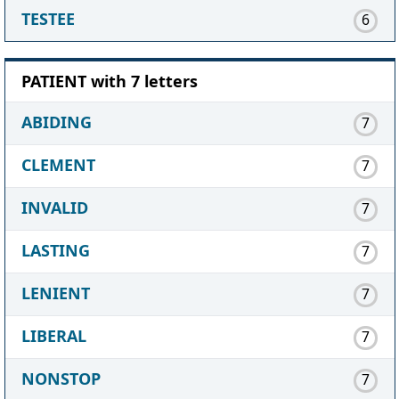
TESTEE
6
PATIENT with 7 letters
ABIDING
7
CLEMENT
7
INVALID
7
LASTING
7
LENIENT
7
LIBERAL
7
NONSTOP
7