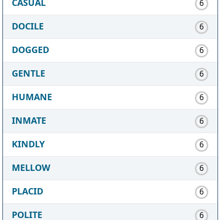
CASUAL
6
DOCILE
6
DOGGED
6
GENTLE
6
HUMANE
6
INMATE
6
KINDLY
6
MELLOW
6
PLACID
6
POLITE
6