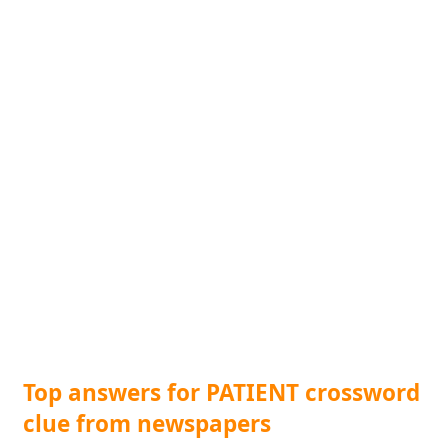
Top answers for PATIENT crossword
clue from newspapers