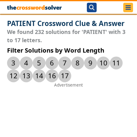
PATIENT Crossword Clue & Answer
We found 232 solutions for 'PATIENT' with 3
to 17 letters.
Filter Solutions by Word Length
3
4
5
6
7
8
9
10
11
12
13
14
16
17