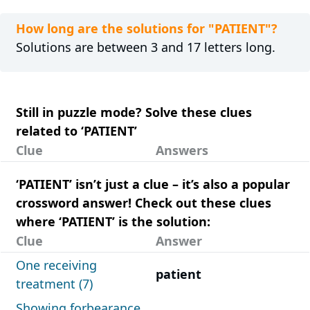
How long are the solutions for "PATIENT"?
Solutions are between 3 and 17 letters long.
Still in puzzle mode? Solve these clues
related to ‘PATIENT’
Clue
Answers
‘PATIENT’ isn’t just a clue – it’s also a popular
crossword answer! Check out these clues
where ‘PATIENT’ is the solution:
Clue
Answer
One receiving
patient
treatment (7)
Showing forbearance