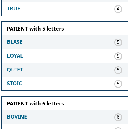
TRUE
4
PATIENT with 5 letters
BLASE
5
LOYAL
5
QUIET
5
STOIC
5
PATIENT with 6 letters
BOVINE
6