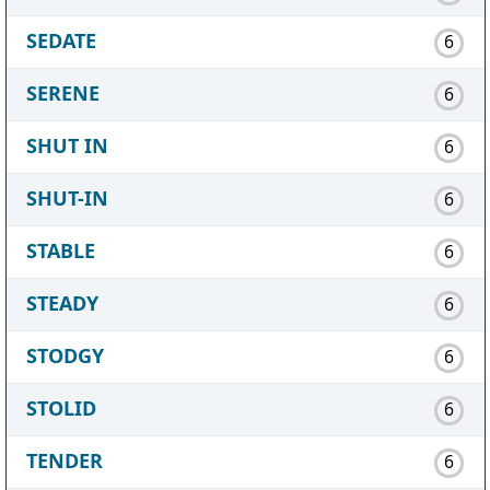
SEDATE
6
SERENE
6
SHUT IN
6
SHUT-IN
6
STABLE
6
STEADY
6
STODGY
6
STOLID
6
TENDER
6