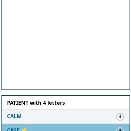
PATIENT with 4 letters
CALM
4
CASE
⭐
4