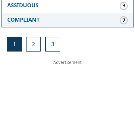
ASSIDUOUS
9
COMPLIANT
9
1
2
3