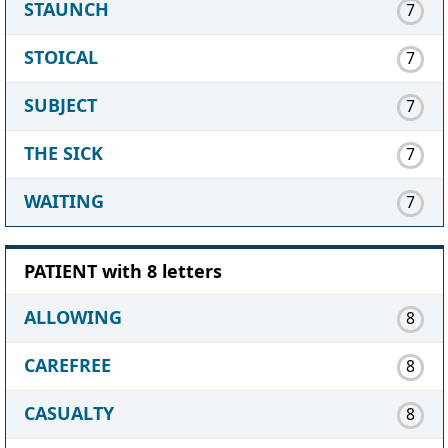
STAUNCH
7
STOICAL
7
SUBJECT
7
THE SICK
7
WAITING
7
PATIENT with 8 letters
ALLOWING
8
CAREFREE
8
CASUALTY
8