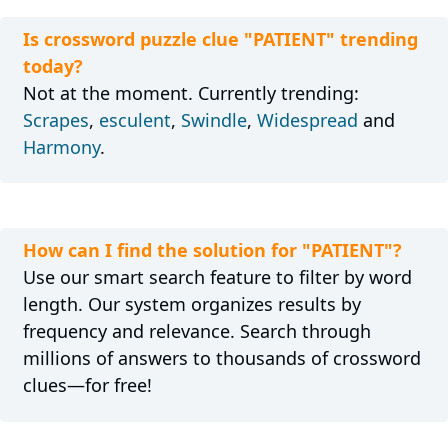
Is crossword puzzle clue "PATIENT" trending
today?
Not at the moment. Currently trending:
Scrapes
,
esculent
,
Swindle
,
Widespread
and
Harmony
.
How can I find the solution for "PATIENT"?
Use our smart search feature to filter by word
length. Our system organizes results by
frequency and relevance. Search through
millions of answers to thousands of crossword
clues—for free!