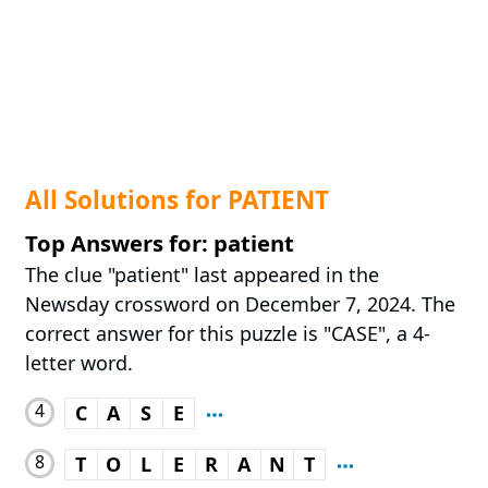
All Solutions for PATIENT
Top Answers for: patient
The clue "patient" last appeared in the
Newsday crossword on December 7, 2024. The
correct answer for this puzzle is "CASE", a 4-
letter word.
4
C
A
S
E
8
T
O
L
E
R
A
N
T