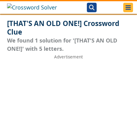
[THAT'S AN OLD ONE!] Crossword
Clue
We found 1 solution for '[THAT'S AN OLD
ONE!]' with 5 letters.