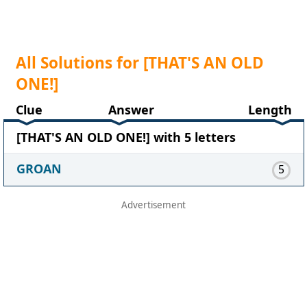
All Solutions for [THAT'S AN OLD
ONE!]
Clue
Answer
Length
[THAT'S AN OLD ONE!] with 5 letters
GROAN
5