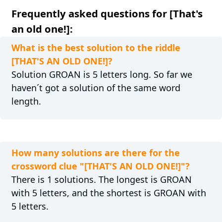
Frequently asked questions for [That's
an old one!]:
What is the best solution to the riddle
[THAT'S AN OLD ONE!]?
Solution GROAN is 5 letters long. So far we
haven´t got a solution of the same word
length.
How many solutions are there for the
crossword clue "[THAT'S AN OLD ONE!]"?
There is 1 solutions. The longest is GROAN
with 5 letters, and the shortest is GROAN with
5 letters.