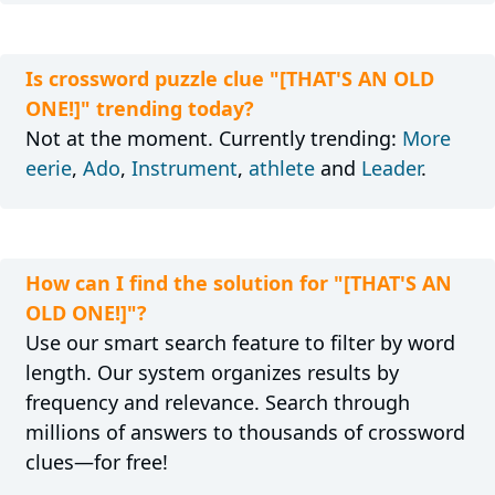
Is crossword puzzle clue "[THAT'S AN OLD
ONE!]" trending today?
Not at the moment. Currently trending:
More
eerie
,
Ado
,
Instrument
,
athlete
and
Leader
.
How can I find the solution for "[THAT'S AN
OLD ONE!]"?
Use our smart search feature to filter by word
length. Our system organizes results by
frequency and relevance. Search through
millions of answers to thousands of crossword
clues—for free!