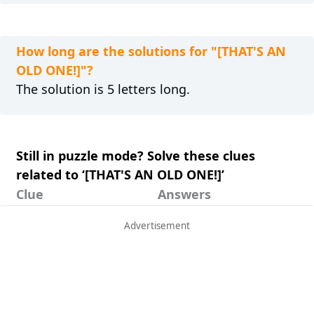
How long are the solutions for "[THAT'S AN
OLD ONE!]"?
The solution is 5 letters long.
Still in puzzle mode? Solve these clues
related to ‘[THAT'S AN OLD ONE!]’
Clue
Answers