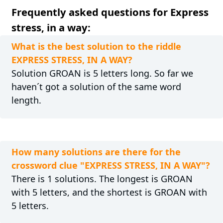
Frequently asked questions for Express
stress, in a way:
What is the best solution to the riddle
EXPRESS STRESS, IN A WAY?
Solution GROAN is 5 letters long. So far we
haven´t got a solution of the same word
length.
How many solutions are there for the
crossword clue "EXPRESS STRESS, IN A WAY"?
There is 1 solutions. The longest is GROAN
with 5 letters, and the shortest is GROAN with
5 letters.