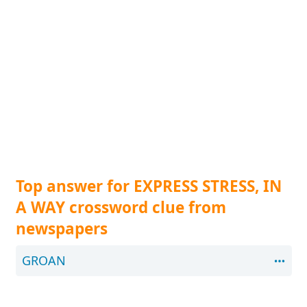
Top answer for EXPRESS STRESS, IN
A WAY crossword clue from
newspapers
GROAN