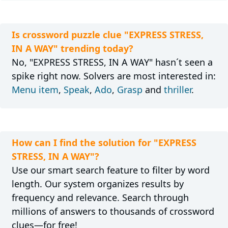
Is crossword puzzle clue "EXPRESS STRESS,
IN A WAY" trending today?
No, "EXPRESS STRESS, IN A WAY" hasn´t seen a
spike right now. Solvers are most interested in:
Menu item
,
Speak
,
Ado
,
Grasp
and
thriller
.
How can I find the solution for "EXPRESS
STRESS, IN A WAY"?
Use our smart search feature to filter by word
length. Our system organizes results by
frequency and relevance. Search through
millions of answers to thousands of crossword
clues—for free!