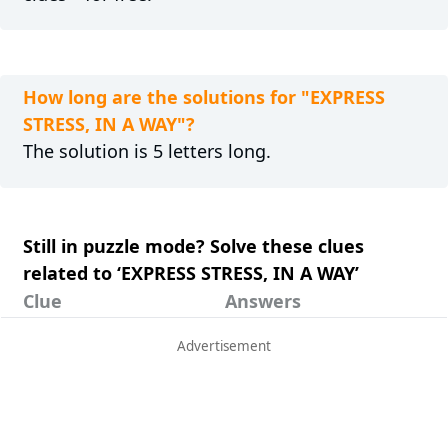
How long are the solutions for "EXPRESS
STRESS, IN A WAY"?
The solution is 5 letters long.
Still in puzzle mode? Solve these clues
related to ‘EXPRESS STRESS, IN A WAY’
Clue
Answers