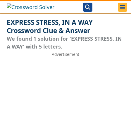
EXPRESS STRESS, IN A WAY
Crossword Clue & Answer
We found 1 solution for 'EXPRESS STRESS, IN
A WAY' with 5 letters.