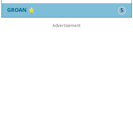
GROAN
⭐
5