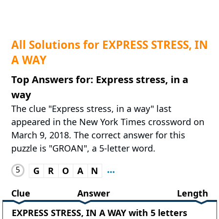
All Solutions for EXPRESS STRESS, IN
A WAY
Top Answers for: Express stress, in a
way
The clue "Express stress, in a way" last
appeared in the New York Times crossword on
March 9, 2018. The correct answer for this
puzzle is "GROAN", a 5-letter word.
5
G
R
O
A
N
Clue
Answer
Length
EXPRESS STRESS, IN A WAY with 5 letters