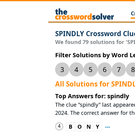
C
SPINDLY Crossword Clu
We found 79 solutions for 'SPI
Filter Solutions by Word 
3
4
5
6
7
8
All Solutions for SPIND
Top Answers for: spindly
The clue "spindly" last appeare
2024. The correct answer for thi
4
B
O
N
Y