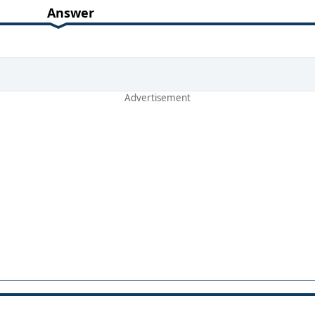
Answer