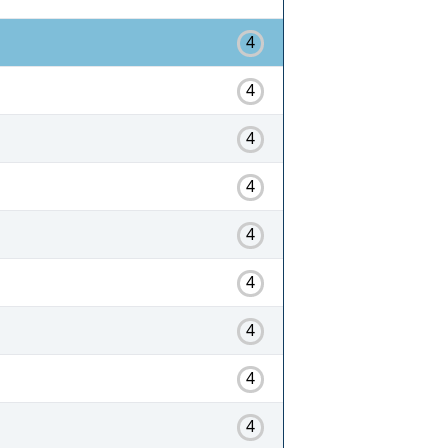
4
4
4
4
4
4
4
4
4