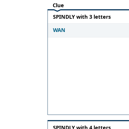
Clue
SPINDLY with 3 letters
WAN
SPINDLY with 4 letters