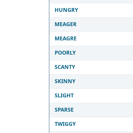
HUNGRY
MEAGER
MEAGRE
POORLY
SCANTY
SKINNY
SLIGHT
SPARSE
TWIGGY