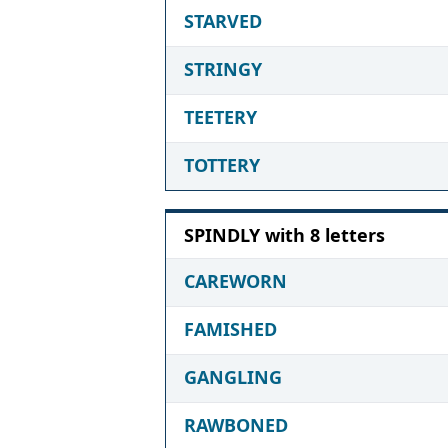
STARVED
STRINGY
TEETERY
TOTTERY
SPINDLY with 8 letters
CAREWORN
FAMISHED
GANGLING
RAWBONED