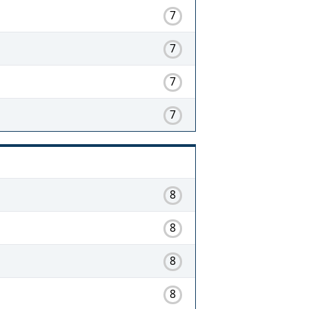
7
7
7
7
8
8
8
8