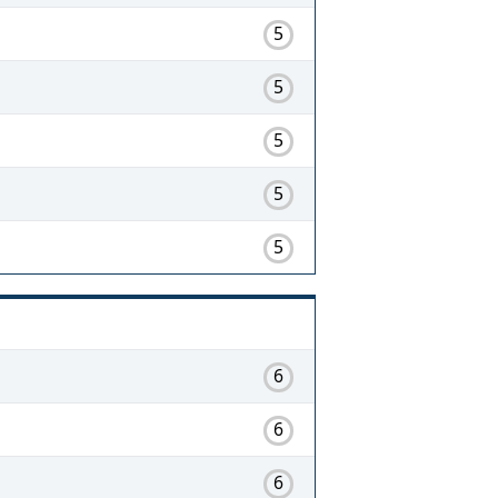
5
5
5
5
5
6
6
6