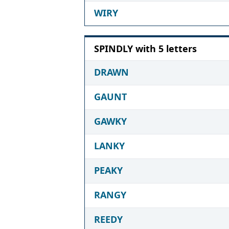
WIRY
SPINDLY with 5 letters
DRAWN
GAUNT
GAWKY
LANKY
PEAKY
RANGY
REEDY