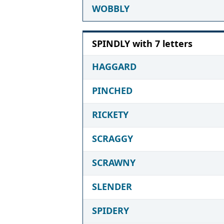
WOBBLY
SPINDLY with 7 letters
HAGGARD
PINCHED
RICKETY
SCRAGGY
SCRAWNY
SLENDER
SPIDERY