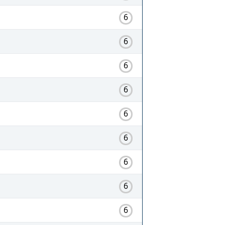
6
6
6
6
6
6
6
6
6