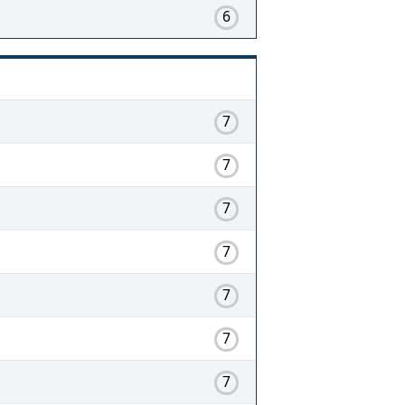
6
7
7
7
7
7
7
7