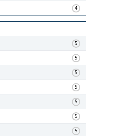
4
5
5
5
5
5
5
5