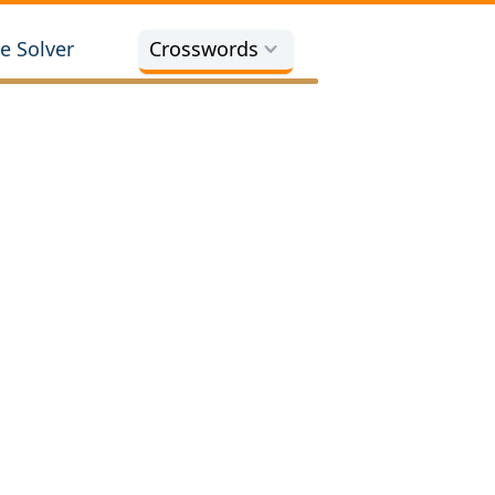
e Solver
Crosswords