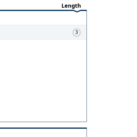
Length
3