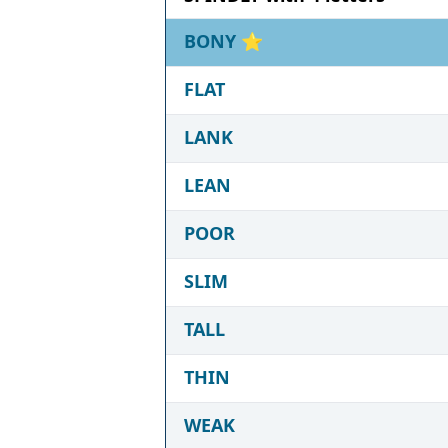
BONY
⭐
FLAT
LANK
LEAN
POOR
SLIM
TALL
THIN
WEAK