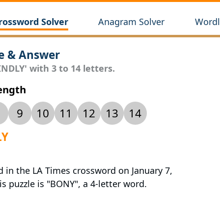
rossword Solver
Anagram Solver
Wordl
e & Answer
NDLY' with 3 to 14 letters.
Length
9
10
11
12
13
14
LY
d in the LA Times crossword on January 7,
s puzzle is "BONY", a 4-letter word.