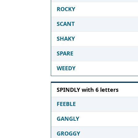
ROCKY
SCANT
SHAKY
SPARE
WEEDY
SPINDLY with 6 letters
FEEBLE
GANGLY
GROGGY