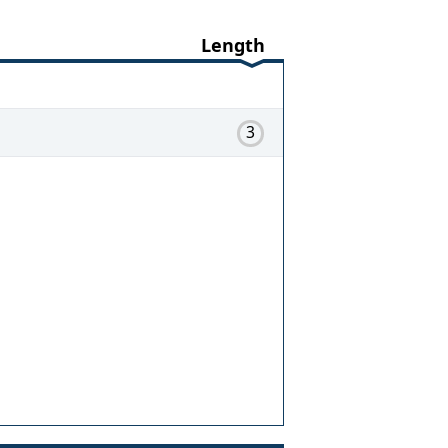
Length
3