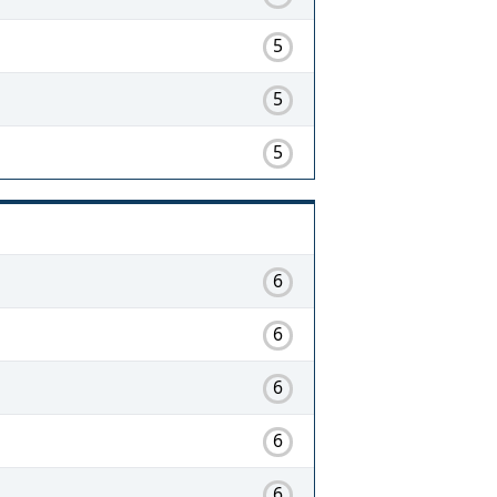
5
5
5
6
6
6
6
6