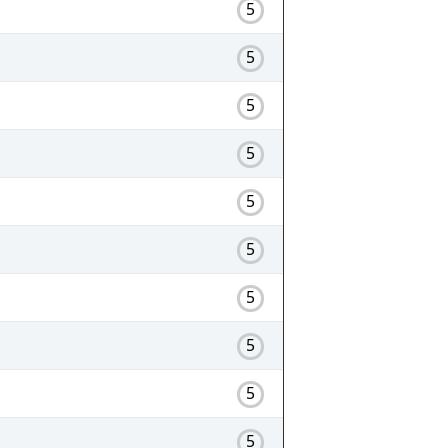
5
5
5
5
5
5
5
5
5
5