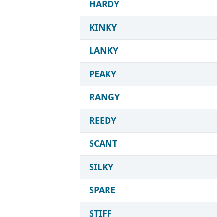
HARDY
KINKY
LANKY
PEAKY
RANGY
REEDY
SCANT
SILKY
SPARE
STIFF