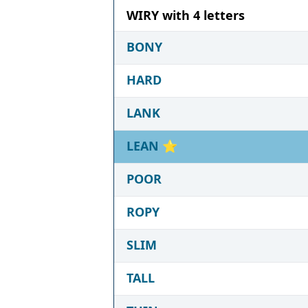
WIRY with 4 letters
BONY
HARD
LANK
LEAN
⭐
POOR
ROPY
SLIM
TALL