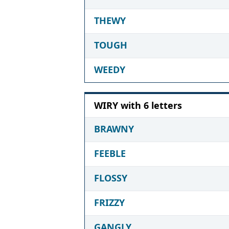
THEWY
TOUGH
WEEDY
WIRY with 6 letters
BRAWNY
FEEBLE
FLOSSY
FRIZZY
GANGLY