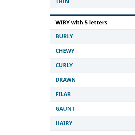
THIN
WIRY with 5 letters
BURLY
CHEWY
CURLY
DRAWN
FILAR
GAUNT
HAIRY