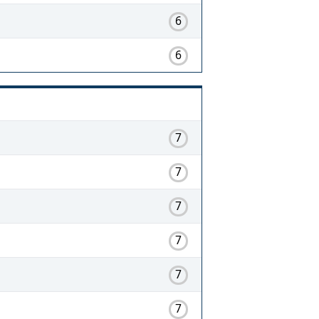
6
6
7
7
7
7
7
7