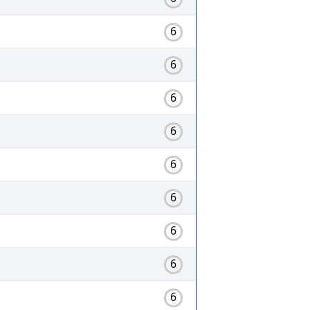
6
6
6
6
6
6
6
6
6