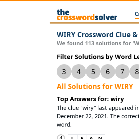
C
WIRY Crossword Clue &
We found 113 solutions for 'WI
Filter Solutions by Word 
3
4
5
6
7
8
All Solutions for WIRY
Top Answers for: wiry
The clue "wiry" last appeared i
December 22, 2021. The correct 
word.
4
L
E
A
N