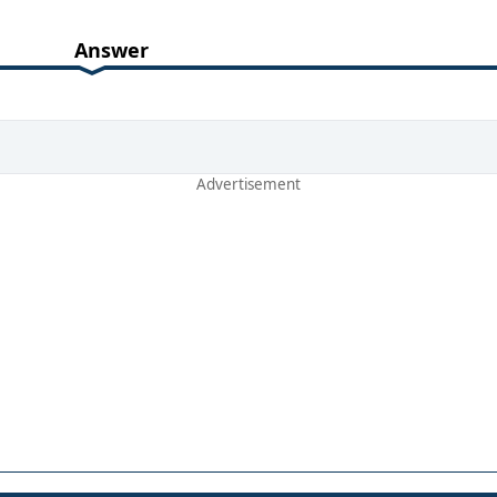
Answer