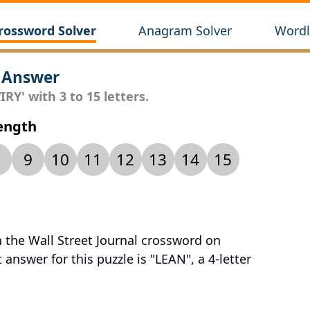
rossword Solver
Anagram Solver
Wordl
 Answer
RY' with 3 to 15 letters.
Length
9
10
11
12
13
14
15
n the Wall Street Journal crossword on
answer for this puzzle is "LEAN", a 4-letter