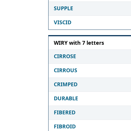
SUPPLE
VISCID
WIRY with 7 letters
CIRROSE
CIRROUS
CRIMPED
DURABLE
FIBERED
FIBROID