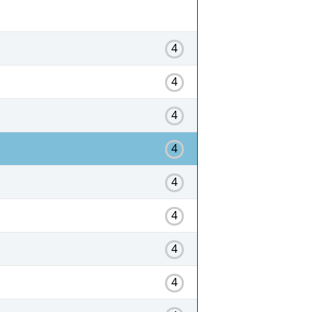
4
4
4
4
4
4
4
4