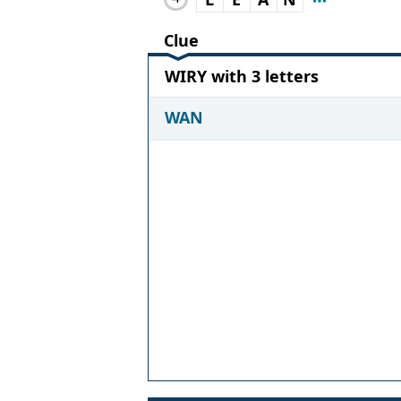
Clue
WIRY with 3 letters
WAN