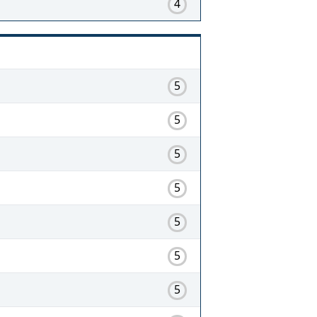
4
5
5
5
5
5
5
5