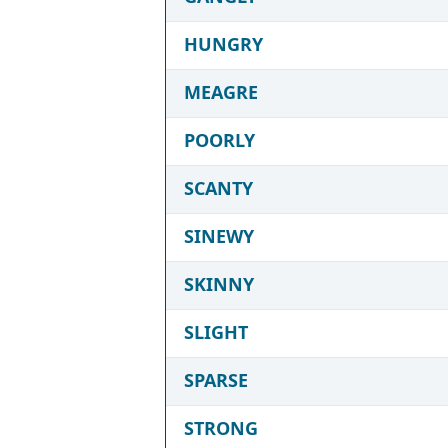
HUNGRY
MEAGRE
POORLY
SCANTY
SINEWY
SKINNY
SLIGHT
SPARSE
STRONG