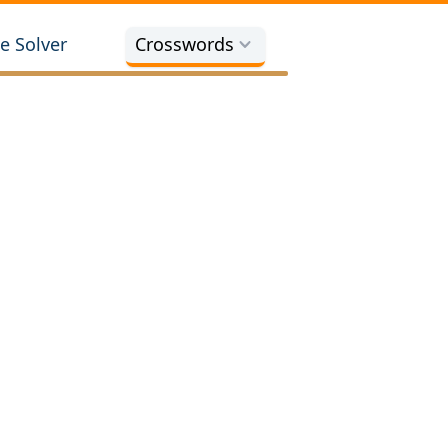
e Solver
Crosswords