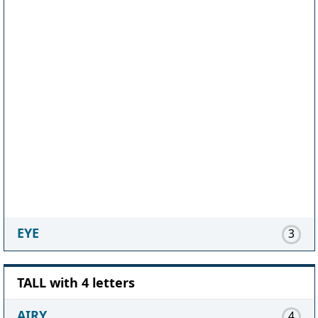
EYE
3
TALL with 4 letters
AIRY
4