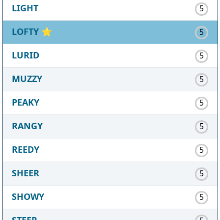
LIGHT
5
LOFTY
⭐
5
LURID
5
MUZZY
5
PEAKY
5
RANGY
5
REEDY
5
SHEER
5
SHOWY
5
STEEP