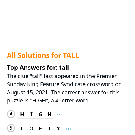
All Solutions for TALL
Top Answers for: tall
The clue "tall" last appeared in the Premier
Sunday King Feature Syndicate crossword on
August 15, 2021. The correct answer for this
puzzle is "HIGH", a 4-letter word.
4
H
I
G
H
5
L
O
F
T
Y