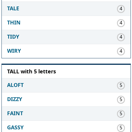
TALE
4
THIN
4
TIDY
4
WIRY
4
TALL with 5 letters
ALOFT
5
DIZZY
5
FAINT
5
GASSY
5