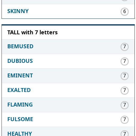
SKINNY
6
TALL with 7 letters
BEMUSED
7
DUBIOUS
7
EMINENT
7
EXALTED
7
FLAMING
7
FULSOME
7
HEALTHY
7