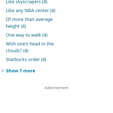
Like skyscrapers (4)
Like any NBA center (4)
Of more than average
height (4)
One way to walk (4)
With one's head in the
clouds? (4)
Starbucks order (4)
Show 7 more