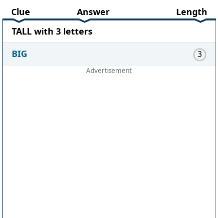
Clue
Answer
Length
TALL with 3 letters
BIG
3