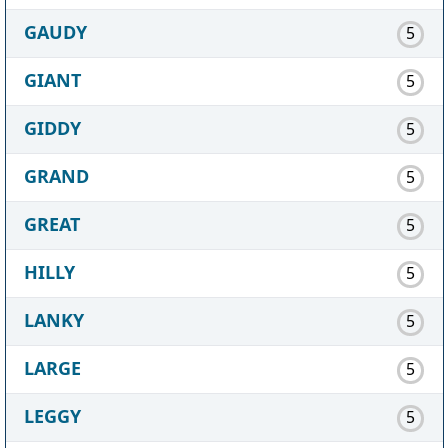
GAUDY
5
GIANT
5
GIDDY
5
GRAND
5
GREAT
5
HILLY
5
LANKY
5
LARGE
5
LEGGY
5