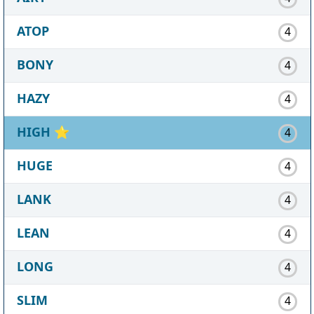
ATOP
4
BONY
4
HAZY
4
HIGH
⭐
4
HUGE
4
LANK
4
LEAN
4
LONG
4
SLIM
4