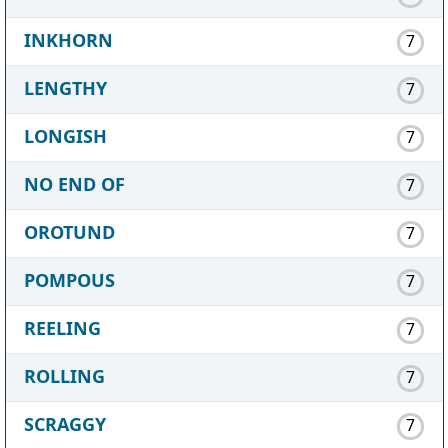
INKHORN
7
LENGTHY
7
LONGISH
7
NO END OF
7
OROTUND
7
POMPOUS
7
REELING
7
ROLLING
7
SCRAGGY
7