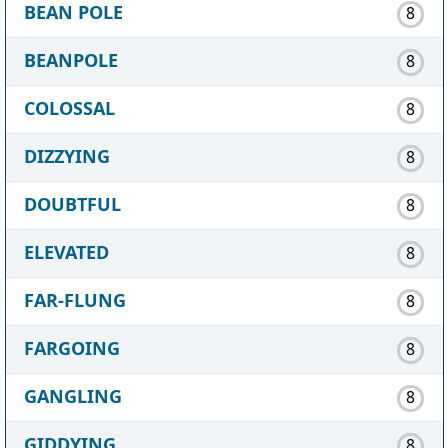
BEAN POLE
8
BEANPOLE
8
COLOSSAL
8
DIZZYING
8
DOUBTFUL
8
ELEVATED
8
FAR-FLUNG
8
FARGOING
8
GANGLING
8
GIDDYING
8