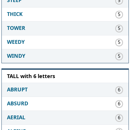
5
THICK
5
TOWER
5
WEEDY
5
WINDY
5
TALL with 6 letters
ABRUPT
6
ABSURD
6
AERIAL
6