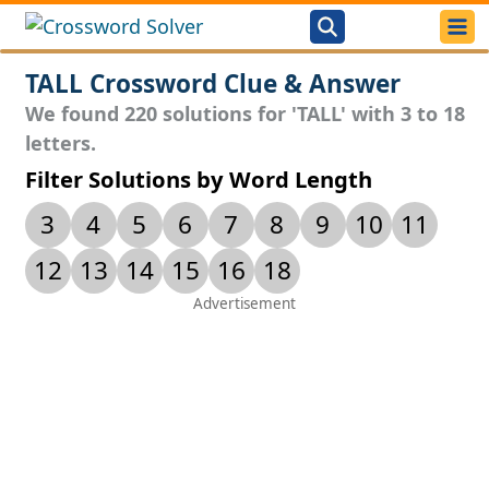
TALL Crossword Clue & Answer
We found 220 solutions for 'TALL' with 3 to 18
letters.
Filter Solutions by Word Length
3
4
5
6
7
8
9
10
11
12
13
14
15
16
18