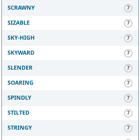
SCRAWNY
7
SIZABLE
7
SKY-HIGH
7
SKYWARD
7
SLENDER
7
SOARING
7
SPINDLY
7
STILTED
7
STRINGY
7