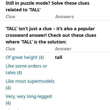
Still in puzzle mode? Solve these clues
related to ‘TALL’
Clue
Answers
‘TALL’ isn’t just a clue – it’s also a popular
crossword answer! Check out these clues
where ‘TALL’ is the solution:
Clue
Answer
Of great height (4)
tall
Like some orders or
tales (4)
Like most supermodels
(4)
Very, very long-legged
(4)