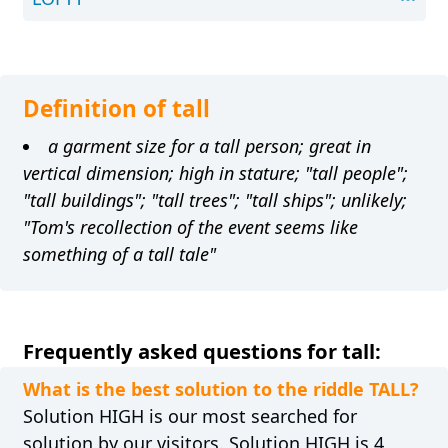
Definition of tall
a garment size for a tall person; great in
vertical dimension; high in stature; "tall people";
"tall buildings"; "tall trees"; "tall ships"; unlikely;
"Tom's recollection of the event seems like
something of a tall tale"
Frequently asked questions for tall:
What is the best solution to the riddle TALL?
Solution HIGH is our most searched for
solution by our visitors. Solution HIGH is 4