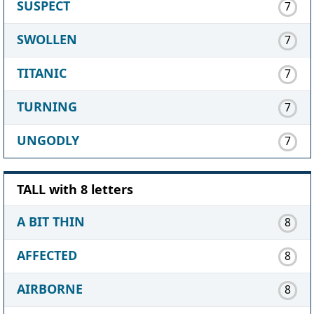
SUSPECT
7
SWOLLEN
7
TITANIC
7
TURNING
7
UNGODLY
7
TALL with 8 letters
A BIT THIN
8
AFFECTED
8
AIRBORNE
8