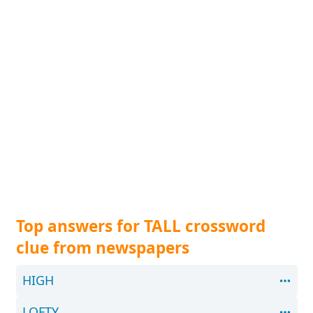
Top answers for TALL crossword
clue from newspapers
HIGH
LOFTY