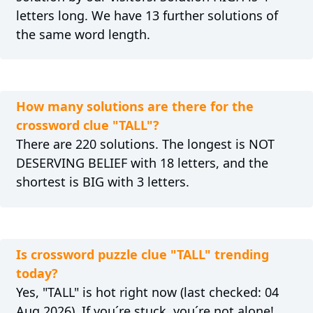
letters long. We have 13 further solutions of
the same word length.
How many solutions are there for the
crossword clue "TALL"?
There are 220 solutions. The longest is NOT
DESERVING BELIEF with 18 letters, and the
shortest is BIG with 3 letters.
Is crossword puzzle clue "TALL" trending
today?
Yes, "TALL" is hot right now (last checked: 04
Aug 2026) .If you´re stuck, you´re not alone!