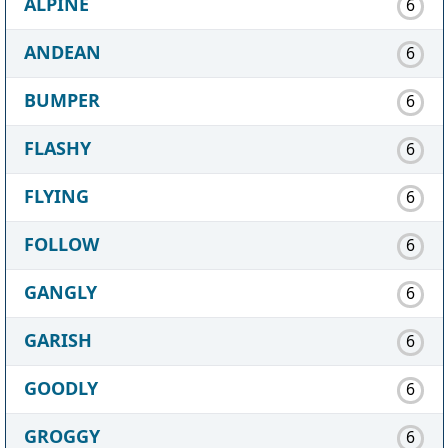
ALPINE
6
ANDEAN
6
BUMPER
6
FLASHY
6
FLYING
6
FOLLOW
6
GANGLY
6
GARISH
6
GOODLY
6
GROGGY
6