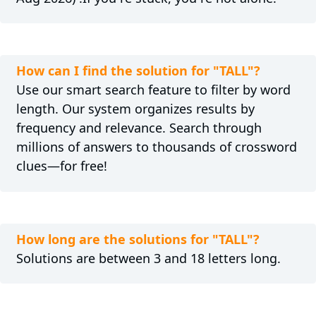
How can I find the solution for "TALL"?
Use our smart search feature to filter by word
length. Our system organizes results by
frequency and relevance. Search through
millions of answers to thousands of crossword
clues—for free!
How long are the solutions for "TALL"?
Solutions are between 3 and 18 letters long.