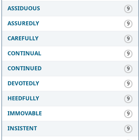
ASSIDUOUS
9
ASSUREDLY
9
CAREFULLY
9
CONTINUAL
9
CONTINUED
9
DEVOTEDLY
9
HEEDFULLY
9
IMMOVABLE
9
INSISTENT
9