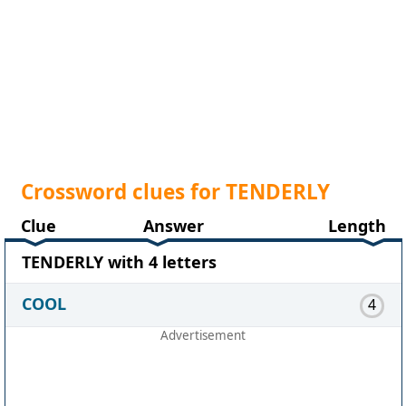
Crossword clues for TENDERLY
Clue
Answer
Length
TENDERLY with 4 letters
COOL
4