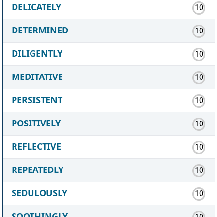
DELICATELY
10
DETERMINED
10
DILIGENTLY
10
MEDITATIVE
10
PERSISTENT
10
POSITIVELY
10
REFLECTIVE
10
REPEATEDLY
10
SEDULOUSLY
10
SOOTHINGLY
10