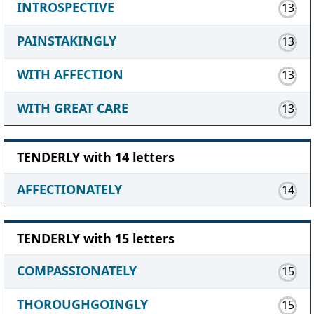
INTROSPECTIVE
13
PAINSTAKINGLY
13
WITH AFFECTION
13
WITH GREAT CARE
13
TENDERLY with 14 letters
AFFECTIONATELY
14
TENDERLY with 15 letters
COMPASSIONATELY
15
THOROUGHGOINGLY
15