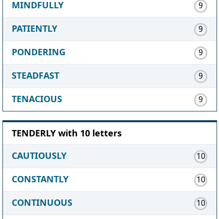
MINDFULLY
9
PATIENTLY
9
PONDERING
9
STEADFAST
9
TENACIOUS
9
TENDERLY with 10 letters
CAUTIOUSLY
10
CONSTANTLY
10
CONTINUOUS
10