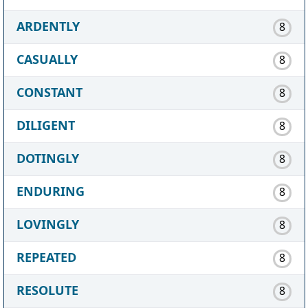
ARDENTLY
8
CASUALLY
8
CONSTANT
8
DILIGENT
8
DOTINGLY
8
ENDURING
8
LOVINGLY
8
REPEATED
8
RESOLUTE
8