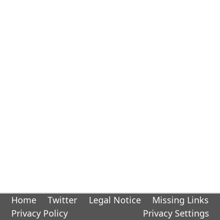
Home
Twitter
Legal Notice
Missing Links
Privacy Policy
Privacy Settings