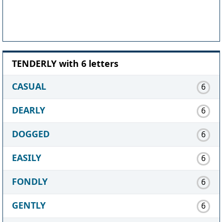
TENDERLY with 6 letters
CASUAL
6
DEARLY
6
DOGGED
6
EASILY
6
FONDLY
6
GENTLY
6