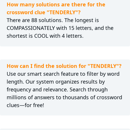
How many solutions are there for the
crossword clue "TENDERLY"?
There are 88 solutions. The longest is
COMPASSIONATELY with 15 letters, and the
shortest is COOL with 4 letters.
How can I find the solution for "TENDERLY"?
Use our smart search feature to filter by word
length. Our system organizes results by
frequency and relevance. Search through
millions of answers to thousands of crossword
clues—for free!