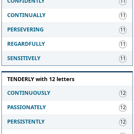
CONFIDENTLY
11
CONTINUALLY
11
PERSEVERING
11
REGARDFULLY
11
SENSITIVELY
11
TENDERLY with 12 letters
CONTINUOUSLY
12
PASSIONATELY
12
PERSISTENTLY
12