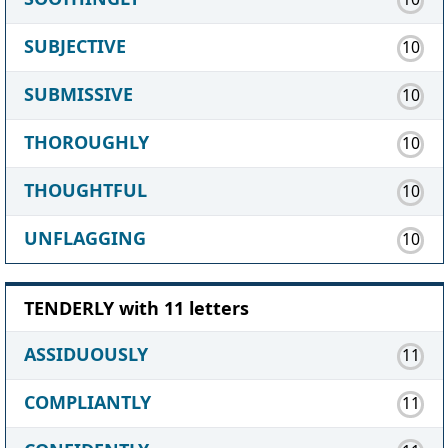
SUBJECTIVE
10
SUBMISSIVE
10
THOROUGHLY
10
THOUGHTFUL
10
UNFLAGGING
10
TENDERLY with 11 letters
ASSIDUOUSLY
11
COMPLIANTLY
11