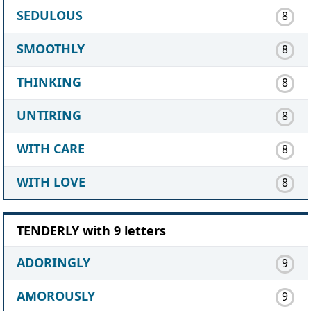
SEDULOUS
8
SMOOTHLY
8
THINKING
8
UNTIRING
8
WITH CARE
8
WITH LOVE
8
TENDERLY with 9 letters
ADORINGLY
9
AMOROUSLY
9