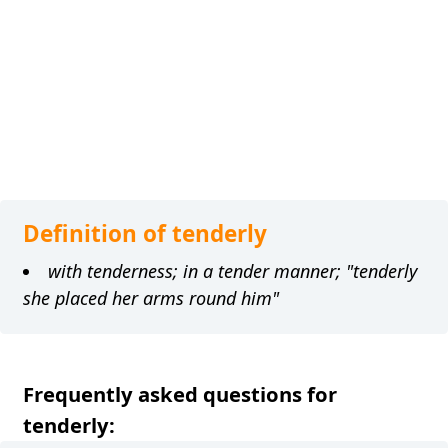
Definition of tenderly
with tenderness; in a tender manner; "tenderly
she placed her arms round him"
Frequently asked questions for
tenderly: