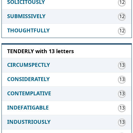
SOLICITOUSLY
12
SUBMISSIVELY
12
THOUGHTFULLY
12
TENDERLY with 13 letters
CIRCUMSPECTLY
13
CONSIDERATELY
13
CONTEMPLATIVE
13
INDEFATIGABLE
13
INDUSTRIOUSLY
13