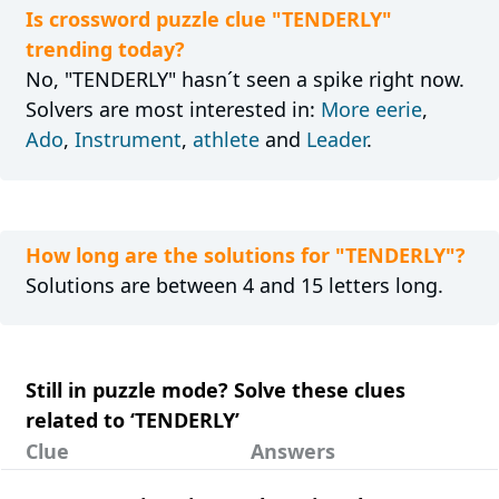
Is crossword puzzle clue "TENDERLY"
trending today?
No, "TENDERLY" hasn´t seen a spike right now.
Solvers are most interested in:
More eerie
,
Ado
,
Instrument
,
athlete
and
Leader
.
How long are the solutions for "TENDERLY"?
Solutions are between 4 and 15 letters long.
Still in puzzle mode? Solve these clues
related to ‘TENDERLY’
Clue
Answers