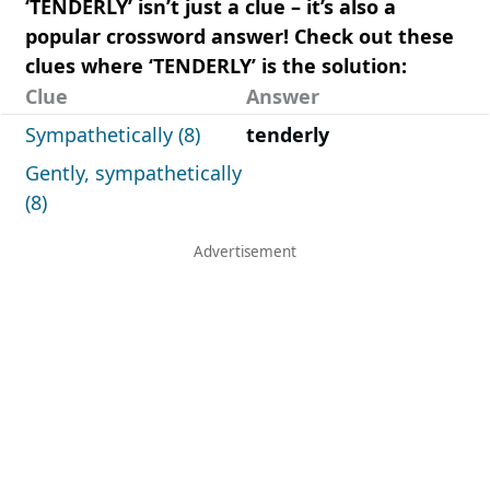
‘TENDERLY’ isn’t just a clue – it’s also a
popular crossword answer! Check out these
clues where ‘TENDERLY’ is the solution:
Clue
Answer
Sympathetically (8)
tenderly
Gently, sympathetically
(8)