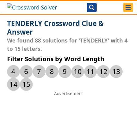
TENDERLY Crossword Clue &
Answer
We found 88 solutions for 'TENDERLY' with 4
to 15 letters.
Filter Solutions by Word Length
4
6
7
8
9
10
11
12
13
14
15