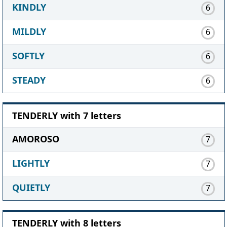
KINDLY
6
MILDLY
6
SOFTLY
6
STEADY
6
TENDERLY with 7 letters
AMOROSO
7
LIGHTLY
7
QUIETLY
7
TENDERLY with 8 letters