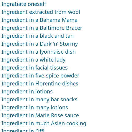
Ingratiate oneself
Ingredient extracted from wool
Ingredient in a Bahama Mama
Ingredient in a Baltimore Bracer
Ingredient in a black and tan
Ingredient in a Dark 'n' Stormy
Ingredient in a lyonnaise dish
Ingredient in a white lady
Ingredient in facial tissues
Ingredient in five-spice powder
Ingredient in Florentine dishes
Ingredient in lotions
Ingredient in many bar snacks
Ingredient in many lotions
Ingredient in Marie Rose sauce
Ingredient in much Asian cooking
Ingredient in Off!