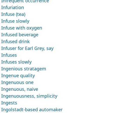
Infrequent occurrence
Infuriation
Infuse (tea)
Infuse slowly
Infuse with oxygen
Infused beverage
Infused drink
Infuser for Earl Grey, say
Infuses
Infuses slowly
Ingenious stratagem
Ingenue quality
Ingenuous one
Ingenuous, naive
Ingenuousness, simplicity
Ingests
Ingolstadt-based automaker