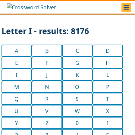
Letter I - results: 8176
A
B
C
D
E
F
G
H
I
J
K
L
M
N
O
P
Q
R
S
T
U
V
W
X
Y
Z
0
1
2
3
4
5