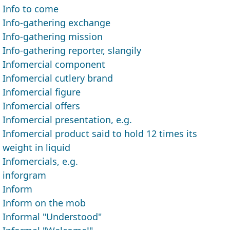
Info to come
Info-gathering exchange
Info-gathering mission
Info-gathering reporter, slangily
Infomercial component
Infomercial cutlery brand
Infomercial figure
Infomercial offers
Infomercial presentation, e.g.
Infomercial product said to hold 12 times its
weight in liquid
Infomercials, e.g.
inforgram
Inform
Inform on the mob
Informal "Understood"