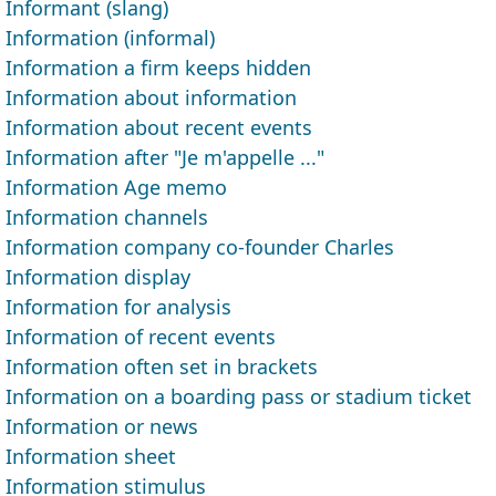
Informant (slang)
Information (informal)
Information a firm keeps hidden
Information about information
Information about recent events
Information after "Je m'appelle ..."
Information Age memo
Information channels
Information company co-founder Charles
Information display
Information for analysis
Information of recent events
Information often set in brackets
Information on a boarding pass or stadium ticket
Information or news
Information sheet
Information stimulus