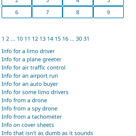
6
7
8
9
1
2
...
10
11
12
13
14
15
16
...
30
31
Info for a limo driver
Info for a plane greeter
Info for air traffic control
Info for an airport run
Info for an auto buyer
Info for some limo drivers
Info from a drone
Info from a spy drone
Info from a tachometer
Info on cover sheets
Info that isn't as dumb as it sounds