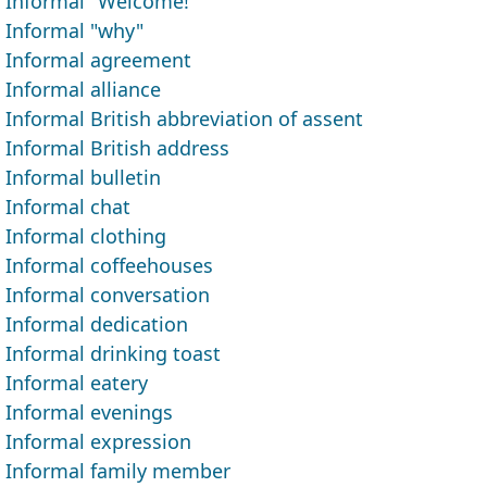
Informal "Welcome!"
Informal "why"
Informal agreement
Informal alliance
Informal British abbreviation of assent
Informal British address
Informal bulletin
Informal chat
Informal clothing
Informal coffeehouses
Informal conversation
Informal dedication
Informal drinking toast
Informal eatery
Informal evenings
Informal expression
Informal family member