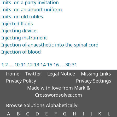
Inits. on a party invitation
Inits. on an airport uniform
Inits. on old rubles
Injected fluids
Injecting device
Injecting instrument
Injection of anaesthetic into the spinal cord
Injection of blood
1
2
...
10
11
12
13
14
15
16
...
30
31
Home
Twitter
Legal Notice
Missing Links
Privacy Policy
Privacy Settings
Made with love from Mark &
Crosswordsolver.com
Browse Solutions Alphabetically:
A
B
C
D
E
F
G
H
I
J
K
L