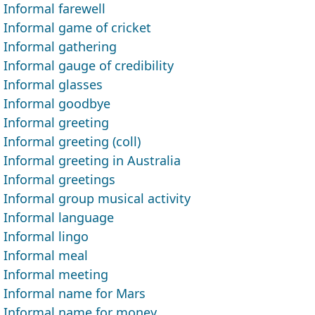
Informal farewell
Informal game of cricket
Informal gathering
Informal gauge of credibility
Informal glasses
Informal goodbye
Informal greeting
Informal greeting (coll)
Informal greeting in Australia
Informal greetings
Informal group musical activity
Informal language
Informal lingo
Informal meal
Informal meeting
Informal name for Mars
Informal name for money