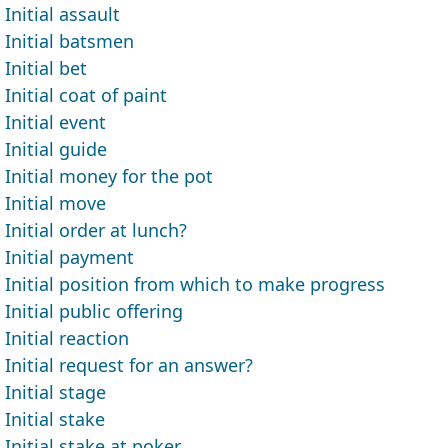
Initial assault
Initial batsmen
Initial bet
Initial coat of paint
Initial event
Initial guide
Initial money for the pot
Initial move
Initial order at lunch?
Initial payment
Initial position from which to make progress
Initial public offering
Initial reaction
Initial request for an answer?
Initial stage
Initial stake
Initial stake at poker