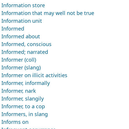
Information store
Information that may well not be true
Information unit
Informed
Informed about
Informed, conscious
Informed; narrated
Informer (coll)
Informer (slang)
Informer on illicit activities
Informer, informally
Informer, nark
Informer, slangily
Informer, to a cop
Informers, in slang
Informs on