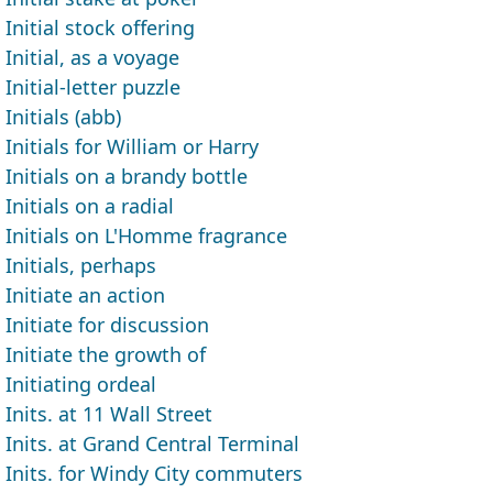
Initial stock offering
Initial, as a voyage
Initial-letter puzzle
Initials (abb)
Initials for William or Harry
Initials on a brandy bottle
Initials on a radial
Initials on L'Homme fragrance
Initials, perhaps
Initiate an action
Initiate for discussion
Initiate the growth of
Initiating ordeal
Inits. at 11 Wall Street
Inits. at Grand Central Terminal
Inits. for Windy City commuters