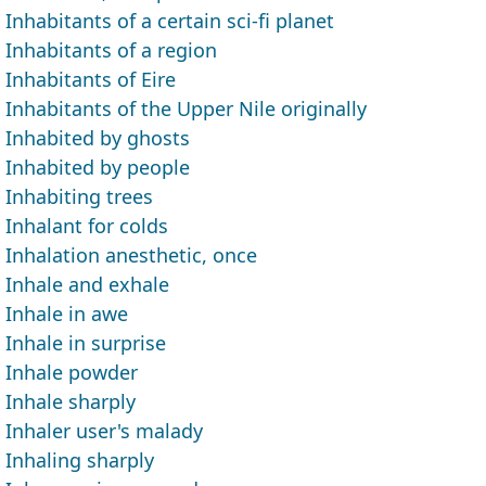
Inhabitants of a certain sci-fi planet
Inhabitants of a region
Inhabitants of Eire
Inhabitants of the Upper Nile originally
Inhabited by ghosts
Inhabited by people
Inhabiting trees
Inhalant for colds
Inhalation anesthetic, once
Inhale and exhale
Inhale in awe
Inhale in surprise
Inhale powder
Inhale sharply
Inhaler user's malady
Inhaling sharply