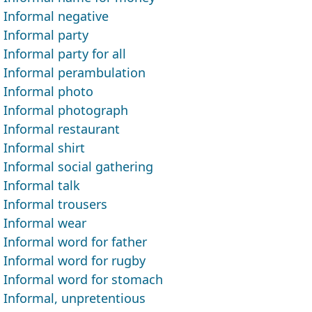
Informal negative
Informal party
Informal party for all
Informal perambulation
Informal photo
Informal photograph
Informal restaurant
Informal shirt
Informal social gathering
Informal talk
Informal trousers
Informal wear
Informal word for father
Informal word for rugby
Informal word for stomach
Informal, unpretentious