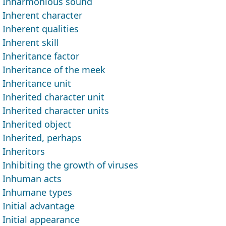
Inharmonious sound
Inherent character
Inherent qualities
Inherent skill
Inheritance factor
Inheritance of the meek
Inheritance unit
Inherited character unit
Inherited character units
Inherited object
Inherited, perhaps
Inheritors
Inhibiting the growth of viruses
Inhuman acts
Inhumane types
Initial advantage
Initial appearance