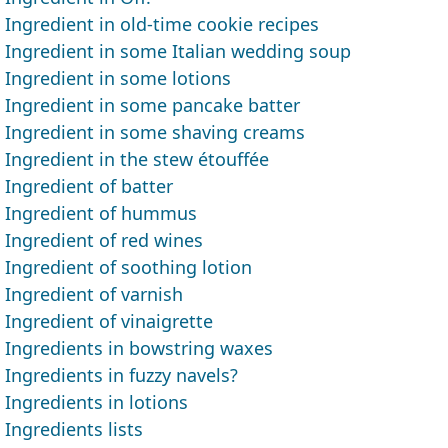
Ingredient in old-time cookie recipes
Ingredient in some Italian wedding soup
Ingredient in some lotions
Ingredient in some pancake batter
Ingredient in some shaving creams
Ingredient in the stew étouffée
Ingredient of batter
Ingredient of hummus
Ingredient of red wines
Ingredient of soothing lotion
Ingredient of varnish
Ingredient of vinaigrette
Ingredients in bowstring waxes
Ingredients in fuzzy navels?
Ingredients in lotions
Ingredients lists