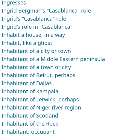
Ingresses
Ingrid Bergman's "Casablanca" role
Ingrid's "Casablanca" role
Ingrid's role in "Casablanca"
Inhabit a house, in a way
Inhabit, like a ghost
Inhabitant of a city or town
Inhabitant of a Middle Eastern peninsula
Inhabitant of a town or city
Inhabitant of Beirut, perhaps
Inhabitant of Dallas
Inhabitant of Kampala
Inhabitant of Lerwick, perhaps
Inhabitant of Niger river region
Inhabitant of Scotland
Inhabitant of the Rock
Inhabitant, occupant