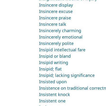
Insincere display
Insincere excuse
Insincere praise
Insincere talk
Insincerely charming
Insincerely emotional
Insincerely polite
Insipid intellectual fare
Insipid or bland
Insipid writing
Insipid; flat
Insipid; lacking significance
Insisted upon
Insistence on traditional correct
Insistent knock
Insistent one