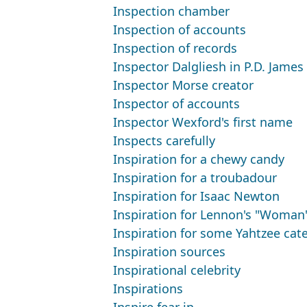
Inspection chamber
Inspection of accounts
Inspection of records
Inspector Dalgliesh in P.D. James
Inspector Morse creator
Inspector of accounts
Inspector Wexford's first name
Inspects carefully
Inspiration for a chewy candy
Inspiration for a troubadour
Inspiration for Isaac Newton
Inspiration for Lennon's "Woman
Inspiration for some Yahtzee cat
Inspiration sources
Inspirational celebrity
Inspirations