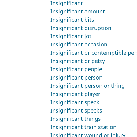
Insignificant
Insignificant amount
Insignificant bits
Insignificant disruption
Insignificant jot
Insignificant occasion
Insignificant or contemptible pe
Insignificant or petty
Insignificant people
Insignificant person
Insignificant person or thing
Insignificant player
Insignificant speck
Insignificant specks
Insignificant things
Insignificant train station
Insignificant wound or injury