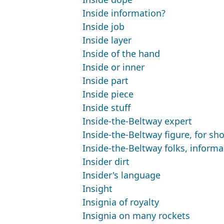
Inside information?
Inside job
Inside layer
Inside of the hand
Inside or inner
Inside part
Inside piece
Inside stuff
Inside-the-Beltway expert
Inside-the-Beltway figure, for sho
Inside-the-Beltway folks, informa
Insider dirt
Insider's language
Insight
Insignia of royalty
Insignia on many rockets