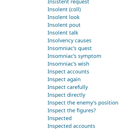
Insistent request
Insolent (coll)
Insolent look
Insolent pout
Insolent talk
Insolvency causes
Insomniac's quest
Insomniac's symptom
Insomniac's wish
Inspect accounts
Inspect again
Inspect carefully
Inspect directly
Inspect the enemy's position
Inspect the figures?
Inspected
Inspected accounts