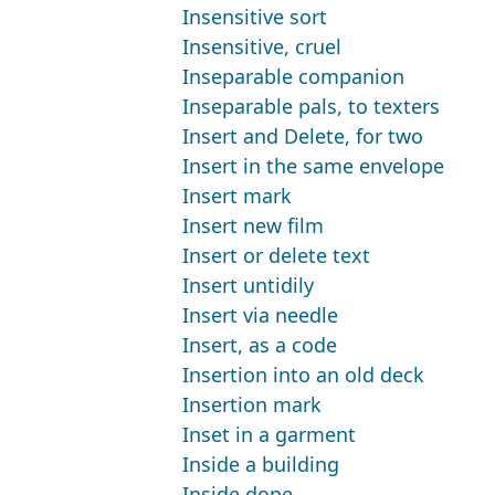
Insensitive sort
Insensitive, cruel
Inseparable companion
Inseparable pals, to texters
Insert and Delete, for two
Insert in the same envelope
Insert mark
Insert new film
Insert or delete text
Insert untidily
Insert via needle
Insert, as a code
Insertion into an old deck
Insertion mark
Inset in a garment
Inside a building
Inside dope