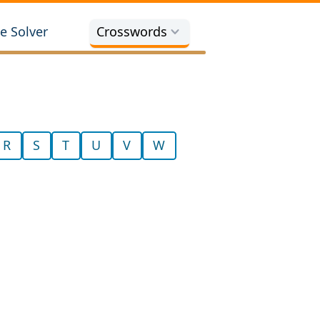
e Solver
Crosswords
R
S
T
U
V
W