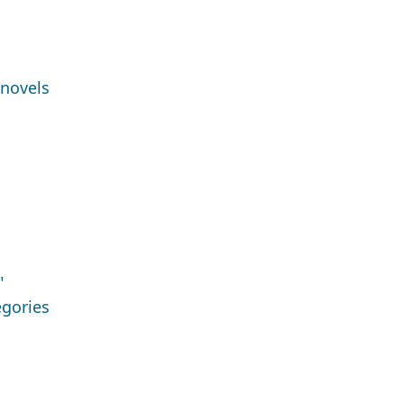
 novels
"
egories