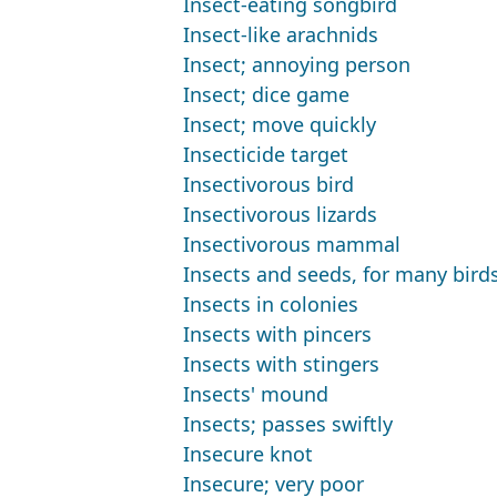
Insect-eating songbird
Insect-like arachnids
Insect; annoying person
Insect; dice game
Insect; move quickly
Insecticide target
Insectivorous bird
Insectivorous lizards
Insectivorous mammal
Insects and seeds, for many bird
Insects in colonies
Insects with pincers
Insects with stingers
Insects' mound
Insects; passes swiftly
Insecure knot
Insecure; very poor