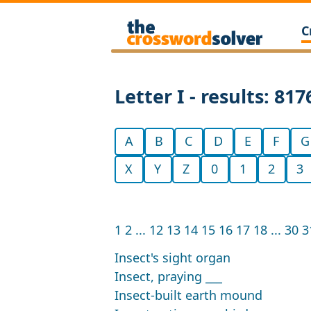
C
Letter I - results: 817
A
B
C
D
E
F
G
X
Y
Z
0
1
2
3
1
2
...
12
13
14
15
16
17
18
...
30
3
Insect's sight organ
Insect, praying ___
Insect-built earth mound