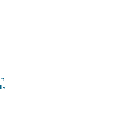
rt
lly