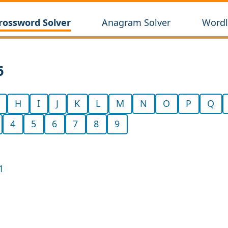
rossword Solver
Anagram Solver
Wordl
6
H
I
J
K
L
M
N
O
P
Q
4
5
6
7
8
9
1