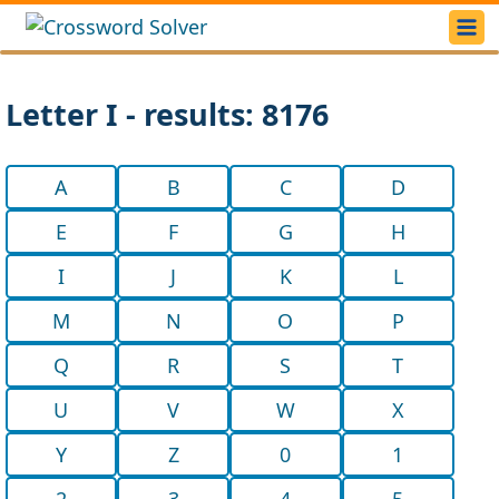
Letter I - results: 8176
A
B
C
D
E
F
G
H
I
J
K
L
M
N
O
P
Q
R
S
T
U
V
W
X
Y
Z
0
1
2
3
4
5