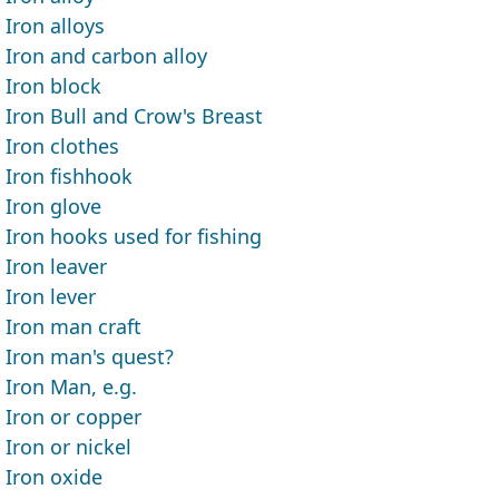
Iron alloys
Iron and carbon alloy
Iron block
Iron Bull and Crow's Breast
Iron clothes
Iron fishhook
Iron glove
Iron hooks used for fishing
Iron leaver
Iron lever
Iron man craft
Iron man's quest?
Iron Man, e.g.
Iron or copper
Iron or nickel
Iron oxide