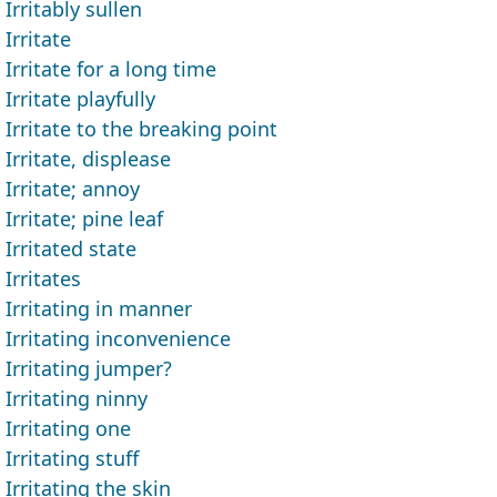
Irritably sullen
Irritate
Irritate for a long time
Irritate playfully
Irritate to the breaking point
Irritate, displease
Irritate; annoy
Irritate; pine leaf
Irritated state
Irritates
Irritating in manner
Irritating inconvenience
Irritating jumper?
Irritating ninny
Irritating one
Irritating stuff
Irritating the skin