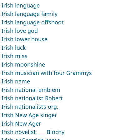
Irish language
Irish language family
Irish language offshoot
Irish love god
Irish lower house
Irish luck
Irish miss
Irish moonshine
Irish musician with four Grammys
Irish name
Irish national emblem
Irish nationalist Robert
Irish nationalists org.
Irish New Age singer
Irish New Ager
Irish novelist ___ Binchy