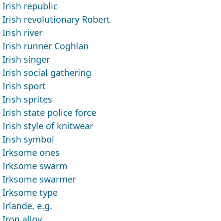
Irish republic
Irish revolutionary Robert
Irish river
Irish runner Coghlan
Irish singer
Irish social gathering
Irish sport
Irish sprites
Irish state police force
Irish style of knitwear
Irish symbol
Irksome ones
Irksome swarm
Irksome swarmer
Irksome type
Irlande, e.g.
Iron alloy