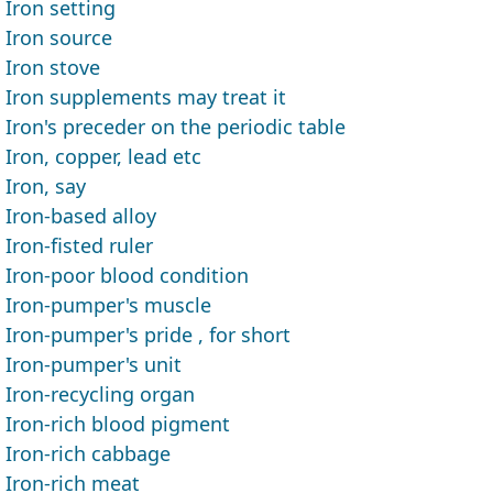
Iron setting
Iron source
Iron stove
Iron supplements may treat it
Iron's preceder on the periodic table
Iron, copper, lead etc
Iron, say
Iron-based alloy
Iron-fisted ruler
Iron-poor blood condition
Iron-pumper's muscle
Iron-pumper's pride , for short
Iron-pumper's unit
Iron-recycling organ
Iron-rich blood pigment
Iron-rich cabbage
Iron-rich meat