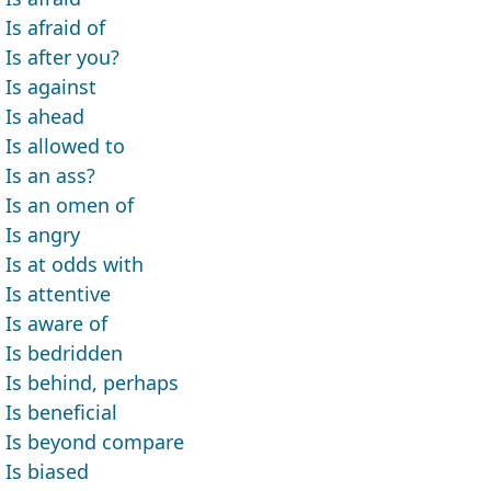
Is afraid of
Is after you?
Is against
Is ahead
Is allowed to
Is an ass?
Is an omen of
Is angry
Is at odds with
Is attentive
Is aware of
Is bedridden
Is behind, perhaps
Is beneficial
Is beyond compare
Is biased