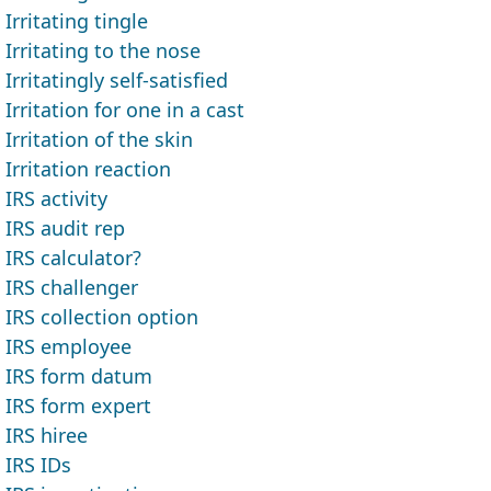
Irritating tingle
Irritating to the nose
Irritatingly self-satisfied
Irritation for one in a cast
Irritation of the skin
Irritation reaction
IRS activity
IRS audit rep
IRS calculator?
IRS challenger
IRS collection option
IRS employee
IRS form datum
IRS form expert
IRS hiree
IRS IDs