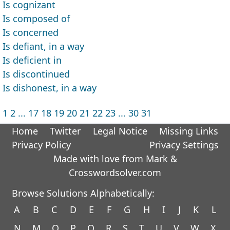
Is cognizant
Is composed of
Is concerned
Is defiant, in a way
Is deficient in
Is discontinued
Is dishonest, in a way
1
2
...
17
18
19
20
21
22
23
...
30
31
Home
Twitter
Legal Notice
Missing Links
Privacy Policy
Privacy Settings
Made with love from Mark &
Crosswordsolver.com
Browse Solutions Alphabetically:
A
B
C
D
E
F
G
H
I
J
K
L
N
M
O
P
Q
R
S
T
U
V
W
X