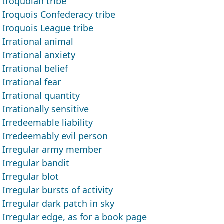
Iroquoian tribe
Iroquois Confederacy tribe
Iroquois League tribe
Irrational animal
Irrational anxiety
Irrational belief
Irrational fear
Irrational quantity
Irrationally sensitive
Irredeemable liability
Irredeemably evil person
Irregular army member
Irregular bandit
Irregular blot
Irregular bursts of activity
Irregular dark patch in sky
Irregular edge, as for a book page