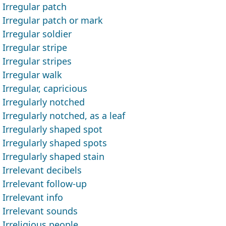
Irregular patch
Irregular patch or mark
Irregular soldier
Irregular stripe
Irregular stripes
Irregular walk
Irregular, capricious
Irregularly notched
Irregularly notched, as a leaf
Irregularly shaped spot
Irregularly shaped spots
Irregularly shaped stain
Irrelevant decibels
Irrelevant follow-up
Irrelevant info
Irrelevant sounds
Irreligious people