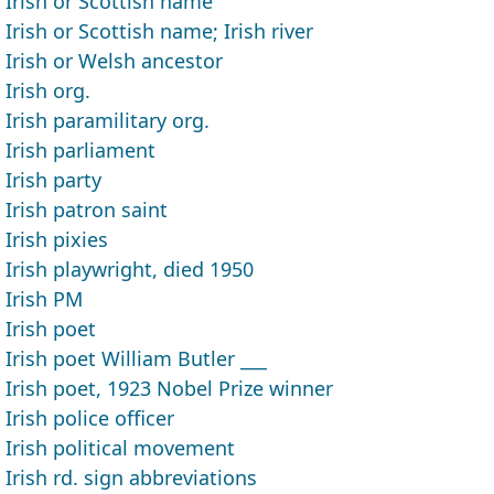
Irish or Scottish name
Irish or Scottish name; Irish river
Irish or Welsh ancestor
Irish org.
Irish paramilitary org.
Irish parliament
Irish party
Irish patron saint
Irish pixies
Irish playwright, died 1950
Irish PM
Irish poet
Irish poet William Butler ___
Irish poet, 1923 Nobel Prize winner
Irish police officer
Irish political movement
Irish rd. sign abbreviations