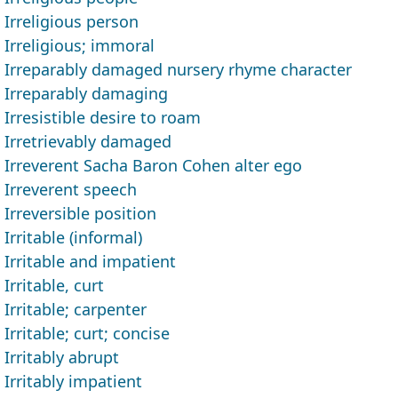
Irreligious person
Irreligious; immoral
Irreparably damaged nursery rhyme character
Irreparably damaging
Irresistible desire to roam
Irretrievably damaged
Irreverent Sacha Baron Cohen alter ego
Irreverent speech
Irreversible position
Irritable (informal)
Irritable and impatient
Irritable, curt
Irritable; carpenter
Irritable; curt; concise
Irritably abrupt
Irritably impatient