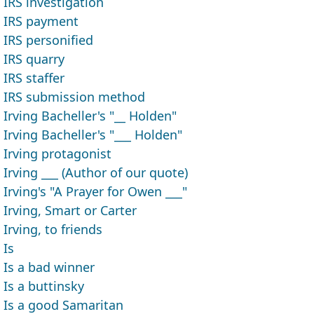
IRS investigation
IRS payment
IRS personified
IRS quarry
IRS staffer
IRS submission method
Irving Bacheller's "__ Holden"
Irving Bacheller's "___ Holden"
Irving protagonist
Irving ___ (Author of our quote)
Irving's "A Prayer for Owen ___"
Irving, Smart or Carter
Irving, to friends
Is
Is a bad winner
Is a buttinsky
Is a good Samaritan