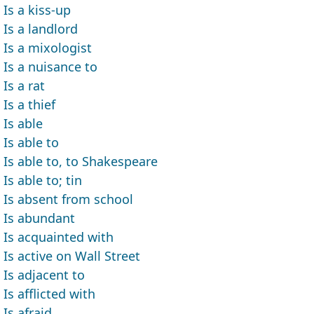
Is a kiss-up
Is a landlord
Is a mixologist
Is a nuisance to
Is a rat
Is a thief
Is able
Is able to
Is able to, to Shakespeare
Is able to; tin
Is absent from school
Is abundant
Is acquainted with
Is active on Wall Street
Is adjacent to
Is afflicted with
Is afraid