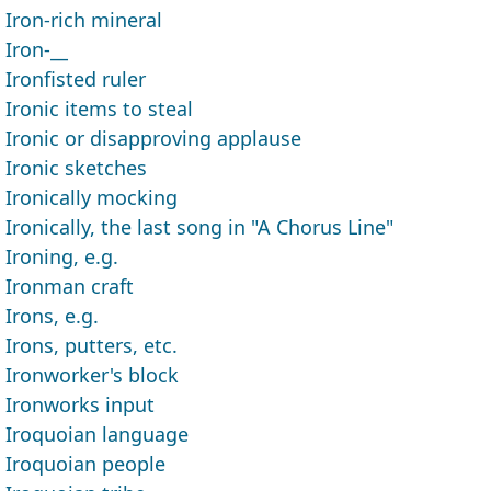
Iron-rich mineral
Iron-__
Ironfisted ruler
Ironic items to steal
Ironic or disapproving applause
Ironic sketches
Ironically mocking
Ironically, the last song in "A Chorus Line"
Ironing, e.g.
Ironman craft
Irons, e.g.
Irons, putters, etc.
Ironworker's block
Ironworks input
Iroquoian language
Iroquoian people