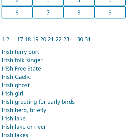
6
7
8
9
1
2
...
17
18
19
20
21
22
23
...
30
31
Irish ferry port
Irish folk singer
Irish Free State
Irish Gaelic
Irish ghost
Irish girl
Irish greeting for early birds
Irish hero, briefly
Irish lake
Irish lake or river
Irish lakes