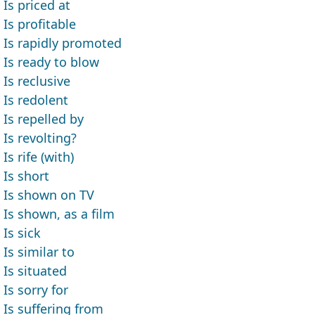
Is priced at
Is profitable
Is rapidly promoted
Is ready to blow
Is reclusive
Is redolent
Is repelled by
Is revolting?
Is rife (with)
Is short
Is shown on TV
Is shown, as a film
Is sick
Is similar to
Is situated
Is sorry for
Is suffering from