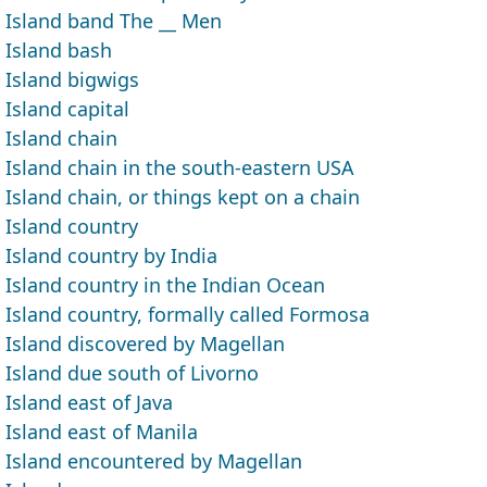
Island band The __ Men
Island bash
Island bigwigs
Island capital
Island chain
Island chain in the south-eastern USA
Island chain, or things kept on a chain
Island country
Island country by India
Island country in the Indian Ocean
Island country, formally called Formosa
Island discovered by Magellan
Island due south of Livorno
Island east of Java
Island east of Manila
Island encountered by Magellan