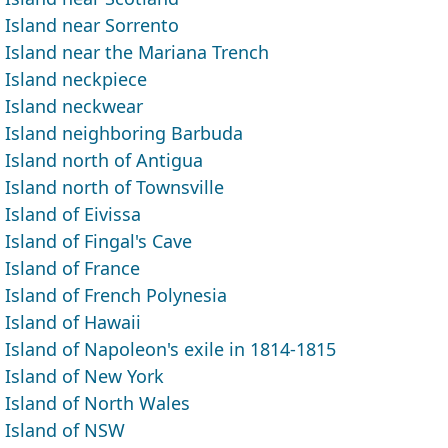
Island near Sorrento
Island near the Mariana Trench
Island neckpiece
Island neckwear
Island neighboring Barbuda
Island north of Antigua
Island north of Townsville
Island of Eivissa
Island of Fingal's Cave
Island of France
Island of French Polynesia
Island of Hawaii
Island of Napoleon's exile in 1814-1815
Island of New York
Island of North Wales
Island of NSW