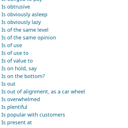
Is obtrusive
Is obviously asleep
Is obviously lazy
Is of the same level
Is of the same opinion
Is of use
Is of use to
Is of value to
Is on hold, say
Is on the bottom?
Is out
Is out of alignment, as a car wheel
Is overwhelmed
Is plentiful
Is popular with customers
Is present at