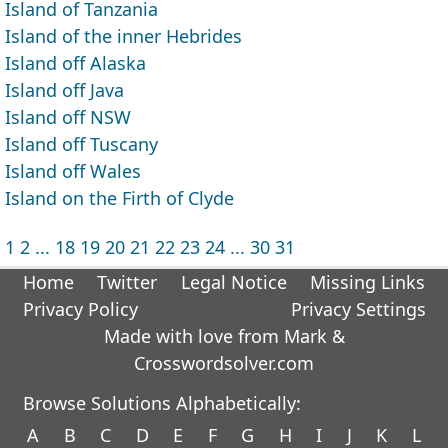
Island of Tanzania
Island of the inner Hebrides
Island off Alaska
Island off Java
Island off NSW
Island off Tuscany
Island off Wales
Island on the Firth of Clyde
1
2
...
18
19
20
21
22
23
24
...
30
31
Home
Twitter
Legal Notice
Missing Links
Privacy Policy
Privacy Settings
Made with love from Mark &
Crosswordsolver.com
Browse Solutions Alphabetically:
A
B
C
D
E
F
G
H
I
J
K
L