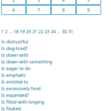
6
7
8
9
1
2
...
18
19
20
21
22
23
24
...
30
31
Is distrustful
Is dog-tired?
Is down with
Is down with something
Is eager to do
Is emphatic
Is entitled to
Is excessively fond
Is expanded?
Is filled with longing
Is fixated