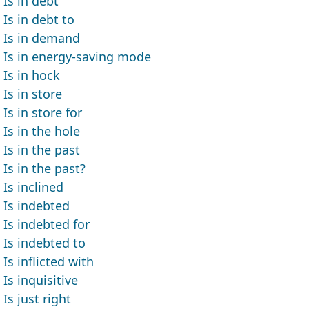
Is in debt
Is in debt to
Is in demand
Is in energy-saving mode
Is in hock
Is in store
Is in store for
Is in the hole
Is in the past
Is in the past?
Is inclined
Is indebted
Is indebted for
Is indebted to
Is inflicted with
Is inquisitive
Is just right