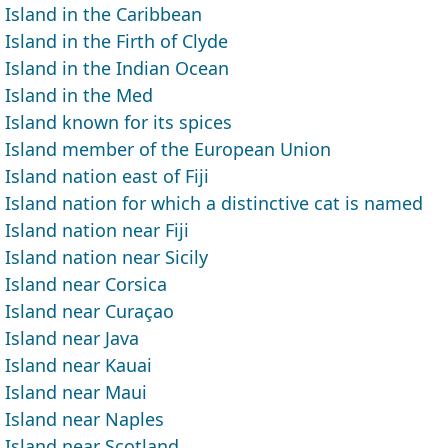
Island in the Caribbean
Island in the Firth of Clyde
Island in the Indian Ocean
Island in the Med
Island known for its spices
Island member of the European Union
Island nation east of Fiji
Island nation for which a distinctive cat is named
Island nation near Fiji
Island nation near Sicily
Island near Corsica
Island near Curaçao
Island near Java
Island near Kauai
Island near Maui
Island near Naples
Island near Scotland