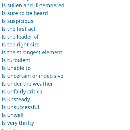
Is sullen and ill-tempered
Is sure to be heard
Is suspicious
Is the first act
Is the leader of
Is the right size
Is the strongest element
Is turbulent
Is unable to
Is uncertain or indecisive
Is under the weather
Is unfairly critical
Is unsteady
Is unsuccessful
Is unwell
Is very thrifty