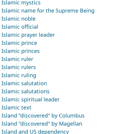
Islamic mystics
Islamic name for the Supreme Being
Islamic noble
Islamic official
Islamic prayer leader
Islamic prince
Islamic princes
Islamic ruler
Islamic rulers
Islamic ruling
Islamic salutation
Islamic salutations
Islamic spiritual leader
Islamic text
Island "discovered" by Columbus
Island "discovered" by Magellan
Island and US dependency