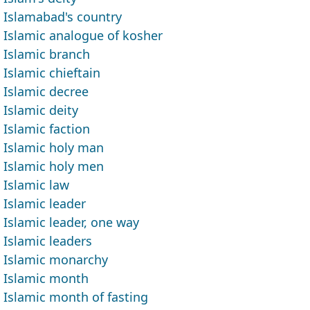
Islamabad's country
Islamic analogue of kosher
Islamic branch
Islamic chieftain
Islamic decree
Islamic deity
Islamic faction
Islamic holy man
Islamic holy men
Islamic law
Islamic leader
Islamic leader, one way
Islamic leaders
Islamic monarchy
Islamic month
Islamic month of fasting