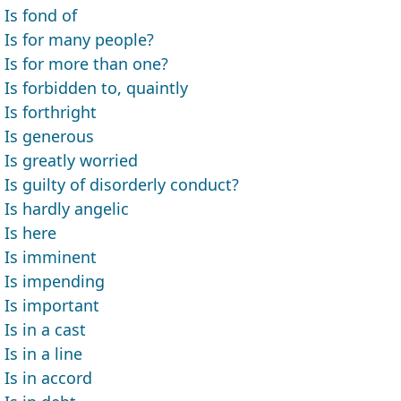
Is fond of
Is for many people?
Is for more than one?
Is forbidden to, quaintly
Is forthright
Is generous
Is greatly worried
Is guilty of disorderly conduct?
Is hardly angelic
Is here
Is imminent
Is impending
Is important
Is in a cast
Is in a line
Is in accord