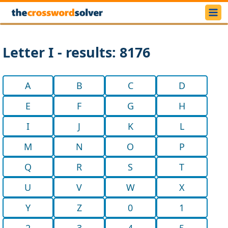
Letter I - results: 8176
A
B
C
D
E
F
G
H
I
J
K
L
M
N
O
P
Q
R
S
T
U
V
W
X
Y
Z
0
1
2
3
4
5