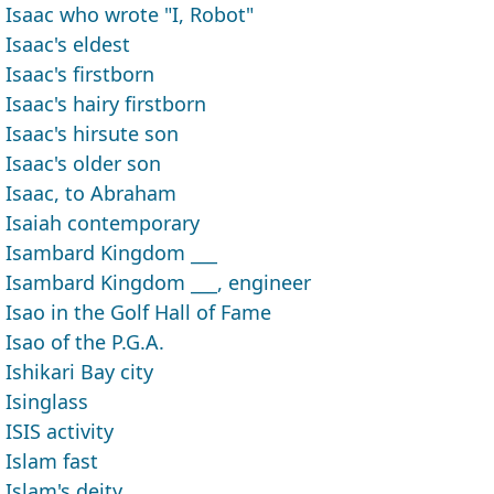
Isaac who wrote "I, Robot"
Isaac's eldest
Isaac's firstborn
Isaac's hairy firstborn
Isaac's hirsute son
Isaac's older son
Isaac, to Abraham
Isaiah contemporary
Isambard Kingdom ___
Isambard Kingdom ___, engineer
Isao in the Golf Hall of Fame
Isao of the P.G.A.
Ishikari Bay city
Isinglass
ISIS activity
Islam fast
Islam's deity