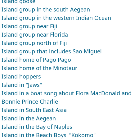
Island goose
Island group in the south Aegean
Island group in the western Indian Ocean
Island group near Fiji
Island group near Florida
Island group north of Fiji
Island group that includes Sao Miguel
Island home of Pago Pago
Island home of the Minotaur
Island hoppers
Island in "Jaws"
Island in a boat song about Flora MacDonald and
Bonnie Prince Charlie
Island in South East Asia
Island in the Aegean
Island in the Bay of Naples
Island in the Beach Boys' "Kokomo"