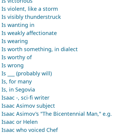
Is victorious
Is violent, like a storm
Is visibly thunderstruck
Is wanting in
Is weakly affectionate
Is wearing
Is worth something, in dialect
Is worthy of
Is wrong
Is ___ (probably will)
Is, for many
Is, in Segovia
Isaac -, sci-fi writer
Isaac Asimov subject
Isaac Asimov's "The Bicentennial Man," e.g.
Isaac or Helen
Isaac who voiced Chef