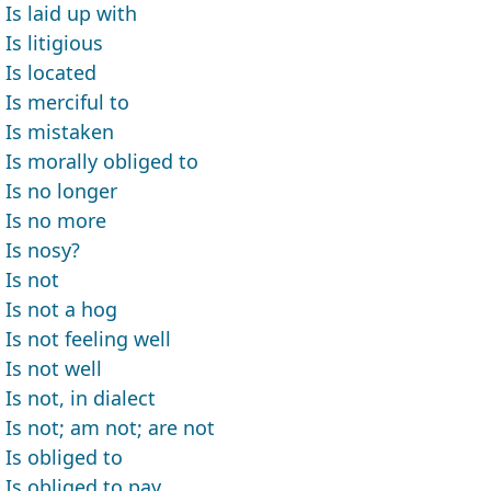
Is laid up with
Is litigious
Is located
Is merciful to
Is mistaken
Is morally obliged to
Is no longer
Is no more
Is nosy?
Is not
Is not a hog
Is not feeling well
Is not well
Is not, in dialect
Is not; am not; are not
Is obliged to
Is obliged to pay