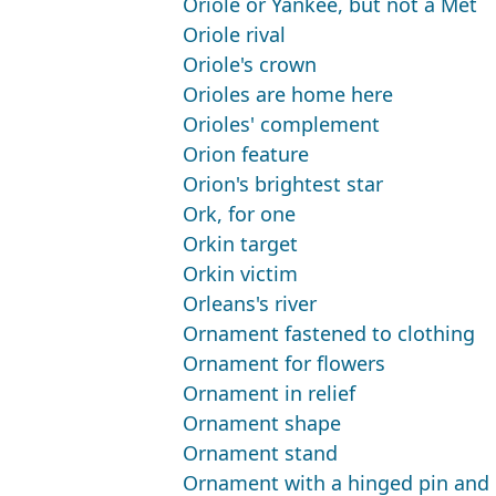
Oriole or Yankee, but not a Met
Oriole rival
Oriole's crown
Orioles are home here
Orioles' complement
Orion feature
Orion's brightest star
Ork, for one
Orkin target
Orkin victim
Orleans's river
Ornament fastened to clothing
Ornament for flowers
Ornament in relief
Ornament shape
Ornament stand
Ornament with a hinged pin and 