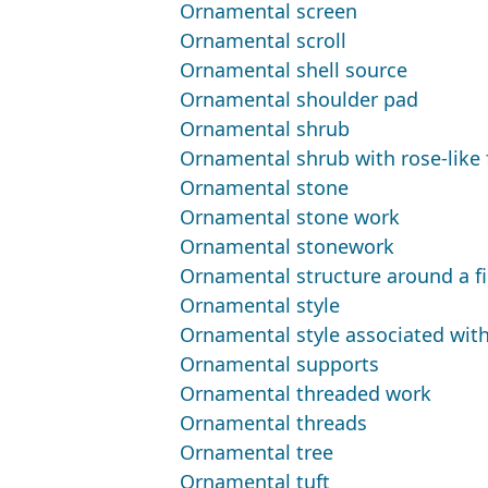
Ornamental screen
Ornamental scroll
Ornamental shell source
Ornamental shoulder pad
Ornamental shrub
Ornamental shrub with rose-like 
Ornamental stone
Ornamental stone work
Ornamental stonework
Ornamental structure around a fi
Ornamental style
Ornamental style associated with
Ornamental supports
Ornamental threaded work
Ornamental threads
Ornamental tree
Ornamental tuft