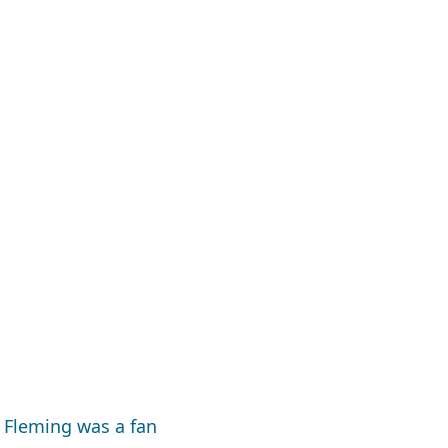
 Fleming was a fan