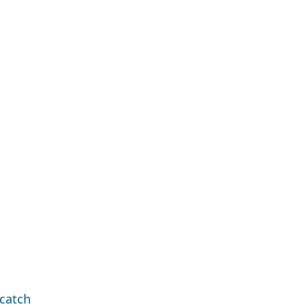
catch