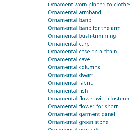
Ornament worn pinned to clothe
Ornamental armband
Ornamental band
Ornamental band for the arm
Ornamental bush-trimming
Ornamental carp
Ornamental case on a chain
Ornamental cave
Ornamental columns
Ornamental dwarf
Ornamental fabric
Ornamental fish
Ornamental flower with clustere
Ornamental flower, for short
Ornamental garment panel
Ornamental green stone
Ornamental grounds