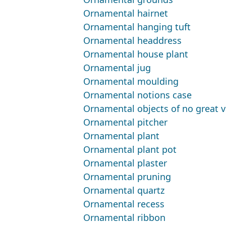
Ornamental hairnet
Ornamental hanging tuft
Ornamental headdress
Ornamental house plant
Ornamental jug
Ornamental moulding
Ornamental notions case
Ornamental objects of no great v
Ornamental pitcher
Ornamental plant
Ornamental plant pot
Ornamental plaster
Ornamental pruning
Ornamental quartz
Ornamental recess
Ornamental ribbon