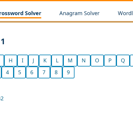
rossword Solver
Anagram Solver
Wordl
11
H
I
J
K
L
M
N
O
P
Q
4
5
6
7
8
9
32