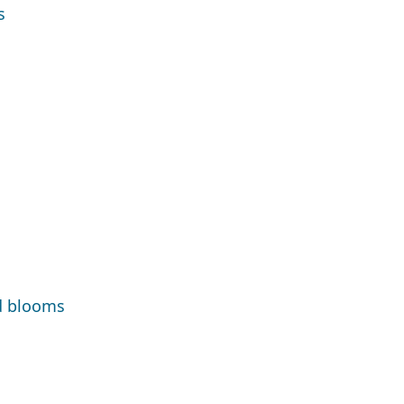
s
d blooms