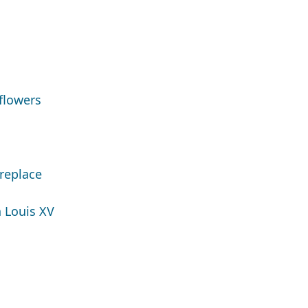
flowers
replace
 Louis XV