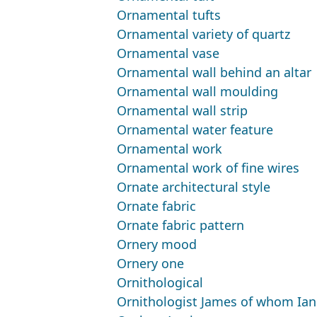
Ornamental tufts
Ornamental variety of quartz
Ornamental vase
Ornamental wall behind an altar
Ornamental wall moulding
Ornamental wall strip
Ornamental water feature
Ornamental work
Ornamental work of fine wires
Ornate architectural style
Ornate fabric
Ornate fabric pattern
Ornery mood
Ornery one
Ornithological
Ornithologist James of whom Ian