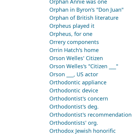
Orphan Annie was one
Orphan in Byron's "Don Juan"
Orphan of British literature
Orpheus played it
Orpheus, for one
Orrery components
Orrin Hatch's home
Orson Welles' Citizen
Orson Welles's "Citizen ___"
Orson ___, US actor
Orthodontic appliance
Orthodontic device
Orthodontist's concern
Orthodontist's deg.
Orthodontist's recommendation
Orthodontists' org.
Orthodox Jewish honorific