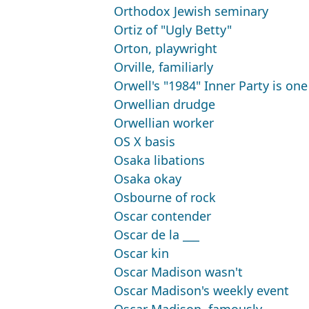
Orthodox Jewish seminary
Ortiz of "Ugly Betty"
Orton, playwright
Orville, familiarly
Orwell's "1984" Inner Party is one
Orwellian drudge
Orwellian worker
OS X basis
Osaka libations
Osaka okay
Osbourne of rock
Oscar contender
Oscar de la ___
Oscar kin
Oscar Madison wasn't
Oscar Madison's weekly event