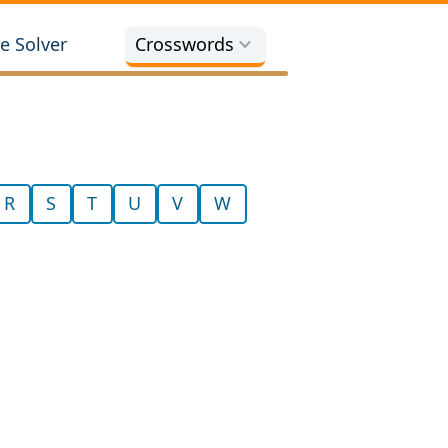
e Solver
Crosswords
R
S
T
U
V
W