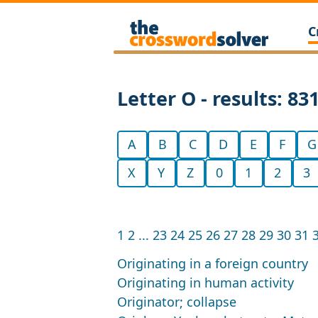
C
Letter O - results: 83
A
B
C
D
E
F
G
X
Y
Z
0
1
2
3
1
2
...
23
24
25
26
27
28
29
30
31
Originating in a foreign country
Originating in human activity
Originator; collapse