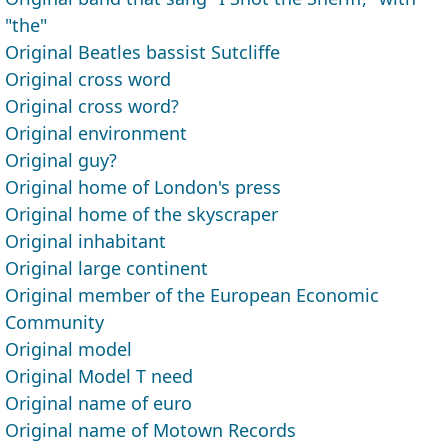
"the"
Original Beatles bassist Sutcliffe
Original cross word
Original cross word?
Original environment
Original guy?
Original home of London's press
Original home of the skyscraper
Original inhabitant
Original large continent
Original member of the European Economic
Community
Original model
Original Model T need
Original name of euro
Original name of Motown Records