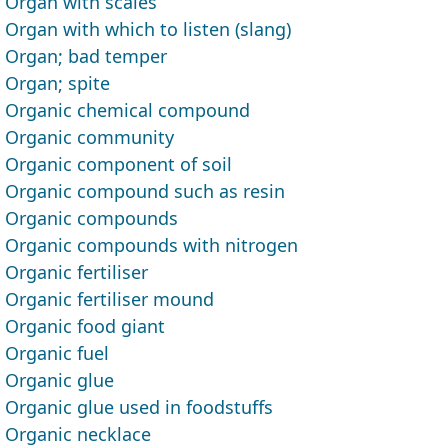
Organ with scales
Organ with which to listen (slang)
Organ; bad temper
Organ; spite
Organic chemical compound
Organic community
Organic component of soil
Organic compound such as resin
Organic compounds
Organic compounds with nitrogen
Organic fertiliser
Organic fertiliser mound
Organic food giant
Organic fuel
Organic glue
Organic glue used in foodstuffs
Organic necklace