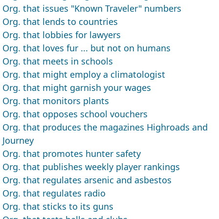
Org. that issues "Known Traveler" numbers
Org. that lends to countries
Org. that lobbies for lawyers
Org. that loves fur ... but not on humans
Org. that meets in schools
Org. that might employ a climatologist
Org. that might garnish your wages
Org. that monitors plants
Org. that opposes school vouchers
Org. that produces the magazines Highroads and
Journey
Org. that promotes hunter safety
Org. that publishes weekly player rankings
Org. that regulates arsenic and asbestos
Org. that regulates radio
Org. that sticks to its guns