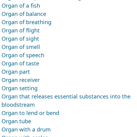
Organ of a fish
Organ of balance
Organ of breathing
Organ of flight
Organ of sight
Organ of smell
Organ of speech
Organ of taste
Organ part
Organ receiver
Organ setting
Organ that releases essential substances into the
bloodstream
Organ to lend or bend
Organ tube
Organ with a drum