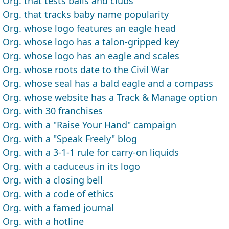
Org. that tests balls and clubs
Org. that tracks baby name popularity
Org. whose logo features an eagle head
Org. whose logo has a talon-gripped key
Org. whose logo has an eagle and scales
Org. whose roots date to the Civil War
Org. whose seal has a bald eagle and a compass
Org. whose website has a Track & Manage option
Org. with 30 franchises
Org. with a "Raise Your Hand" campaign
Org. with a "Speak Freely" blog
Org. with a 3-1-1 rule for carry-on liquids
Org. with a caduceus in its logo
Org. with a closing bell
Org. with a code of ethics
Org. with a famed journal
Org. with a hotline