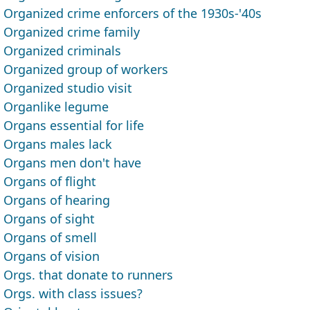
Organized crime enforcers of the 1930s-'40s
Organized crime family
Organized criminals
Organized group of workers
Organized studio visit
Organlike legume
Organs essential for life
Organs males lack
Organs men don't have
Organs of flight
Organs of hearing
Organs of sight
Organs of smell
Organs of vision
Orgs. that donate to runners
Orgs. with class issues?