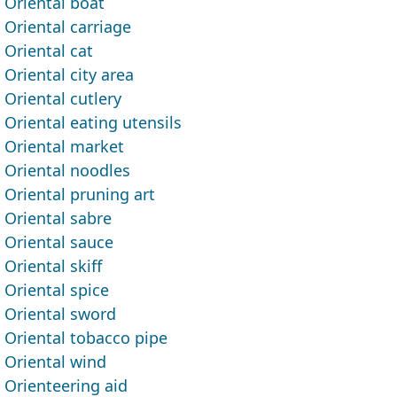
Oriental boat
Oriental carriage
Oriental cat
Oriental city area
Oriental cutlery
Oriental eating utensils
Oriental market
Oriental noodles
Oriental pruning art
Oriental sabre
Oriental sauce
Oriental skiff
Oriental spice
Oriental sword
Oriental tobacco pipe
Oriental wind
Orienteering aid