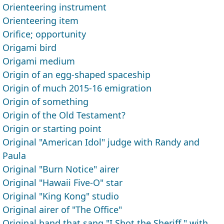
Orienteering instrument
Orienteering item
Orifice; opportunity
Origami bird
Origami medium
Origin of an egg-shaped spaceship
Origin of much 2015-16 emigration
Origin of something
Origin of the Old Testament?
Origin or starting point
Original "American Idol" judge with Randy and
Paula
Original "Burn Notice" airer
Original "Hawaii Five-O" star
Original "King Kong" studio
Original airer of "The Office"
Original band that sang "I Shot the Sheriff," with