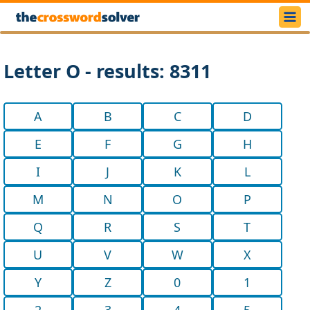
Letter O - results: 8311
A
B
C
D
E
F
G
H
I
J
K
L
M
N
O
P
Q
R
S
T
U
V
W
X
Y
Z
0
1
2
3
4
5