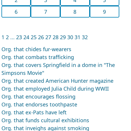
6
7
8
9
1
2
...
23
24
25
26
27
28
29
30
31
32
Org. that chides fur-wearers
Org. that combats trafficking
Org. that covers Springfield in a dome in "The
Simpsons Movie"
Org. that created American Hunter magazine
Org. that employed Julia Child during WWII
Org. that encourages flossing
Org. that endorses toothpaste
Org. that ex-Pats have left
Org. that funds cultural exhibitions
Org. that inveighs against smoking