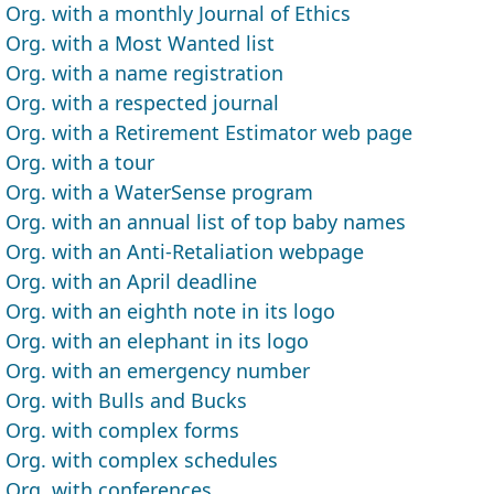
Org. with a monthly Journal of Ethics
Org. with a Most Wanted list
Org. with a name registration
Org. with a respected journal
Org. with a Retirement Estimator web page
Org. with a tour
Org. with a WaterSense program
Org. with an annual list of top baby names
Org. with an Anti-Retaliation webpage
Org. with an April deadline
Org. with an eighth note in its logo
Org. with an elephant in its logo
Org. with an emergency number
Org. with Bulls and Bucks
Org. with complex forms
Org. with complex schedules
Org. with conferences