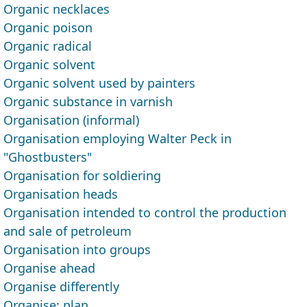
Organic necklaces
Organic poison
Organic radical
Organic solvent
Organic solvent used by painters
Organic substance in varnish
Organisation (informal)
Organisation employing Walter Peck in
"Ghostbusters"
Organisation for soldiering
Organisation heads
Organisation intended to control the pro­duction
and sale of petroleum
Organisation into groups
Organise ahead
Organise differently
Organise; plan