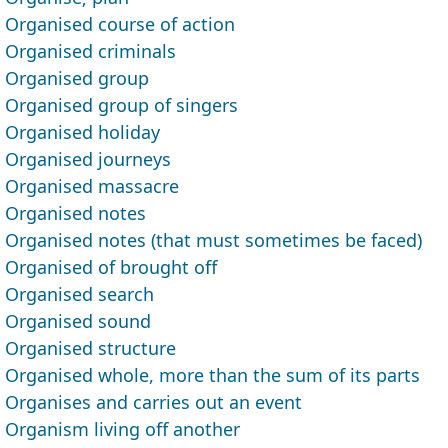
Organised course of action
Organised criminals
Organised group
Organised group of singers
Organised holiday
Organised journeys
Organised massacre
Organised notes
Organised notes (that must sometimes be faced)
Organised of brought off
Organised search
Organised sound
Organised structure
Organised whole, more than the sum of its parts
Organises and carries out an event
Organism living off another