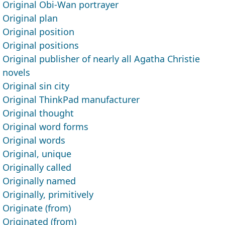
Original Obi-Wan portrayer
Original plan
Original position
Original positions
Original publisher of nearly all Agatha Christie
novels
Original sin city
Original ThinkPad manufacturer
Original thought
Original word forms
Original words
Original, unique
Originally called
Originally named
Originally, primitively
Originate (from)
Originated (from)