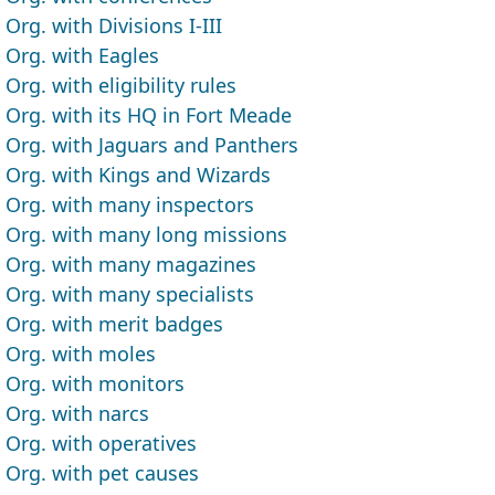
Org. with Divisions I-III
Org. with Eagles
Org. with eligibility rules
Org. with its HQ in Fort Meade
Org. with Jaguars and Panthers
Org. with Kings and Wizards
Org. with many inspectors
Org. with many long missions
Org. with many magazines
Org. with many specialists
Org. with merit badges
Org. with moles
Org. with monitors
Org. with narcs
Org. with operatives
Org. with pet causes