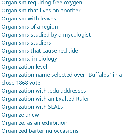
Organism requiring free oxygen
Organism that lives on another
Organism with leaves
Organisms of a region
Organisms studied by a mycologist
Organisms studiers
Organisms that cause red tide
Organisms, in biology
Organization level
Organization name selected over "Buffalos" in a
close 1868 vote
Organization with .edu addresses
Organization with an Exalted Ruler
Organization with SEALs
Organize anew
Organize, as an exhibition
Organized bartering occasions