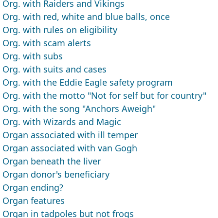
Org. with Raiders and Vikings
Org. with red, white and blue balls, once
Org. with rules on eligibility
Org. with scam alerts
Org. with subs
Org. with suits and cases
Org. with the Eddie Eagle safety program
Org. with the motto "Not for self but for country"
Org. with the song "Anchors Aweigh"
Org. with Wizards and Magic
Organ associated with ill temper
Organ associated with van Gogh
Organ beneath the liver
Organ donor's beneficiary
Organ ending?
Organ features
Organ in tadpoles but not frogs