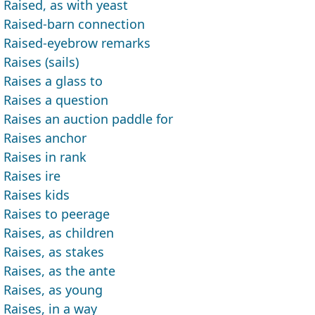
Raised, as with yeast
Raised-barn connection
Raised-eyebrow remarks
Raises (sails)
Raises a glass to
Raises a question
Raises an auction paddle for
Raises anchor
Raises in rank
Raises ire
Raises kids
Raises to peerage
Raises, as children
Raises, as stakes
Raises, as the ante
Raises, as young
Raises, in a way