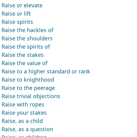
Raise or elevate
Raise or lift
Raise spirits
Raise the hackles of
Raise the shoulders
Raise the spirits of
Raise the stakes
Raise the value of
Raise to a higher standard or rank
Raise to knighthood
Raise to the peerage
Raise trivial objections
Raise with ropes
Raise your stakes
Raise, as a child
Raise, as a question