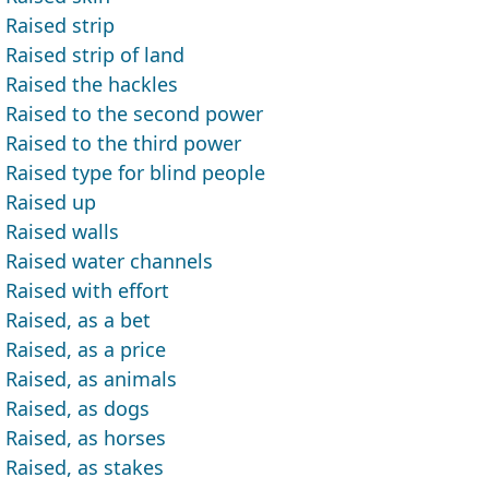
Raised strip
Raised strip of land
Raised the hackles
Raised to the second power
Raised to the third power
Raised type for blind people
Raised up
Raised walls
Raised water channels
Raised with effort
Raised, as a bet
Raised, as a price
Raised, as animals
Raised, as dogs
Raised, as horses
Raised, as stakes