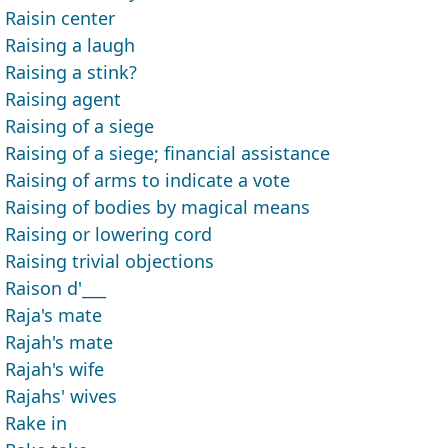
Raisin center
Raising a laugh
Raising a stink?
Raising agent
Raising of a siege
Raising of a siege; financial assistance
Raising of arms to indicate a vote
Raising of bodies by magical means
Raising or lowering cord
Raising trivial objections
Raison d'___
Raja's mate
Rajah's mate
Rajah's wife
Rajahs' wives
Rake in