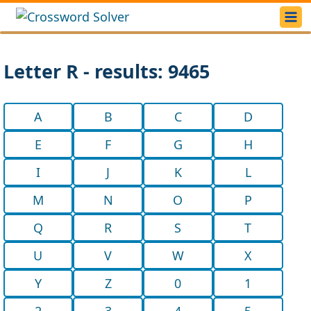
Letter R - results: 9465
A
B
C
D
E
F
G
H
I
J
K
L
M
N
O
P
Q
R
S
T
U
V
W
X
Y
Z
0
1
2
3
4
5