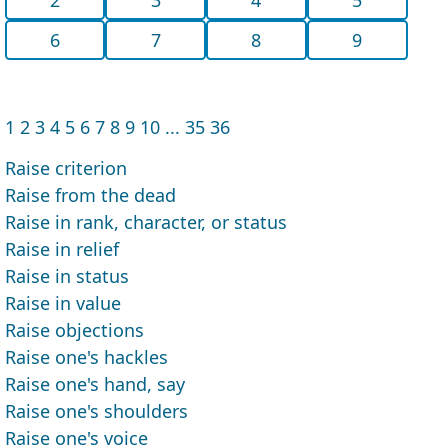
6
7
8
9
1
2
3
4
5
6
7
8
9
10
...
35
36
Raise criterion
Raise from the dead
Raise in rank, character, or status
Raise in relief
Raise in status
Raise in value
Raise objections
Raise one's hackles
Raise one's hand, say
Raise one's shoulders
Raise one's voice