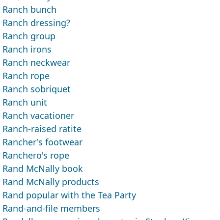
Ranch bunch
Ranch dressing?
Ranch group
Ranch irons
Ranch neckwear
Ranch rope
Ranch sobriquet
Ranch unit
Ranch vacationer
Ranch-raised ratite
Rancher's footwear
Ranchero's rope
Rand McNally book
Rand McNally products
Rand popular with the Tea Party
Rand-and-file members