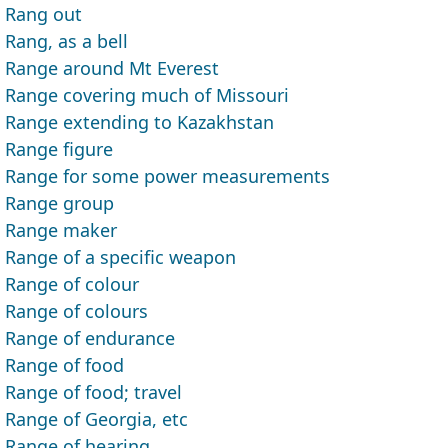
Rang out
Rang, as a bell
Range around Mt Everest
Range covering much of Missouri
Range extending to Kazakhstan
Range figure
Range for some power measurements
Range group
Range maker
Range of a specific weapon
Range of colour
Range of colours
Range of endurance
Range of food
Range of food; travel
Range of Georgia, etc
Range of hearing