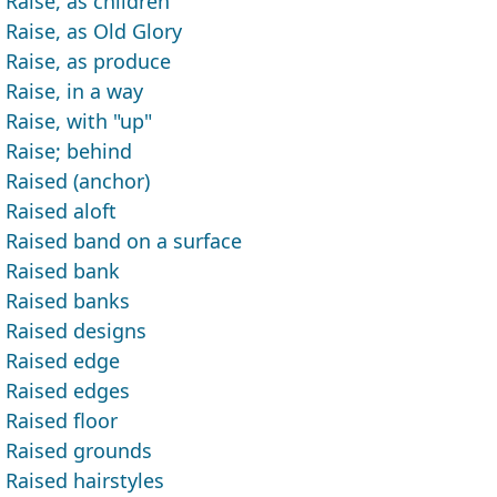
Raise, as children
Raise, as Old Glory
Raise, as produce
Raise, in a way
Raise, with "up"
Raise; behind
Raised (anchor)
Raised aloft
Raised band on a surface
Raised bank
Raised banks
Raised designs
Raised edge
Raised edges
Raised floor
Raised grounds
Raised hairstyles