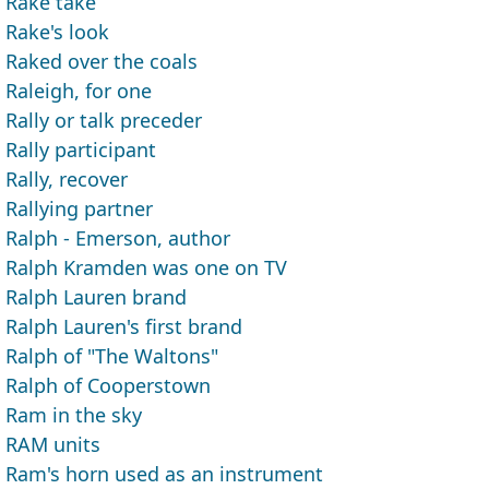
Rake take
Rake's look
Raked over the coals
Raleigh, for one
Rally or talk preceder
Rally participant
Rally, recover
Rallying partner
Ralph - Emerson, author
Ralph Kramden was one on TV
Ralph Lauren brand
Ralph Lauren's first brand
Ralph of "The Waltons"
Ralph of Cooperstown
Ram in the sky
RAM units
Ram's horn used as an instrument