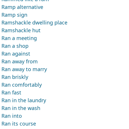
Ramp alternative
Ramp sign
Ramshackle dwelling place
Ramshackle hut
Ran a meeting
Ran a shop
Ran against
Ran away from
Ran away to marry
Ran briskly
Ran comfortably
Ran fast
Ran in the laundry
Ran in the wash
Ran into
Ran its course