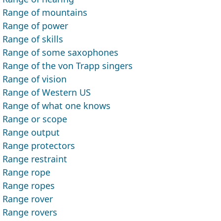
Range of mountains
Range of power
Range of skills
Range of some saxophones
Range of the von Trapp singers
Range of vision
Range of Western US
Range of what one knows
Range or scope
Range output
Range protectors
Range restraint
Range rope
Range ropes
Range rover
Range rovers