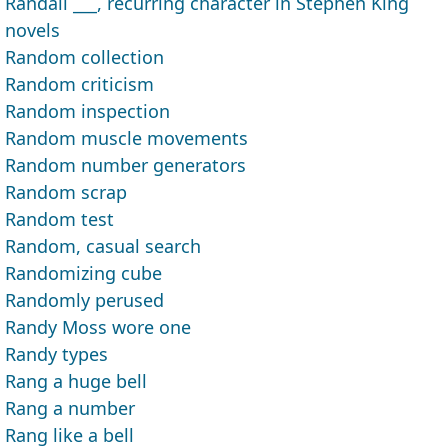
Randall ___, recurring character in Stephen King
novels
Random collection
Random criticism
Random inspection
Random muscle movements
Random number generators
Random scrap
Random test
Random, casual search
Randomizing cube
Randomly perused
Randy Moss wore one
Randy types
Rang a huge bell
Rang a number
Rang like a bell