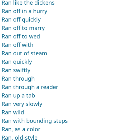
Ran like the dickens
Ran off in a hurry
Ran off quickly
Ran off to marry
Ran off to wed
Ran off with
Ran out of steam
Ran quickly
Ran swiftly
Ran through
Ran through a reader
Ran up a tab
Ran very slowly
Ran wild
Ran with bounding steps
Ran, as a color
Ran, old-style