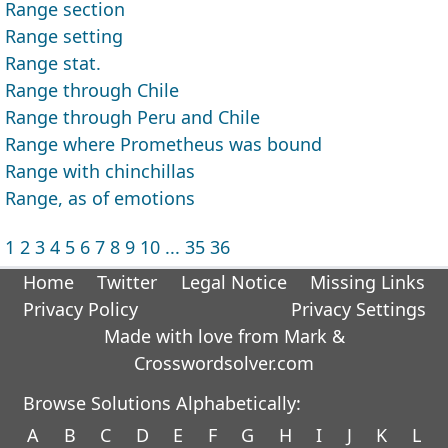
Range section
Range setting
Range stat.
Range through Chile
Range through Peru and Chile
Range where Prometheus was bound
Range with chinchillas
Range, as of emotions
1
2
3
4
5
6
7
8
9
10
...
35
36
Home
Twitter
Legal Notice
Missing Links
Privacy Policy
Privacy Settings
Made with love from Mark &
Crosswordsolver.com
Browse Solutions Alphabetically:
A
B
C
D
E
F
G
H
I
J
K
L