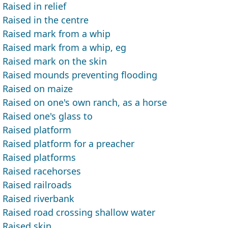
Raised in relief
Raised in the centre
Raised mark from a whip
Raised mark from a whip, eg
Raised mark on the skin
Raised mounds preventing flooding
Raised on maize
Raised on one's own ranch, as a horse
Raised one's glass to
Raised platform
Raised platform for a preacher
Raised platforms
Raised racehorses
Raised railroads
Raised riverbank
Raised road crossing shallow water
Raised skin