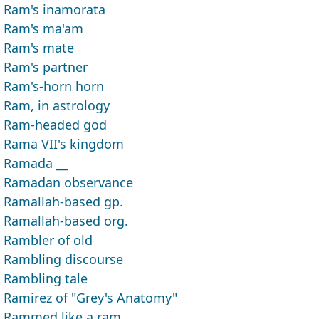
Ram's inamorata
Ram's ma'am
Ram's mate
Ram's partner
Ram's-horn horn
Ram, in astrology
Ram-headed god
Rama VII's kingdom
Ramada __
Ramadan observance
Ramallah-based gp.
Ramallah-based org.
Rambler of old
Rambling discourse
Rambling tale
Ramirez of "Grey's Anatomy"
Rammed like a ram