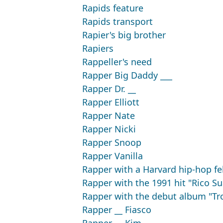
Rapids feature
Rapids transport
Rapier's big brother
Rapiers
Rappeller's need
Rapper Big Daddy ___
Rapper Dr. __
Rapper Elliott
Rapper Nate
Rapper Nicki
Rapper Snoop
Rapper Vanilla
Rapper with a Harvard hip-hop f
Rapper with the 1991 hit "Rico S
Rapper with the debut album "Tr
Rapper __ Fiasco