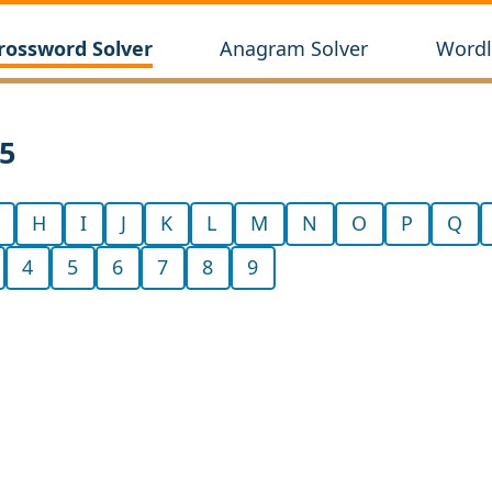
rossword Solver
Anagram Solver
Wordl
65
H
I
J
K
L
M
N
O
P
Q
4
5
6
7
8
9