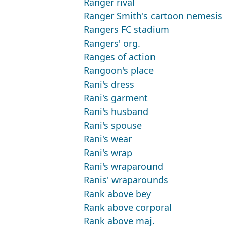
Ranger rival
Ranger Smith's cartoon nemesis
Rangers FC stadium
Rangers' org.
Ranges of action
Rangoon's place
Rani's dress
Rani's garment
Rani's husband
Rani's spouse
Rani's wear
Rani's wrap
Rani's wraparound
Ranis' wraparounds
Rank above bey
Rank above corporal
Rank above maj.