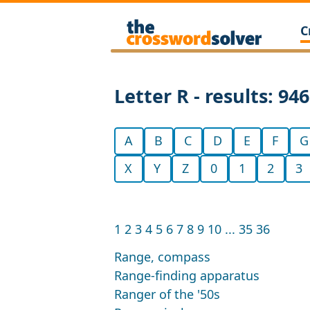
C
Letter R - results: 94
A
B
C
D
E
F
G
X
Y
Z
0
1
2
3
1
2
3
4
5
6
7
8
9
10
...
35
36
Range, compass
Range-finding apparatus
Ranger of the '50s