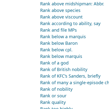
Rank above midshipman: Abbr.
Rank above species
Rank above viscount
Rank according to ability, say
Rank and file MPs
Rank below a marquis
Rank below Baron
Rank below cpl.
Rank below marquis
Rank of a god
Rank of British nobility
Rank of KFC's Sanders, briefly
Rank of many a single-episode ch
Rank of nobility
Rank or sour
Rank quality
Rank too highly