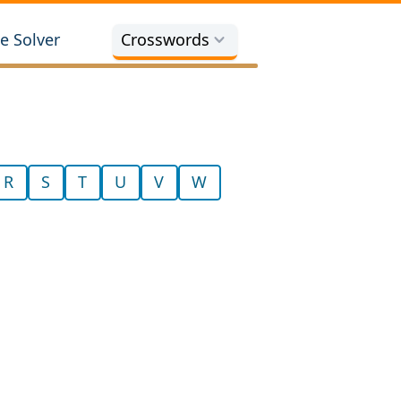
e Solver
Crosswords
R
S
T
U
V
W