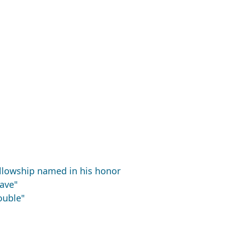
ellowship named in his honor
uave"
ouble"