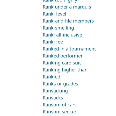
Rank under a marquis
Rank, level
Rank-and-file members
Rank-smelling
Rank; all-inclusive
Rank; fee
Ranked in a tournament
Ranked performer
Ranking card suit
Ranking higher than
Rankled
Ranks or grades
Ransacking
Ransacks
Ransom of cars
Ransom seeker