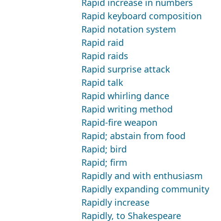
Rapid increase in numbers
Rapid keyboard composition
Rapid notation system
Rapid raid
Rapid raids
Rapid surprise attack
Rapid talk
Rapid whirling dance
Rapid writing method
Rapid-fire weapon
Rapid; abstain from food
Rapid; bird
Rapid; firm
Rapidly and with enthusiasm
Rapidly expanding community
Rapidly increase
Rapidly, to Shakespeare