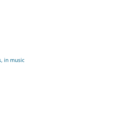
, in music