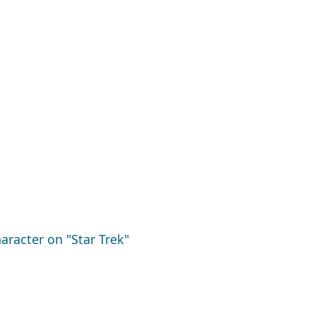
aracter on "Star Trek"