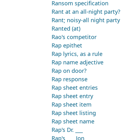
Ransom specification
Rant at an all-night party?
Rant; noisy-all night party
Ranted (at)
Rao's competitor
Rap epithet
Rap lyrics, as a rule
Rap name adjective
Rap on door?
Rap response
Rap sheet entries
Rap sheet entry
Rap sheet item
Rap sheet listing
Rap sheet name
Rap's Dr. ___
Rap's ___ Jon