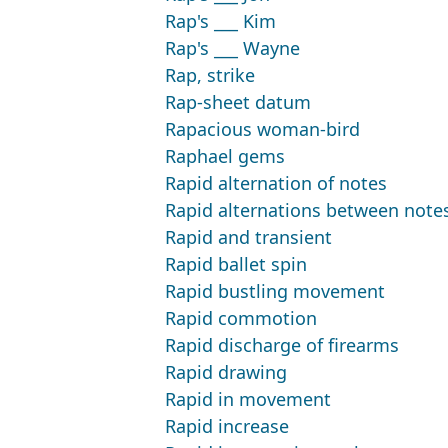
Rap's ___ Kim
Rap's ___ Wayne
Rap, strike
Rap-sheet datum
Rapacious woman-bird
Raphael gems
Rapid alternation of notes
Rapid alternations between notes
Rapid and transient
Rapid ballet spin
Rapid bustling movement
Rapid commotion
Rapid discharge of firearms
Rapid drawing
Rapid in movement
Rapid increase