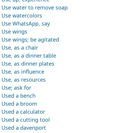
Use water to remove soap
Use watercolors
Use WhatsApp, say
Use wings
Use wings; be agitated
Use, as a chair
Use, as a dinner table
Use, as dinner plates
Use, as influence
Use, as resources
Use; ask for
Used a bench
Used a broom
Used a calculator
Used a cutting tool
Used a davenport