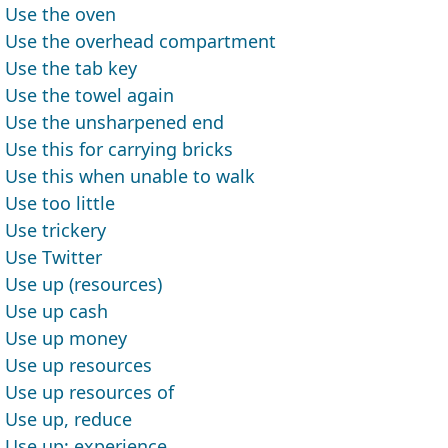
Use the oven
Use the overhead compartment
Use the tab key
Use the towel again
Use the unsharpened end
Use this for carrying bricks
Use this when unable to walk
Use too little
Use trickery
Use Twitter
Use up (resources)
Use up cash
Use up money
Use up resources
Use up resources of
Use up, reduce
Use up; experience