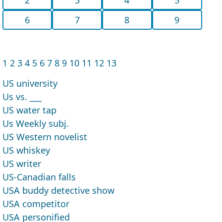
6
7
8
9
1
2
3
4
5
6
7
8
9
10
11
12
13
US university
Us vs. ___
US water tap
Us Weekly subj.
US Western novelist
US whiskey
US writer
US-Canadian falls
USA buddy detective show
USA competitor
USA personified