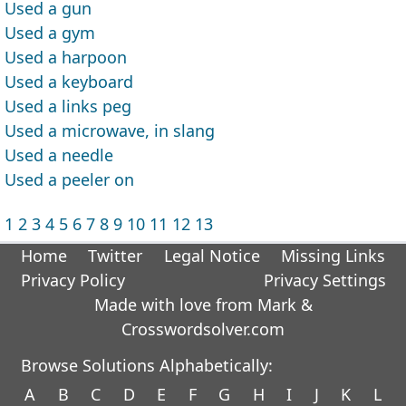
Used a gun
Used a gym
Used a harpoon
Used a keyboard
Used a links peg
Used a microwave, in slang
Used a needle
Used a peeler on
1
2
3
4
5
6
7
8
9
10
11
12
13
Home
Twitter
Legal Notice
Missing Links
Privacy Policy
Privacy Settings
Made with love from Mark &
Crosswordsolver.com
Browse Solutions Alphabetically:
A
B
C
D
E
F
G
H
I
J
K
L