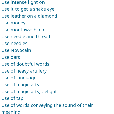
Use intense light on
Use it to get a snake eye
Use leather on a diamond
Use money
Use mouthwash, e.g.
Use needle and thread
Use needles
Use Novocain
Use oars
Use of doubtful words
Use of heavy artillery
Use of language
Use of magic arts
Use of magic arts; delight
Use of tap
Use of words conveying the sound of their
meaning