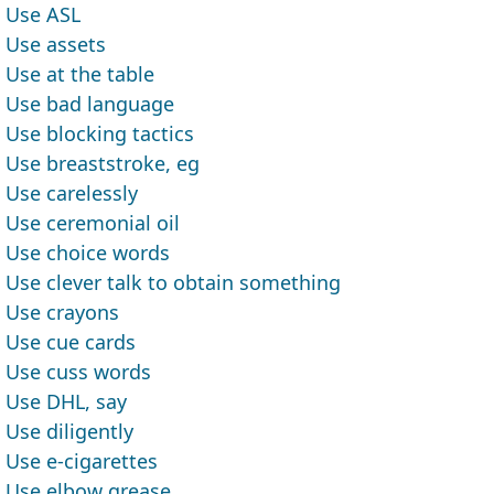
Use ASL
Use assets
Use at the table
Use bad language
Use blocking tactics
Use breaststroke, eg
Use carelessly
Use ceremonial oil
Use choice words
Use clever talk to obtain something
Use crayons
Use cue cards
Use cuss words
Use DHL, say
Use diligently
Use e-cigarettes
Use elbow grease