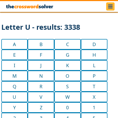
Letter U - results: 3338
A
B
C
D
E
F
G
H
I
J
K
L
M
N
O
P
Q
R
S
T
U
V
W
X
Y
Z
0
1
2
3
4
5