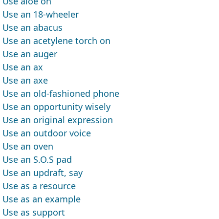
Use aloe on
Use an 18-wheeler
Use an abacus
Use an acetylene torch on
Use an auger
Use an ax
Use an axe
Use an old-fashioned phone
Use an opportunity wisely
Use an original expression
Use an outdoor voice
Use an oven
Use an S.O.S pad
Use an updraft, say
Use as a resource
Use as an example
Use as support