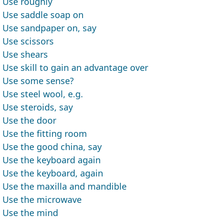
Use roughly
Use saddle soap on
Use sandpaper on, say
Use scissors
Use shears
Use skill to gain an advantage over
Use some sense?
Use steel wool, e.g.
Use steroids, say
Use the door
Use the fitting room
Use the good china, say
Use the keyboard again
Use the keyboard, again
Use the maxilla and mandible
Use the microwave
Use the mind