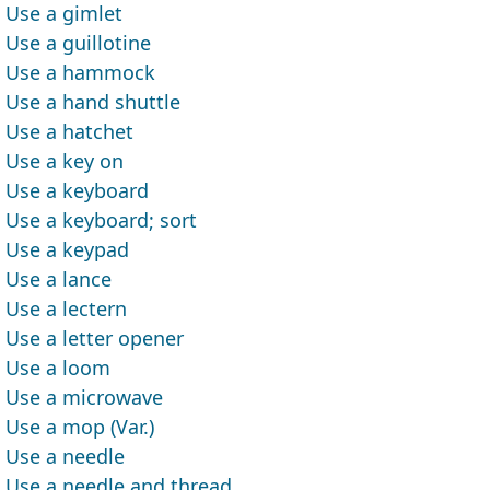
Use a gimlet
Use a guillotine
Use a hammock
Use a hand shuttle
Use a hatchet
Use a key on
Use a keyboard
Use a keyboard; sort
Use a keypad
Use a lance
Use a lectern
Use a letter opener
Use a loom
Use a microwave
Use a mop (Var.)
Use a needle
Use a needle and thread