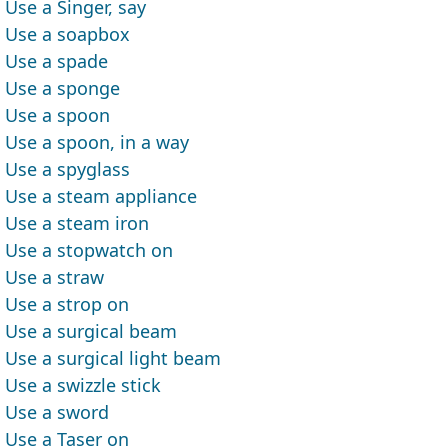
Use a Singer, say
Use a soapbox
Use a spade
Use a sponge
Use a spoon
Use a spoon, in a way
Use a spyglass
Use a steam appliance
Use a steam iron
Use a stopwatch on
Use a straw
Use a strop on
Use a surgical beam
Use a surgical light beam
Use a swizzle stick
Use a sword
Use a Taser on