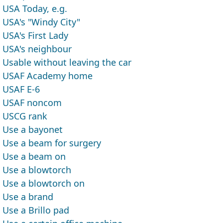
USA Today, e.g.
USA's "Windy City"
USA's First Lady
USA's neighbour
Usable without leaving the car
USAF Academy home
USAF E-6
USAF noncom
USCG rank
Use a bayonet
Use a beam for surgery
Use a beam on
Use a blowtorch
Use a blowtorch on
Use a brand
Use a Brillo pad