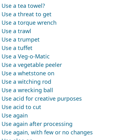
Use a tea towel?
Use a threat to get
Use a torque wrench
Use a trawl
Use a trumpet
Use a tuffet
Use a Veg-o-Matic
Use a vegetable peeler
Use a whetstone on
Use a witching rod
Use a wrecking ball
Use acid for creative purposes
Use acid to cut
Use again
Use again after processing
Use again, with few or no changes