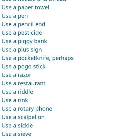
Use a paper towel
Use a pen
Use a pencil end
Use a pesticide
Use a piggy bank
Use a plus sign
Use a pocketknife, perhaps
Use a pogo stick
Use a razor
Use a restaurant
Use a riddle
Use a rink
Use a rotary phone
Use a scalpel on
Use a sickle
Use a sieve