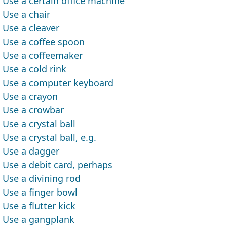
Use a certain office machine
Use a chair
Use a cleaver
Use a coffee spoon
Use a coffeemaker
Use a cold rink
Use a computer keyboard
Use a crayon
Use a crowbar
Use a crystal ball
Use a crystal ball, e.g.
Use a dagger
Use a debit card, perhaps
Use a divining rod
Use a finger bowl
Use a flutter kick
Use a gangplank