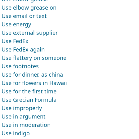
Use elbow grease on
Use email or text
Use energy
Use external supplier
Use FedEx
Use FedEx again
Use flattery on someone
Use footnotes
Use for dinner, as china
Use for flowers in Hawaii
Use for the first time
Use Grecian Formula
Use improperly
Use in argument
Use in moderation
Use indigo