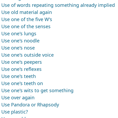
Use of words repeating something already implied
Use old material again
Use one of the five W's
Use one of the senses
Use one's lungs
Use one's noodle
Use one's nose
Use one's outside voice
Use one's peepers
Use one's reflexes
Use one's teeth
Use one's teeth on
Use one's wits to get something
Use over again
Use Pandora or Rhapsody
Use plastic?