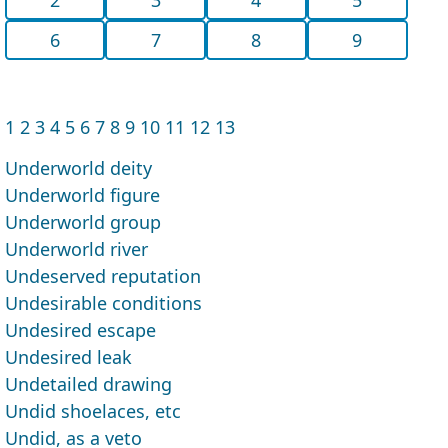
6
7
8
9
1
2
3
4
5
6
7
8
9
10
11
12
13
Underworld deity
Underworld figure
Underworld group
Underworld river
Undeserved reputation
Undesirable conditions
Undesired escape
Undesired leak
Undetailed drawing
Undid shoelaces, etc
Undid, as a veto