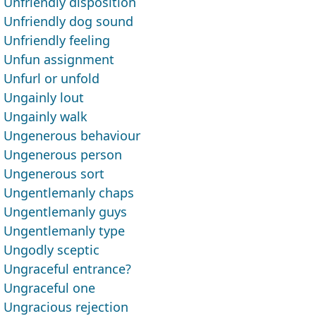
Unfriendly disposition
Unfriendly dog sound
Unfriendly feeling
Unfun assignment
Unfurl or unfold
Ungainly lout
Ungainly walk
Ungenerous behaviour
Ungenerous person
Ungenerous sort
Ungentlemanly chaps
Ungentlemanly guys
Ungentlemanly type
Ungodly sceptic
Ungraceful entrance?
Ungraceful one
Ungracious rejection