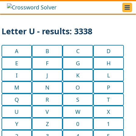
Letter U - results: 3338
A
B
C
D
E
F
G
H
I
J
K
L
M
N
O
P
Q
R
S
T
U
V
W
X
Y
Z
0
1
2
3
4
5