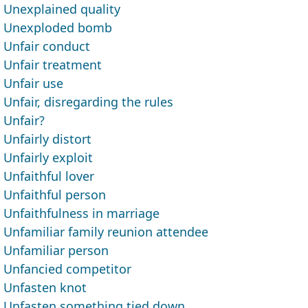
Unexplained quality
Unexploded bomb
Unfair conduct
Unfair treatment
Unfair use
Unfair, disregarding the rules
Unfair?
Unfairly distort
Unfairly exploit
Unfaithful lover
Unfaithful person
Unfaithfulness in marriage
Unfamiliar family reunion attendee
Unfamiliar person
Unfancied competitor
Unfasten knot
Unfasten something tied down