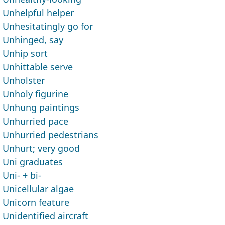
Unhelpful helper
Unhesitatingly go for
Unhinged, say
Unhip sort
Unhittable serve
Unholster
Unholy figurine
Unhung paintings
Unhurried pace
Unhurried pedestrians
Unhurt; very good
Uni graduates
Uni- + bi-
Unicellular algae
Unicorn feature
Unidentified aircraft