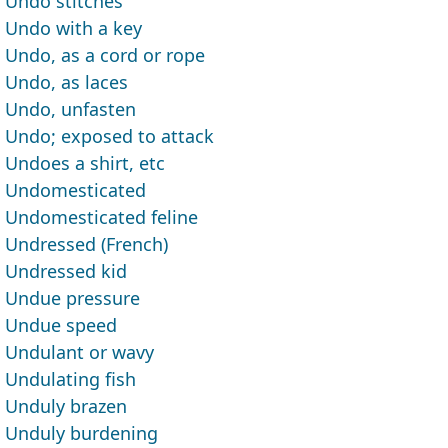
Undo stitches
Undo with a key
Undo, as a cord or rope
Undo, as laces
Undo, unfasten
Undo; exposed to attack
Undoes a shirt, etc
Undomesticated
Undomesticated feline
Undressed (French)
Undressed kid
Undue pressure
Undue speed
Undulant or wavy
Undulating fish
Unduly brazen
Unduly burdening