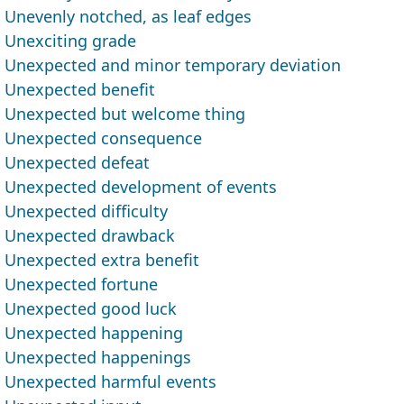
Unevenly notched, as leaf edges
Unexciting grade
Unexpected and minor temporary deviation
Unexpected benefit
Unexpected but welcome thing
Unexpected consequence
Unexpected defeat
Unexpected development of events
Unexpected difficulty
Unexpected drawback
Unexpected extra benefit
Unexpected fortune
Unexpected good luck
Unexpected happening
Unexpected happenings
Unexpected harmful events