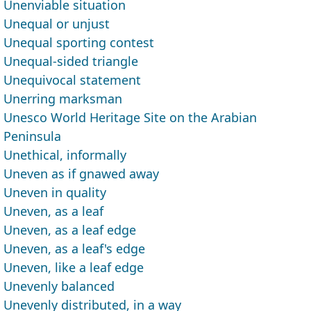
Unenviable situation
Unequal or unjust
Unequal sporting contest
Unequal-sided triangle
Unequivocal statement
Unerring marksman
Unesco World Heritage Site on the Arabian
Peninsula
Unethical, informally
Uneven as if gnawed away
Uneven in quality
Uneven, as a leaf
Uneven, as a leaf edge
Uneven, as a leaf's edge
Uneven, like a leaf edge
Unevenly balanced
Unevenly distributed, in a way