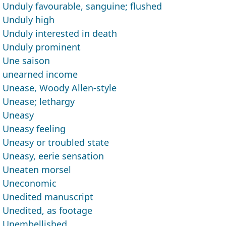
Unduly favourable, sanguine; flushed
Unduly high
Unduly interested in death
Unduly prominent
Une saison
unearned income
Unease, Woody Allen-style
Unease; lethargy
Uneasy
Uneasy feeling
Uneasy or troubled state
Uneasy, eerie sensation
Uneaten morsel
Uneconomic
Unedited manuscript
Unedited, as footage
Unembellished