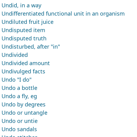
Undid, in a way
Undifferentiated functional unit in an organism
Undiluted fruit juice
Undisputed item
Undisputed truth
Undisturbed, after "in"
Undivided
Undivided amount
Undivulged facts
Undo "I do"
Undo a bottle
Undo a fly, eg
Undo by degrees
Undo or untangle
Undo or untie
Undo sandals