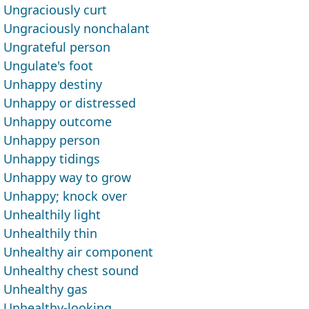
Ungraciously curt
Ungraciously nonchalant
Ungrateful person
Ungulate's foot
Unhappy destiny
Unhappy or distressed
Unhappy outcome
Unhappy person
Unhappy tidings
Unhappy way to grow
Unhappy; knock over
Unhealthily light
Unhealthily thin
Unhealthy air component
Unhealthy chest sound
Unhealthy gas
Unhealthy-looking