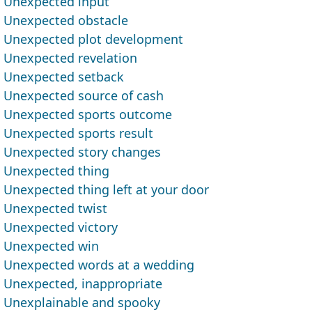
Unexpected input
Unexpected obstacle
Unexpected plot development
Unexpected revelation
Unexpected setback
Unexpected source of cash
Unexpected sports outcome
Unexpected sports result
Unexpected story changes
Unexpected thing
Unexpected thing left at your door
Unexpected twist
Unexpected victory
Unexpected win
Unexpected words at a wedding
Unexpected, inappropriate
Unexplainable and spooky