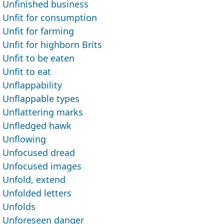
Unfinished business
Unfit for consumption
Unfit for farming
Unfit for highborn Brits
Unfit to be eaten
Unfit to eat
Unflappability
Unflappable types
Unflattering marks
Unfledged hawk
Unflowing
Unfocused dread
Unfocused images
Unfold, extend
Unfolded letters
Unfolds
Unforeseen danger