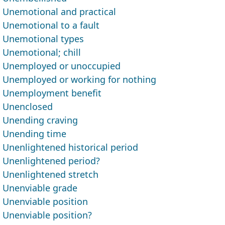
Unemotional and practical
Unemotional to a fault
Unemotional types
Unemotional; chill
Unemployed or unoccupied
Unemployed or working for nothing
Unemployment benefit
Unenclosed
Unending craving
Unending time
Unenlightened historical period
Unenlightened period?
Unenlightened stretch
Unenviable grade
Unenviable position
Unenviable position?