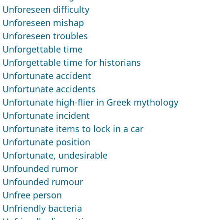
Unforeseen difficulty
Unforeseen mishap
Unforeseen troubles
Unforgettable time
Unforgettable time for historians
Unfortunate accident
Unfortunate accidents
Unfortunate high-flier in Greek mythology
Unfortunate incident
Unfortunate items to lock in a car
Unfortunate position
Unfortunate, undesirable
Unfounded rumor
Unfounded rumour
Unfree person
Unfriendly bacteria