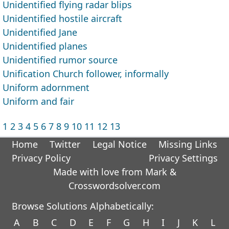
Unidentified flying radar blips
Unidentified hostile aircraft
Unidentified Jane
Unidentified planes
Unidentified rumor source
Unification Church follower, informally
Uniform adornment
Uniform and fair
1
2
3
4
5
6
7
8
9
10
11
12
13
Home
Twitter
Legal Notice
Missing Links
Privacy Policy
Privacy Settings
Made with love from Mark &
Crosswordsolver.com
Browse Solutions Alphabetically:
A
B
C
D
E
F
G
H
I
J
K
L