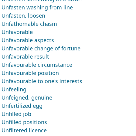
Unfasten washing from line
Unfasten, loosen
Unfathomable chasm
Unfavorable
Unfavorable aspects
Unfavorable change of fortune
Unfavorable result
Unfavourable circumstance
Unfavourable position
Unfavourable to one's interests
Unfeeling
Unfeigned, genuine
Unfertilized egg
Unfilled job
Unfilled positions
Unfiltered licence