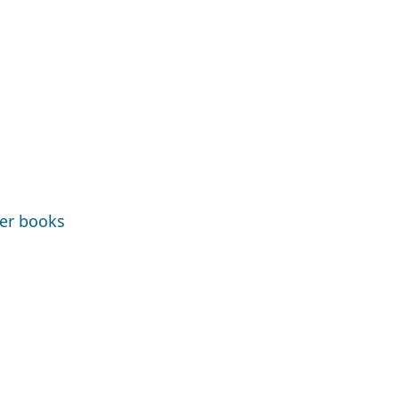
ter books