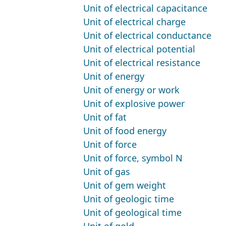
Unit of electrical capacitance
Unit of electrical charge
Unit of electrical conductance
Unit of electrical potential
Unit of electrical resistance
Unit of energy
Unit of energy or work
Unit of explosive power
Unit of fat
Unit of food energy
Unit of force
Unit of force, symbol N
Unit of gas
Unit of gem weight
Unit of geologic time
Unit of geological time