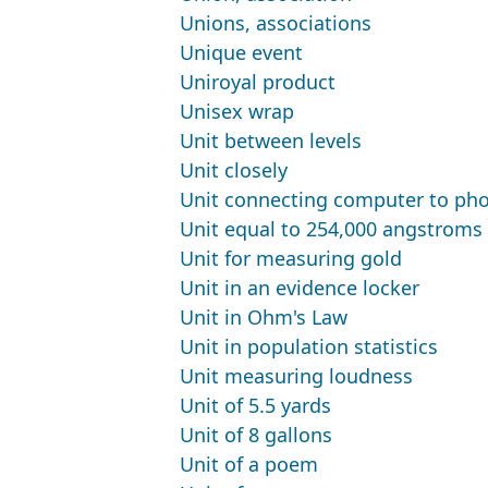
Unions, associations
Unique event
Uniroyal product
Unisex wrap
Unit between levels
Unit closely
Unit connecting computer to pho
Unit equal to 254,000 angstroms
Unit for measuring gold
Unit in an evidence locker
Unit in Ohm's Law
Unit in population statistics
Unit measuring loudness
Unit of 5.5 yards
Unit of 8 gallons
Unit of a poem