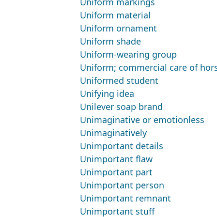
Uniform markings
Uniform material
Uniform ornament
Uniform shade
Uniform-wearing group
Uniform; commercial care of hor
Uniformed student
Unifying idea
Unilever soap brand
Unimaginative or emotionless
Unimaginatively
Unimportant details
Unimportant flaw
Unimportant part
Unimportant person
Unimportant remnant
Unimportant stuff