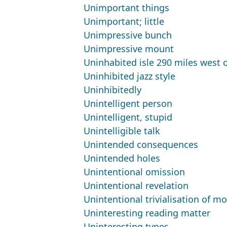
Unimportant things
Unimportant; little
Unimpressive bunch
Unimpressive mount
Uninhabited isle 290 miles west 
Uninhibited jazz style
Uninhibitedly
Unintelligent person
Unintelligent, stupid
Unintelligible talk
Unintended consequences
Unintended holes
Unintentional omission
Unintentional revelation
Unintentional trivialisation of m
Uninteresting reading matter
Uninteresting types