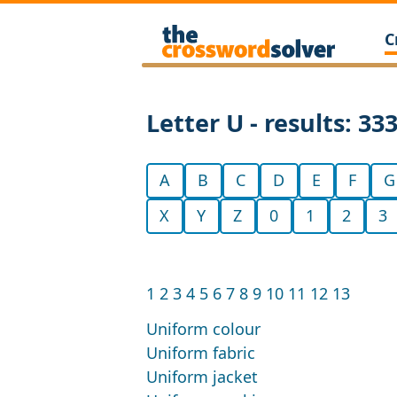
C
Letter U - results: 33
A
B
C
D
E
F
G
X
Y
Z
0
1
2
3
1
2
3
4
5
6
7
8
9
10
11
12
13
Uniform colour
Uniform fabric
Uniform jacket