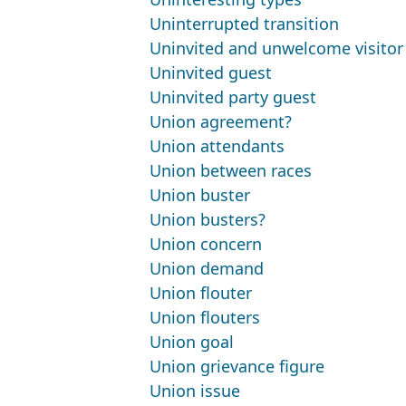
Uninterrupted transition
Uninvited and unwelcome visitor
Uninvited guest
Uninvited party guest
Union agreement?
Union attendants
Union between races
Union buster
Union busters?
Union concern
Union demand
Union flouter
Union flouters
Union goal
Union grievance figure
Union issue