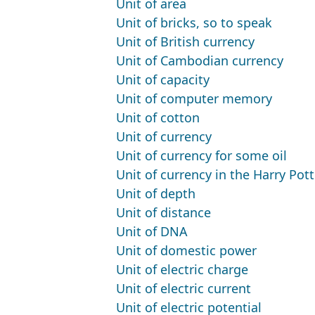
Unit of area
Unit of bricks, so to speak
Unit of British currency
Unit of Cambodian currency
Unit of capacity
Unit of computer memory
Unit of cotton
Unit of currency
Unit of currency for some oil
Unit of currency in the Harry Pot
Unit of depth
Unit of distance
Unit of DNA
Unit of domestic power
Unit of electric charge
Unit of electric current
Unit of electric potential