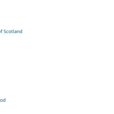
of Scotland
ood