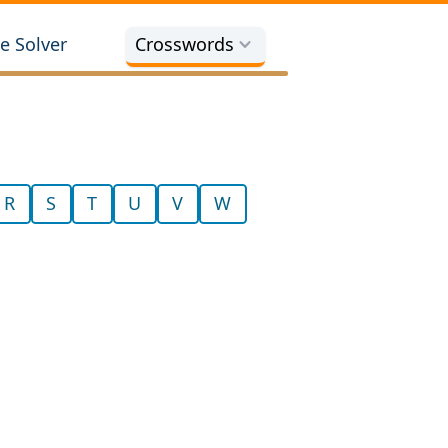
e Solver
Crosswords
R
S
T
U
V
W