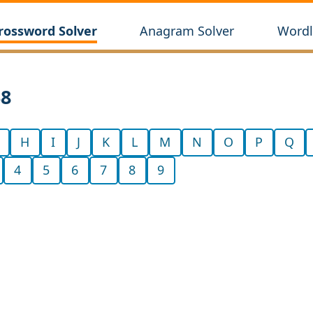
rossword Solver
Anagram Solver
Wordl
38
H
I
J
K
L
M
N
O
P
Q
4
5
6
7
8
9