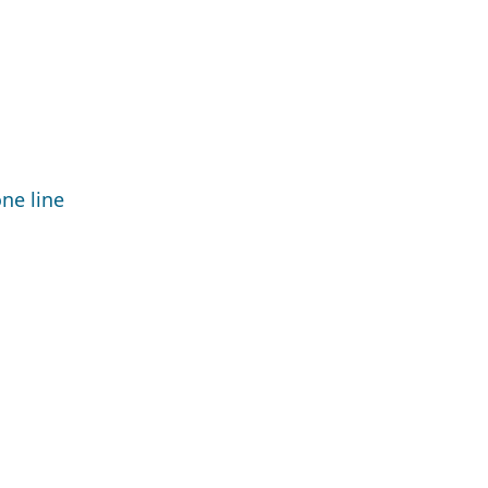
ne line