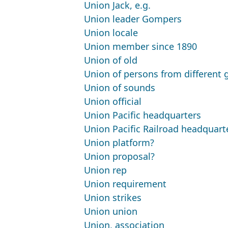
Union Jack, e.g.
Union leader Gompers
Union locale
Union member since 1890
Union of old
Union of persons from different 
Union of sounds
Union official
Union Pacific headquarters
Union Pacific Railroad headquart
Union platform?
Union proposal?
Union rep
Union requirement
Union strikes
Union union
Union, association