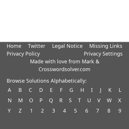
Home
Twitter
Legal Notice
Missing Links
Privacy Policy
Privacy Settings
Made with love from Mark &
Crosswordsolver.com
Browse Solutions Alphabetically:
A
B
C
D
E
F
G
H
I
J
K
L
N
M
O
P
Q
R
S
T
U
V
W
X
Y
Z
1
2
3
4
5
6
7
8
9