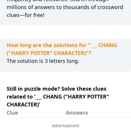
millions of answers to thousands of crossword
clues—for free!
How long are the solutions for "___ CHANG
("HARRY POTTER" CHARACTER)"?
The solution is 3 letters long.
Still in puzzle mode? Solve these clues
related to ‘___ CHANG ("HARRY POTTER"
CHARACTER)’
Clue
Answers