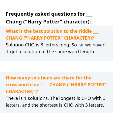
Frequently asked questions for ___
Chang ("Harry Potter" character):
What is the best solution to the riddle ___
CHANG ("HARRY POTTER" CHARACTER)?
Solution CHO is 3 letters long. So far we haven
´t got a solution of the same word length.
How many solutions are there for the
crossword clue "___ CHANG ("HARRY POTTER"
CHARACTER)"?
There is 1 solutions. The longest is CHO with 3
letters, and the shortest is CHO with 3 letters.