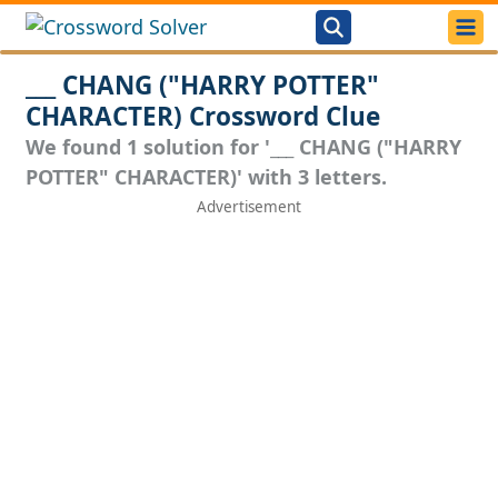
___ CHANG ("HARRY POTTER"
CHARACTER) Crossword Clue
We found 1 solution for '___ CHANG ("HARRY
POTTER" CHARACTER)' with 3 letters.