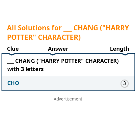
All Solutions for ___ CHANG ("HARRY
POTTER" CHARACTER)
Clue
Answer
Length
___ CHANG ("HARRY POTTER" CHARACTER)
with 3 letters
CHO
3