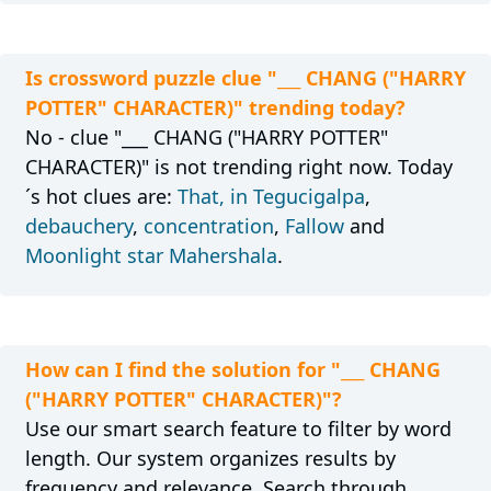
Is crossword puzzle clue "___ CHANG ("HARRY
POTTER" CHARACTER)" trending today?
No - clue "___ CHANG ("HARRY POTTER"
CHARACTER)" is not trending right now. Today
´s hot clues are:
That, in Tegucigalpa
,
debauchery
,
concentration
,
Fallow
and
Moonlight star Mahershala
.
How can I find the solution for "___ CHANG
("HARRY POTTER" CHARACTER)"?
Use our smart search feature to filter by word
length. Our system organizes results by
frequency and relevance. Search through