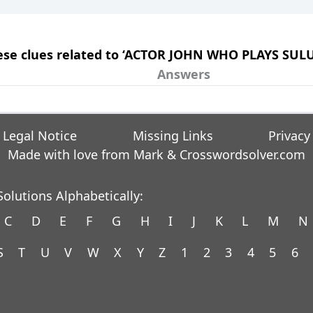
these clues related to ‘ACTOR JOHN WHO PLAYS SUL
Answers
Legal Notice
Missing Links
Privacy
Made with love from Mark &
Crosswordsolver.com
olutions Alphabetically:
C
D
E
F
G
H
I
J
K
L
M
N
S
T
U
V
W
X
Y
Z
1
2
3
4
5
6