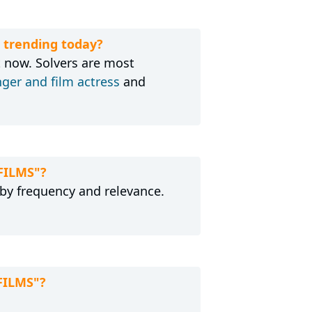
 trending today?
 now. Solvers are most
nger and film actress
and
FILMS"?
 by frequency and relevance.
FILMS"?