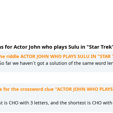
 for Actor John who plays Sulu in "Star Trek"
o the riddle ACTOR JOHN WHO PLAYS SULU IN "STAR
 So far we haven´t got a solution of the same word le
e for the crossword clue "ACTOR JOHN WHO PLAYS
t is CHO with 3 letters, and the shortest is CHO with 