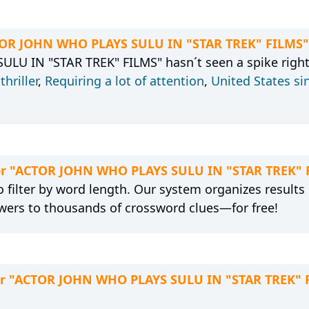
CTOR JOHN WHO PLAYS SULU IN "STAR TREK" FILMS"
U IN "STAR TREK" FILMS" hasn´t seen a spike right
,
thriller
,
Requiring a lot of attention
,
United States si
 for "ACTOR JOHN WHO PLAYS SULU IN "STAR TREK" 
 filter by word length. Our system organizes results
wers to thousands of crossword clues—for free!
for "ACTOR JOHN WHO PLAYS SULU IN "STAR TREK" 