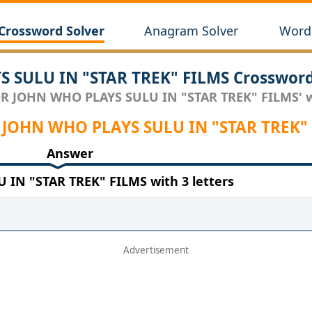
Crossword Solver
Anagram Solver
Wordl
 SULU IN "STAR TREK" FILMS Crossword
OR JOHN WHO PLAYS SULU IN "STAR TREK" FILMS' wi
OR JOHN WHO PLAYS SULU IN "STAR TREK"
Answer
IN "STAR TREK" FILMS with 3 letters