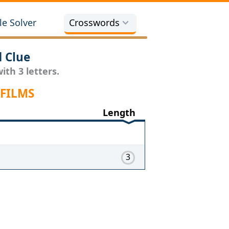
e Solver
Crosswords
 Clue
th 3 letters.
 FILMS
Length
3