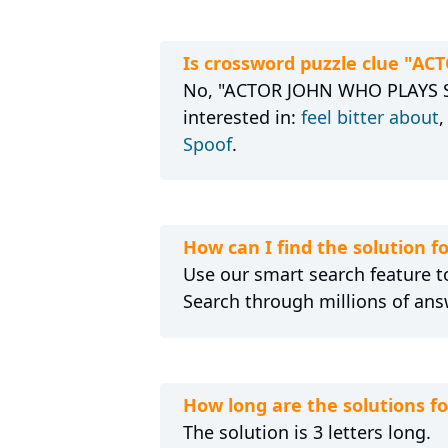
Is crossword puzzle clue "A
No, "ACTOR JOHN WHO PLAYS SUL
interested in:
feel bitter about
Spoof
.
How can I find the solution
Use our smart search feature to
Search through millions of ans
How long are the solutions 
The solution is 3 letters long.