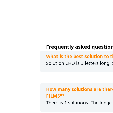
Frequently asked questions
What is the best solution t
Solution CHO is 3 letters long.
How many solutions are ther
FILMS"?
There is 1 solutions. The longes