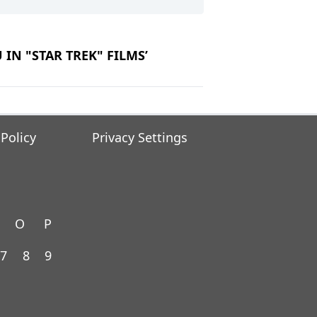
U IN "STAR TREK" FILMS’
 Policy
Privacy Settings
O
P
7
8
9