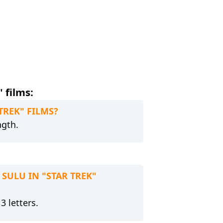
 films:
 TREK" FILMS?
ngth.
 SULU IN "STAR TREK"
3 letters.