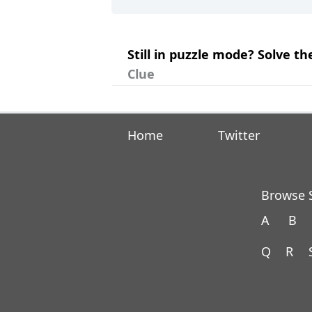
Still in puzzle mode? Solve 
Clue
Home
Twitter
Browse S
A
B
Q
R