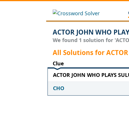
ACTOR JOHN WHO PLAYS
We found 1 solution for 'ACT
All Solutions for ACT
Clue
ACTOR JOHN WHO PLAYS SULU 
CHO