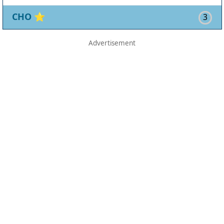
CHO
⭐
3