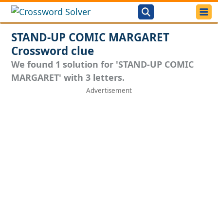
STAND-UP COMIC MARGARET
Crossword clue
We found 1 solution for 'STAND-UP COMIC
MARGARET' with 3 letters.