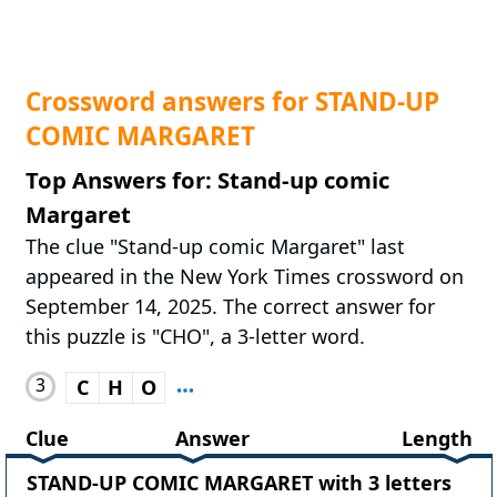
Crossword answers for STAND-UP
COMIC MARGARET
Top Answers for: Stand-up comic
Margaret
The clue "Stand-up comic Margaret" last
appeared in the New York Times crossword on
September 14, 2025. The correct answer for
this puzzle is "CHO", a 3-letter word.
3
C
H
O
Clue
Answer
Length
STAND-UP COMIC MARGARET with 3 letters