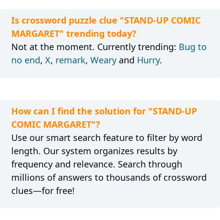
Is crossword puzzle clue "STAND-UP COMIC
MARGARET" trending today?
Not at the moment. Currently trending:
Bug to
no end
,
X
,
remark
,
Weary
and
Hurry
.
How can I find the solution for "STAND-UP
COMIC MARGARET"?
Use our smart search feature to filter by word
length. Our system organizes results by
frequency and relevance. Search through
millions of answers to thousands of crossword
clues—for free!