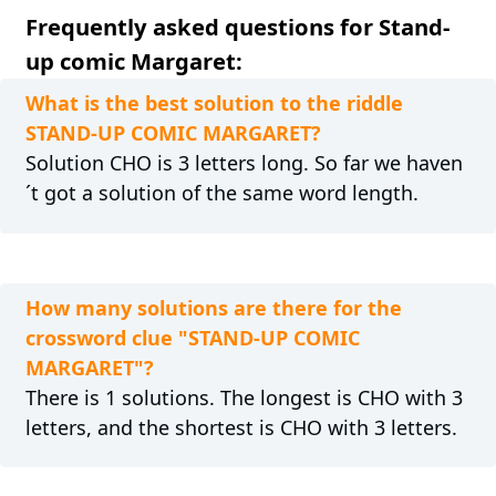
Frequently asked questions for Stand-
up comic Margaret:
What is the best solution to the riddle
STAND-UP COMIC MARGARET?
Solution CHO is 3 letters long. So far we haven
´t got a solution of the same word length.
How many solutions are there for the
crossword clue "STAND-UP COMIC
MARGARET"?
There is 1 solutions. The longest is CHO with 3
letters, and the shortest is CHO with 3 letters.