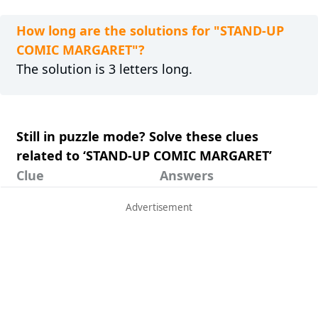
How long are the solutions for "STAND-UP
COMIC MARGARET"?
The solution is 3 letters long.
Still in puzzle mode? Solve these clues
related to ‘STAND-UP COMIC MARGARET’
Clue
Answers