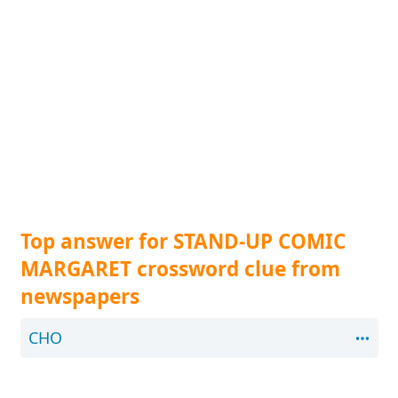
Top answer for STAND-UP COMIC
MARGARET crossword clue from
newspapers
CHO