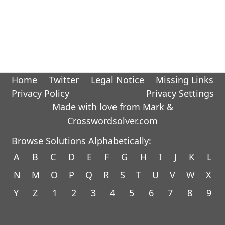
Home
Twitter
Legal Notice
Missing Links
Privacy Policy
Privacy Settings
Made with love from Mark &
Crosswordsolver.com
Browse Solutions Alphabetically:
A
B
C
D
E
F
G
H
I
J
K
L
N
M
O
P
Q
R
S
T
U
V
W
X
Y
Z
1
2
3
4
5
6
7
8
9