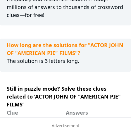
millions of answers to thousands of crossword
clues—for free!
How long are the solutions for "ACTOR JOHN
OF "AMERICAN PIE" FILMS"?
The solution is 3 letters long.
Still in puzzle mode? Solve these clues
related to ‘ACTOR JOHN OF "AMERICAN PIE"
FILMS’
Clue
Answers