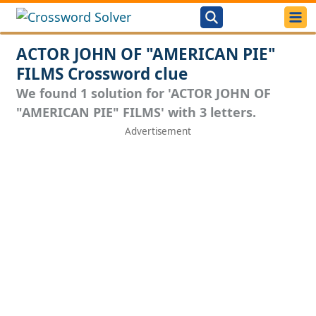
ACTOR JOHN OF "AMERICAN PIE"
FILMS Crossword clue
We found 1 solution for 'ACTOR JOHN OF
"AMERICAN PIE" FILMS' with 3 letters.