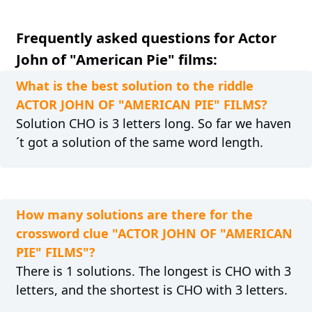
Frequently asked questions for Actor
John of "American Pie" films:
What is the best solution to the riddle
ACTOR JOHN OF "AMERICAN PIE" FILMS?
Solution CHO is 3 letters long. So far we haven
´t got a solution of the same word length.
How many solutions are there for the
crossword clue "ACTOR JOHN OF "AMERICAN
PIE" FILMS"?
There is 1 solutions. The longest is CHO with 3
letters, and the shortest is CHO with 3 letters.