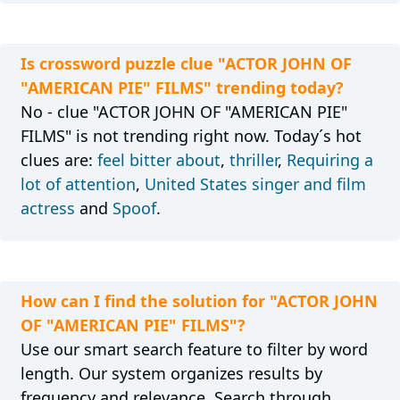
Is crossword puzzle clue "ACTOR JOHN OF
"AMERICAN PIE" FILMS" trending today?
No - clue "ACTOR JOHN OF "AMERICAN PIE"
FILMS" is not trending right now. Today´s hot
clues are:
feel bitter about
,
thriller
,
Requiring a
lot of attention
,
United States singer and film
actress
and
Spoof
.
How can I find the solution for "ACTOR JOHN
OF "AMERICAN PIE" FILMS"?
Use our smart search feature to filter by word
length. Our system organizes results by
frequency and relevance. Search through