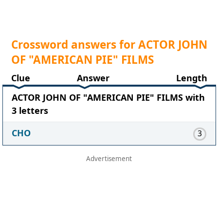
Crossword answers for ACTOR JOHN
OF "AMERICAN PIE" FILMS
Clue
Answer
Length
ACTOR JOHN OF "AMERICAN PIE" FILMS with
3 letters
CHO
3