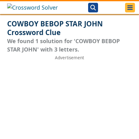
COWBOY BEBOP STAR JOHN
Crossword Clue
We found 1 solution for 'COWBOY BEBOP
STAR JOHN' with 3 letters.