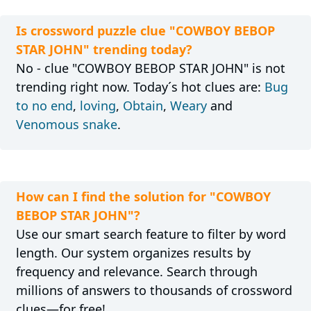
Is crossword puzzle clue "COWBOY BEBOP
STAR JOHN" trending today?
No - clue "COWBOY BEBOP STAR JOHN" is not
trending right now. Today´s hot clues are:
Bug
to no end
,
loving
,
Obtain
,
Weary
and
Venomous snake
.
How can I find the solution for "COWBOY
BEBOP STAR JOHN"?
Use our smart search feature to filter by word
length. Our system organizes results by
frequency and relevance. Search through
millions of answers to thousands of crossword
clues—for free!