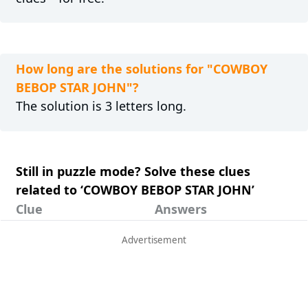
How long are the solutions for "COWBOY
BEBOP STAR JOHN"?
The solution is 3 letters long.
Still in puzzle mode? Solve these clues
related to ‘COWBOY BEBOP STAR JOHN’
Clue
Answers