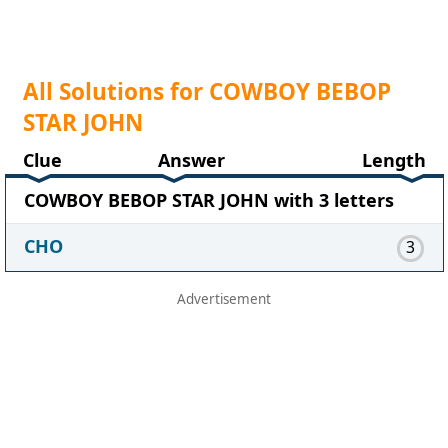
All Solutions for COWBOY BEBOP
STAR JOHN
Clue
Answer
Length
COWBOY BEBOP STAR JOHN with 3 letters
CHO
3