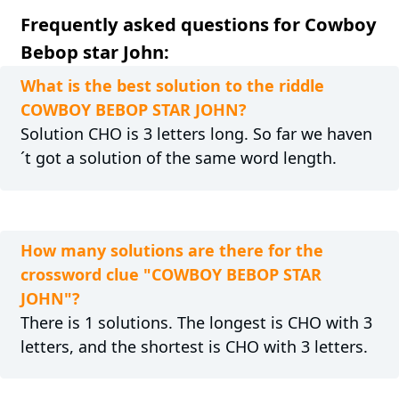
Frequently asked questions for Cowboy
Bebop star John:
What is the best solution to the riddle
COWBOY BEBOP STAR JOHN?
Solution CHO is 3 letters long. So far we haven
´t got a solution of the same word length.
How many solutions are there for the
crossword clue "COWBOY BEBOP STAR
JOHN"?
There is 1 solutions. The longest is CHO with 3
letters, and the shortest is CHO with 3 letters.