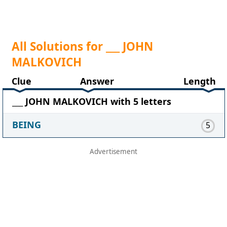
All Solutions for ___ JOHN
MALKOVICH
Clue
Answer
Length
___ JOHN MALKOVICH with 5 letters
BEING
5