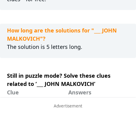
How long are the solutions for "___ JOHN
MALKOVICH"?
The solution is 5 letters long.
Still in puzzle mode? Solve these clues
related to ‘___ JOHN MALKOVICH’
Clue
Answers