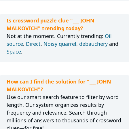
Is crossword puzzle clue "___ JOHN
MALKOVICH" trending today?
Not at the moment. Currently trending:
Oil
source
,
Direct
,
Noisy quarrel
,
debauchery
and
Space
.
How can I find the solution for "___ JOHN
MALKOVICH"?
Use our smart search feature to filter by word
length. Our system organizes results by
frequency and relevance. Search through
millions of answers to thousands of crossword
clues—for free!