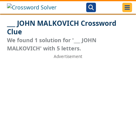
___ JOHN MALKOVICH Crossword
Clue
We found 1 solution for '___ JOHN
MALKOVICH' with 5 letters.