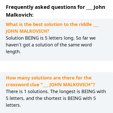
Frequently asked questions for ___ John
Malkovich:
What is the best solution to the riddle ___
JOHN MALKOVICH?
Solution BEING is 5 letters long. So far we
haven´t got a solution of the same word
length.
How many solutions are there for the
crossword clue "___ JOHN MALKOVICH"?
There is 1 solutions. The longest is BEING with
5 letters, and the shortest is BEING with 5
letters.