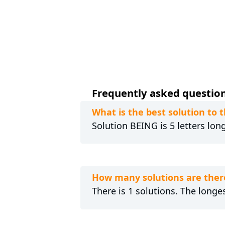
Frequently asked question
What is the best solution 
Solution BEING is 5 letters lon
How many solutions are the
There is 1 solutions. The longes