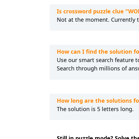
Is crossword puzzle clue "
Not at the moment. Currently 
How can I find the solutio
Use our smart search feature to
Search through millions of ans
How long are the solutions
The solution is 5 letters long.
Still in puzzle mode? Solve