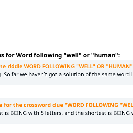
s for Word following "well" or "human":
to the riddle WORD FOLLOWING "WELL" OR "HUMAN"
g. So far we haven´t got a solution of the same word 
re for the crossword clue "WORD FOLLOWING "W
t is BEING with 5 letters, and the shortest is BEING w