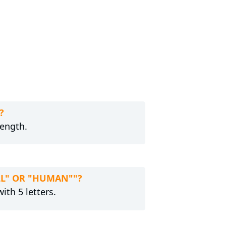
?
length.
ELL" OR "HUMAN""?
ith 5 letters.