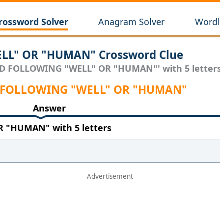
rossword Solver
Anagram Solver
Wordl
L" OR "HUMAN" Crossword Clue
RD FOLLOWING "WELL" OR "HUMAN"' with 5 letters
RD FOLLOWING "WELL" OR "HUMAN"
Answer
"HUMAN" with 5 letters