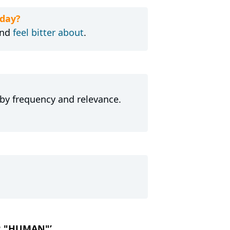
day?
nd
feel bitter about
.
 by frequency and relevance.
OR "HUMAN"’