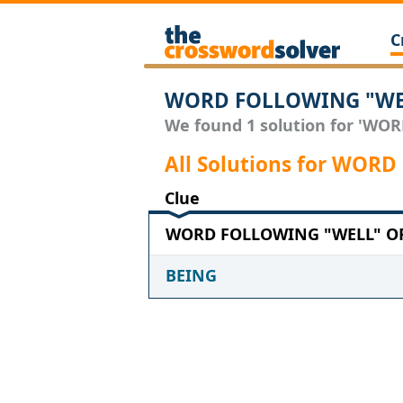
C
WORD FOLLOWING "WEL
We found 1 solution for 'WO
All Solutions for WO
Clue
WORD FOLLOWING "WELL" OR 
BEING