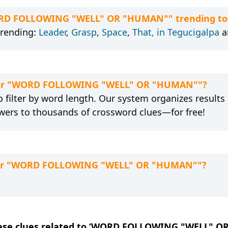
WORD FOLLOWING "WELL" OR "HUMAN"" trending to
trending:
Leader
,
Grasp
,
Space
,
That, in Tegucigalpa
a
n for "WORD FOLLOWING "WELL" OR "HUMAN""?
 filter by word length. Our system organizes results
wers to thousands of crossword clues—for free!
 for "WORD FOLLOWING "WELL" OR "HUMAN""?
 these clues related to ‘WORD FOLLOWING "WELL" 