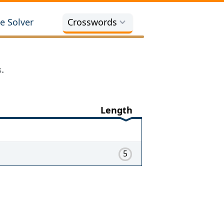
e Solver
Crosswords
.
Length
5