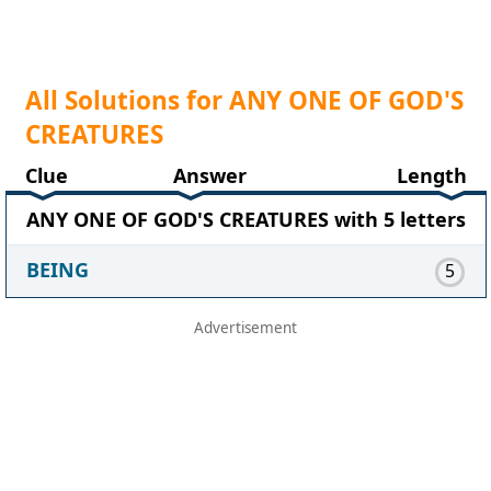
All Solutions for ANY ONE OF GOD'S
CREATURES
Clue
Answer
Length
ANY ONE OF GOD'S CREATURES with 5 letters
BEING
5