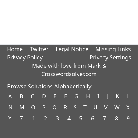
Home
Twitter
Legal Notice
Missing Links
Privacy Policy
Privacy Settings
Made with love from Mark &
Crosswordsolver.com
Browse Solutions Alphabetically:
A
B
C
D
E
F
G
H
I
J
K
L
N
M
O
P
Q
R
S
T
U
V
W
X
Y
Z
1
2
3
4
5
6
7
8
9