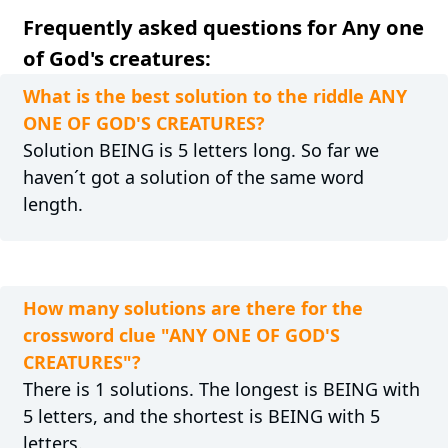
Frequently asked questions for Any one
of God's creatures:
What is the best solution to the riddle ANY
ONE OF GOD'S CREATURES?
Solution BEING is 5 letters long. So far we
haven´t got a solution of the same word
length.
How many solutions are there for the
crossword clue "ANY ONE OF GOD'S
CREATURES"?
There is 1 solutions. The longest is BEING with
5 letters, and the shortest is BEING with 5
letters.