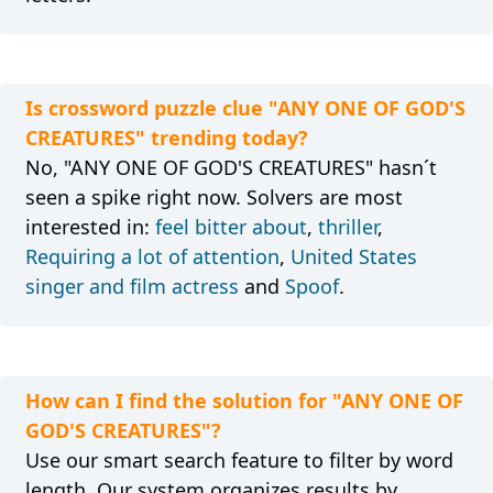
Is crossword puzzle clue "ANY ONE OF GOD'S
CREATURES" trending today?
No, "ANY ONE OF GOD'S CREATURES" hasn´t
seen a spike right now. Solvers are most
interested in:
feel bitter about
,
thriller
,
Requiring a lot of attention
,
United States
singer and film actress
and
Spoof
.
How can I find the solution for "ANY ONE OF
GOD'S CREATURES"?
Use our smart search feature to filter by word
length. Our system organizes results by