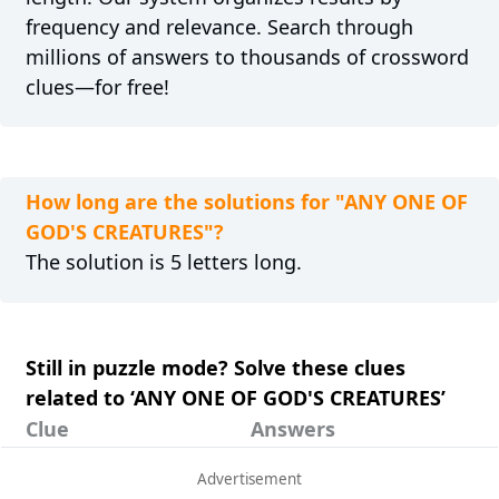
frequency and relevance. Search through
millions of answers to thousands of crossword
clues—for free!
How long are the solutions for "ANY ONE OF
GOD'S CREATURES"?
The solution is 5 letters long.
Still in puzzle mode? Solve these clues
related to ‘ANY ONE OF GOD'S CREATURES’
Clue
Answers