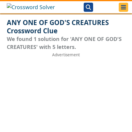
ANY ONE OF GOD'S CREATURES
Crossword Clue
We found 1 solution for 'ANY ONE OF GOD'S
CREATURES' with 5 letters.