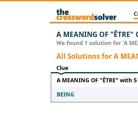
C
A MEANING OF "ÊTRE" C
We found 1 solution for 'A ME
All Solutions for A ME
Clue
A MEANING OF "ÊTRE" with 5 
BEING