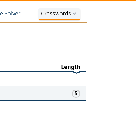
e Solver
Crosswords
Length
5