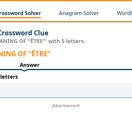
rossword Solver
Anagram Solver
Wordl
rossword Clue
ANING OF "ÊTRE"' with 5 letters.
ANING OF "ÊTRE"
Answer
letters