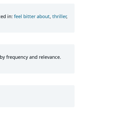
ted in:
feel bitter about
,
thriller
,
 by frequency and relevance.