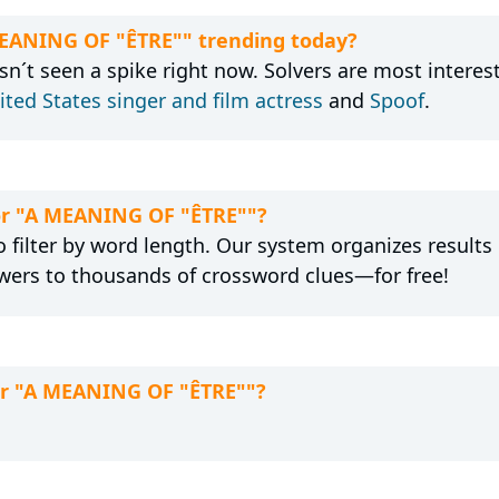
MEANING OF "ÊTRE"" trending today?
´t seen a spike right now. Solvers are most interes
ited States singer and film actress
and
Spoof
.
for "A MEANING OF "ÊTRE""?
 filter by word length. Our system organizes results
wers to thousands of crossword clues—for free!
for "A MEANING OF "ÊTRE""?