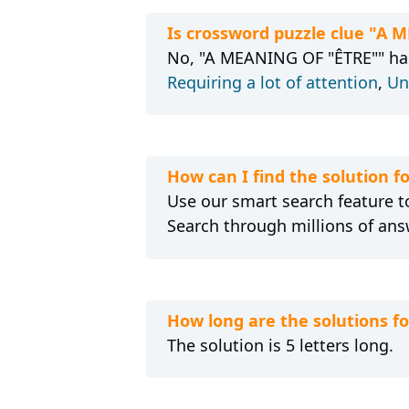
Is crossword puzzle clue "A 
No, "A MEANING OF "ÊTRE"" hasn
Requiring a lot of attention
,
Un
How can I find the solution 
Use our smart search feature to
Search through millions of ans
How long are the solutions 
The solution is 5 letters long.