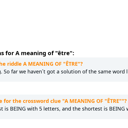
s for A meaning of "être":
 the riddle A MEANING OF "ÊTRE"?
g. So far we haven´t got a solution of the same word 
e for the crossword clue "A MEANING OF "ÊTRE""?
t is BEING with 5 letters, and the shortest is BEING w