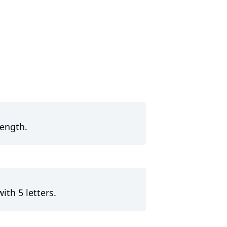
length.
ith 5 letters.