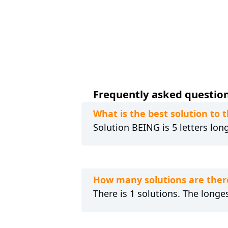
Frequently asked question
What is the best solution to
Solution BEING is 5 letters lon
How many solutions are ther
There is 1 solutions. The longes