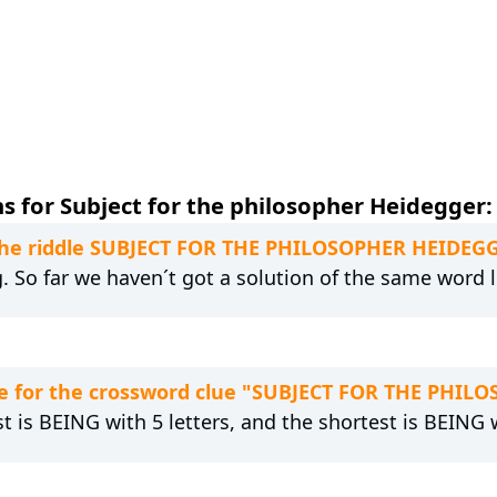
s for Subject for the philosopher Heidegger:
o the riddle SUBJECT FOR THE PHILOSOPHER HEIDEG
g. So far we haven´t got a solution of the same word 
e for the crossword clue "SUBJECT FOR THE PHI
t is BEING with 5 letters, and the shortest is BEING w