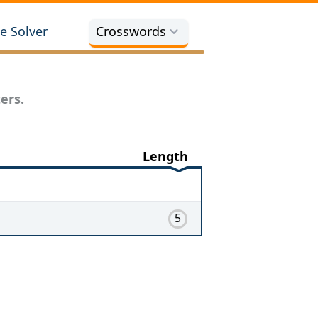
e Solver
Crosswords
ers.
Length
5