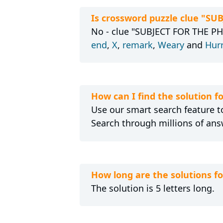
Is crossword puzzle clue "S
No - clue "SUBJECT FOR THE PH
end
,
X
,
remark
,
Weary
and
Hur
How can I find the solution
Use our smart search feature to
Search through millions of ans
How long are the solutions 
The solution is 5 letters long.