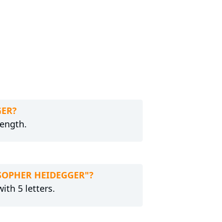
GER?
length.
LOSOPHER HEIDEGGER"?
ith 5 letters.