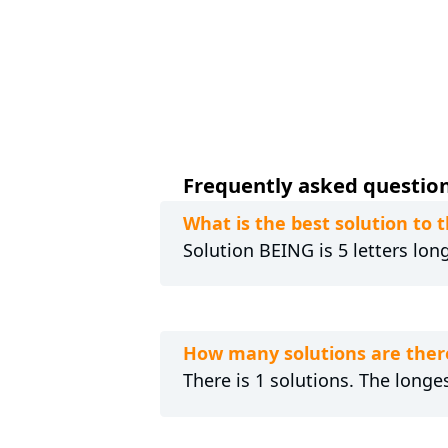
Frequently asked question
What is the best solution t
Solution BEING is 5 letters lon
How many solutions are ther
There is 1 solutions. The longes