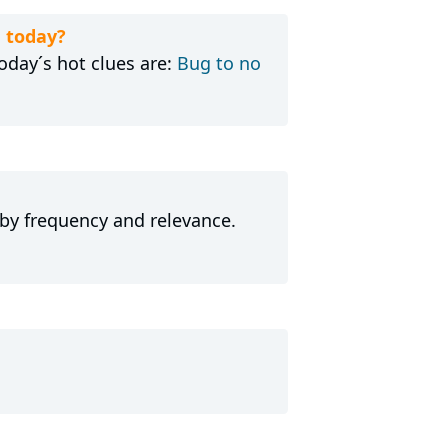
 today?
day´s hot clues are:
Bug to no
 by frequency and relevance.