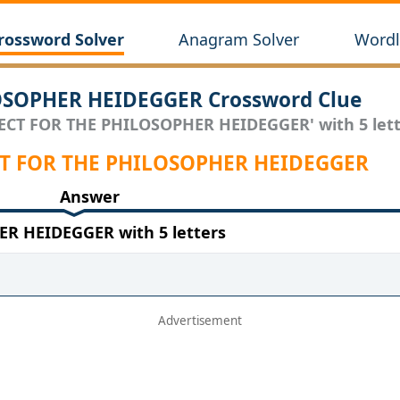
rossword Solver
Anagram Solver
Wordl
OSOPHER HEIDEGGER Crossword Clue
JECT FOR THE PHILOSOPHER HEIDEGGER' with 5 lett
JECT FOR THE PHILOSOPHER HEIDEGGER
Answer
R HEIDEGGER with 5 letters