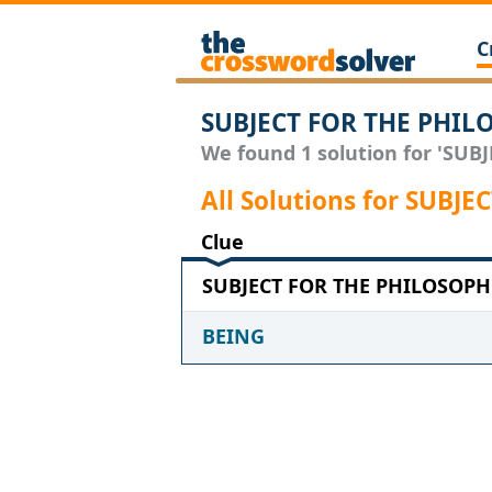
C
SUBJECT FOR THE PHIL
We found 1 solution for 'SUB
All Solutions for SUB
Clue
SUBJECT FOR THE PHILOSOPHE
BEING