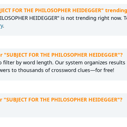
UBJECT FOR THE PHILOSOPHER HEIDEGGER" trending
ILOSOPHER HEIDEGGER" is not trending right now. To
ry
.
 for "SUBJECT FOR THE PHILOSOPHER HEIDEGGER"?
 filter by word length. Our system organizes results
wers to thousands of crossword clues—for free!
for "SUBJECT FOR THE PHILOSOPHER HEIDEGGER"?