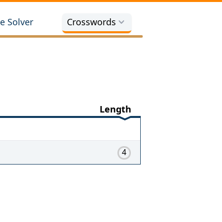
e Solver
Crosswords
Length
4