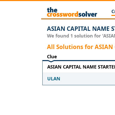
C
ASIAN CAPITAL NAME S
We found 1 solution for 'ASI
All Solutions for ASIA
Clue
ASIAN CAPITAL NAME STARTER 
ULAN