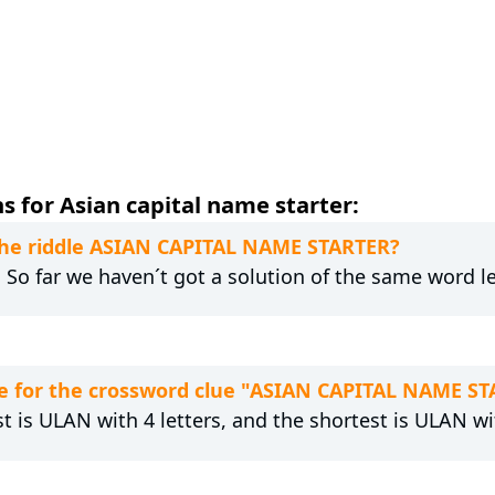
 for Asian capital name starter:
 the riddle ASIAN CAPITAL NAME STARTER?
. So far we haven´t got a solution of the same word l
e for the crossword clue "ASIAN CAPITAL NAME S
t is ULAN with 4 letters, and the shortest is ULAN wit