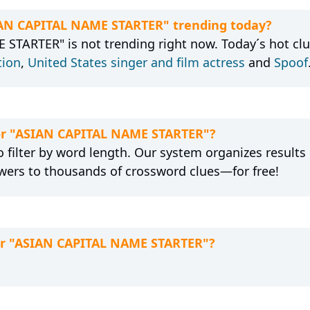
SIAN CAPITAL NAME STARTER" trending today?
STARTER" is not trending right now. Today´s hot clu
tion
,
United States singer and film actress
and
Spoof
for "ASIAN CAPITAL NAME STARTER"?
 filter by word length. Our system organizes results
wers to thousands of crossword clues—for free!
for "ASIAN CAPITAL NAME STARTER"?