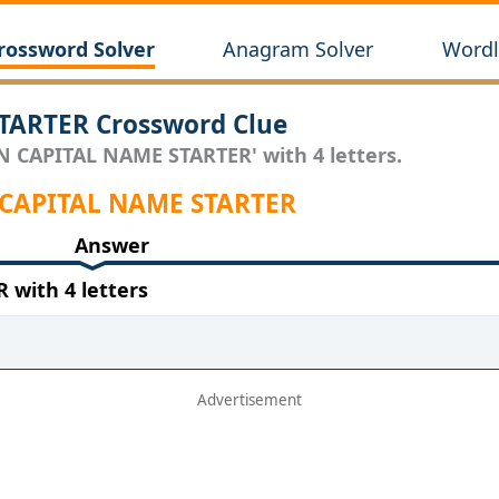
rossword Solver
Anagram Solver
Wordl
TARTER Crossword Clue
AN CAPITAL NAME STARTER' with 4 letters.
N CAPITAL NAME STARTER
Answer
with 4 letters