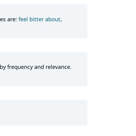
es are:
feel bitter about
,
.
 by frequency and relevance.