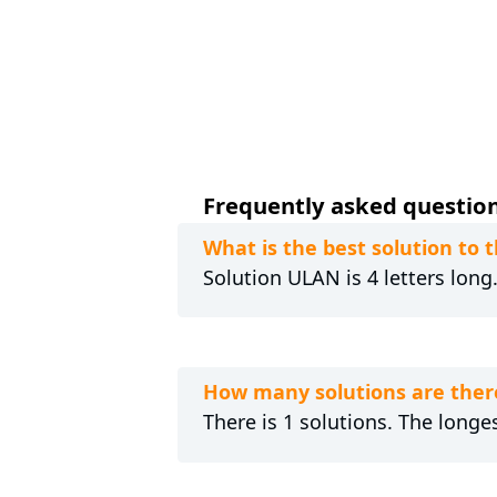
Frequently asked questions
What is the best solution to
Solution ULAN is 4 letters long
How many solutions are ther
There is 1 solutions. The longes