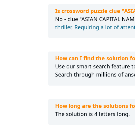
Is crossword puzzle clue "A
No - clue "ASIAN CAPITAL NAME 
thriller
,
Requiring a lot of atten
How can I find the solution 
Use our smart search feature to
Search through millions of ans
How long are the solutions 
The solution is 4 letters long.