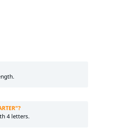
ength.
TARTER"?
h 4 letters.