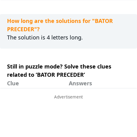
How long are the solutions for "BATOR
PRECEDER"?
The solution is 4 letters long.
Still in puzzle mode? Solve these clues
related to ‘BATOR PRECEDER’
Clue
Answers