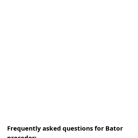
Frequently asked questions for Bator
preceder: