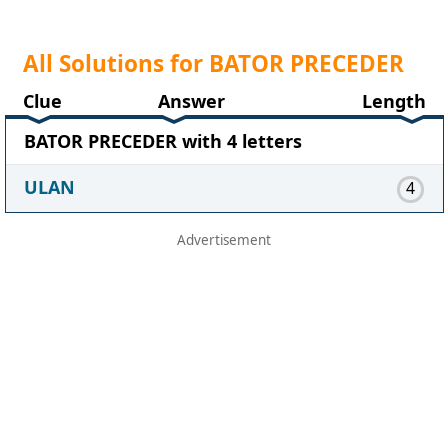
All Solutions for BATOR PRECEDER
Clue
Answer
Length
BATOR PRECEDER with 4 letters
ULAN
4