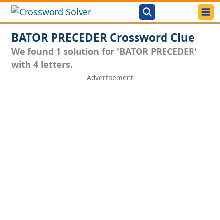
BATOR PRECEDER Crossword Clue
We found 1 solution for 'BATOR PRECEDER'
with 4 letters.