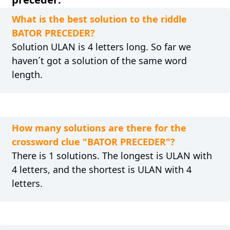
What is the best solution to the riddle
BATOR PRECEDER?
Solution ULAN is 4 letters long. So far we
haven´t got a solution of the same word
length.
How many solutions are there for the
crossword clue "BATOR PRECEDER"?
There is 1 solutions. The longest is ULAN with
4 letters, and the shortest is ULAN with 4
letters.