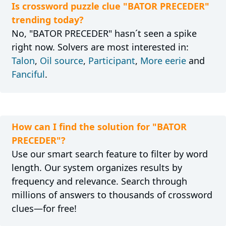
Is crossword puzzle clue "BATOR PRECEDER"
trending today?
No, "BATOR PRECEDER" hasn´t seen a spike
right now. Solvers are most interested in:
Talon
,
Oil source
,
Participant
,
More eerie
and
Fanciful
.
How can I find the solution for "BATOR
PRECEDER"?
Use our smart search feature to filter by word
length. Our system organizes results by
frequency and relevance. Search through
millions of answers to thousands of crossword
clues—for free!