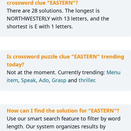
crossword clue "EASTERN"?
There are 28 solutions. The longest is
NORTHWESTERLY with 13 letters, and the
shortest is E with 1 letters.
Is crossword puzzle clue "EASTERN" trending
today?
Not at the moment. Currently trending:
Menu
item
,
Speak
,
Ado
,
Grasp
and
thriller
.
How can I find the solution for "EASTERN"?
Use our smart search feature to filter by word
length. Our system organizes results by