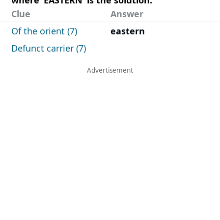
Clue
Answer
Of the orient (7)
eastern
Defunct carrier (7)