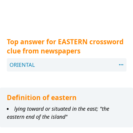
Top answer for EASTERN crossword
clue from newspapers
ORIENTAL
Definition of eastern
lying toward or situated in the east; "the
eastern end of the island"