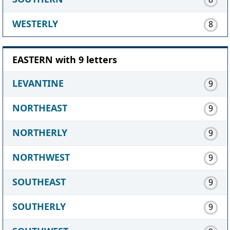
WESTERLY
8
EASTERN with 9 letters
LEVANTINE
9
NORTHEAST
9
NORTHERLY
9
NORTHWEST
9
SOUTHEAST
9
SOUTHERLY
9