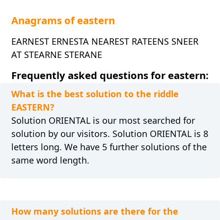
Anagrams of eastern
EARNEST ERNESTA NEAREST RATEENS SNEER
AT STEARNE STERANE
Frequently asked questions for eastern:
What is the best solution to the riddle
EASTERN?
Solution ORIENTAL is our most searched for
solution by our visitors. Solution ORIENTAL is 8
letters long. We have 5 further solutions of the
same word length.
How many solutions are there for the