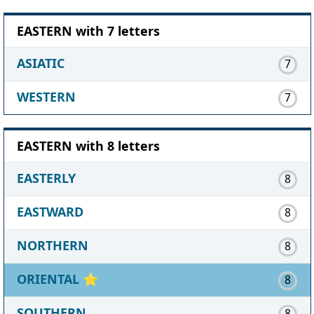
EASTERN with 7 letters
ASIATIC
7
WESTERN
7
EASTERN with 8 letters
EASTERLY
8
EASTWARD
8
NORTHERN
8
ORIENTAL
⭐
8
SOUTHERN
8