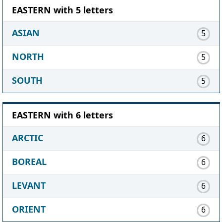
EASTERN with 5 letters
ASIAN
5
NORTH
5
SOUTH
5
EASTERN with 6 letters
ARCTIC
6
BOREAL
6
LEVANT
6
ORIENT
6