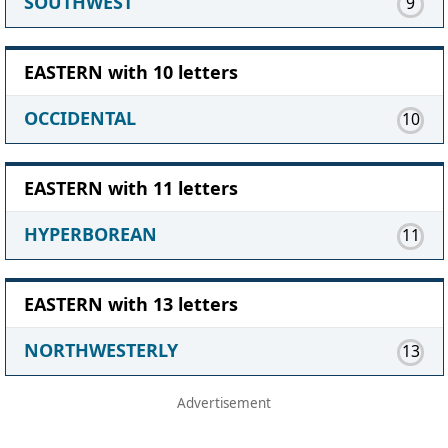
SOUTHWEST
9
EASTERN with 10 letters
OCCIDENTAL
10
EASTERN with 11 letters
HYPERBOREAN
11
EASTERN with 13 letters
NORTHWESTERLY
13