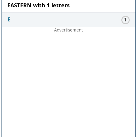
EASTERN with 1 letters
E
1