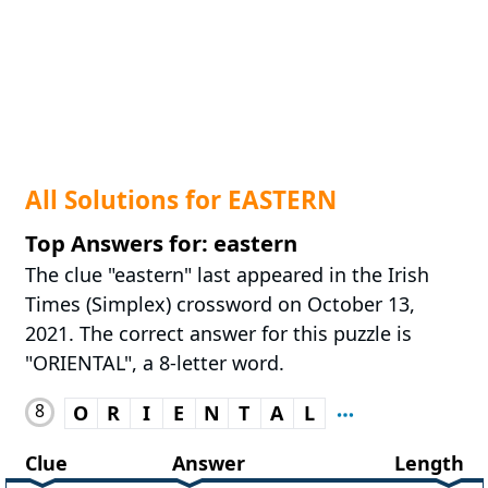
All Solutions for EASTERN
Top Answers for: eastern
The clue "eastern" last appeared in the Irish
Times (Simplex) crossword on October 13,
2021. The correct answer for this puzzle is
"ORIENTAL", a 8-letter word.
8
O
R
I
E
N
T
A
L
Clue
Answer
Length