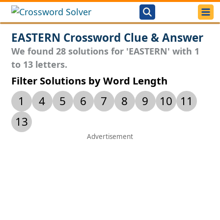
EASTERN Crossword Clue & Answer
We found 28 solutions for 'EASTERN' with 1
to 13 letters.
Filter Solutions by Word Length
1
4
5
6
7
8
9
10
11
13