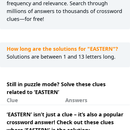
frequency and relevance. Search through
millions of answers to thousands of crossword
clues—for free!
How long are the solutions for "EASTERN"?
Solutions are between 1 and 13 letters long.
Still in puzzle mode? Solve these clues
related to ‘EASTERN’
Clue
Answers
‘EASTERN’ isn’t just a clue – it’s also a popular
crossword answer! Check out these clues
where ‘EASTERN’ is the solution: