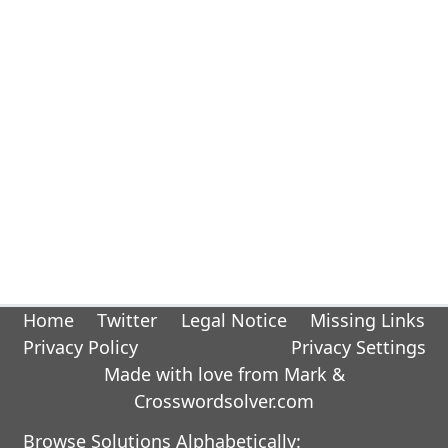
Home
Twitter
Legal Notice
Missing Links
Privacy Policy
Privacy Settings
Made with love from Mark &
Crosswordsolver.com
Browse Solutions Alphabetically: