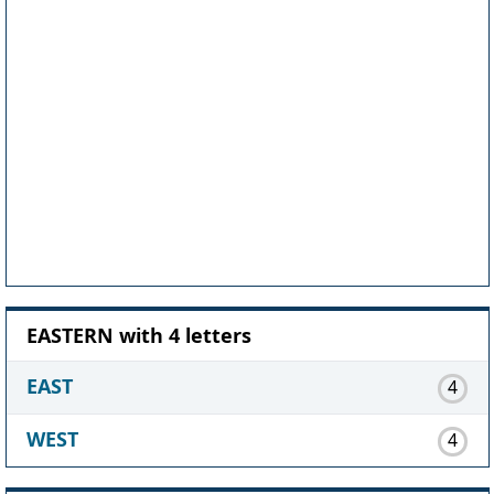
EASTERN with 4 letters
EAST
4
WEST
4