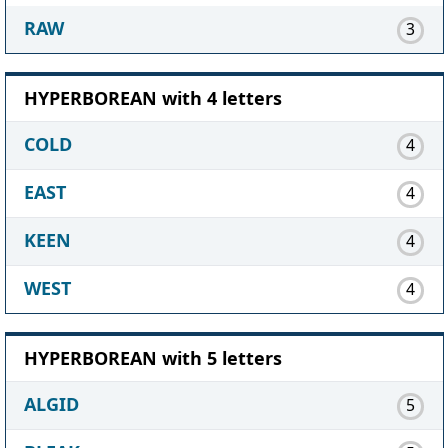
RAW
3
HYPERBOREAN with 4 letters
COLD
4
EAST
4
KEEN
4
WEST
4
HYPERBOREAN with 5 letters
ALGID
5