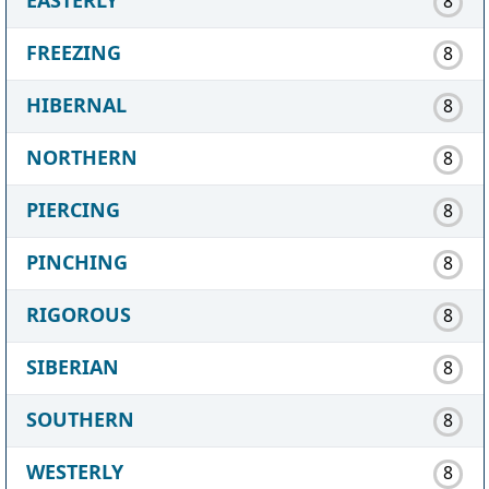
8
FREEZING
8
HIBERNAL
8
NORTHERN
8
PIERCING
8
PINCHING
8
RIGOROUS
8
SIBERIAN
8
SOUTHERN
8
WESTERLY
8