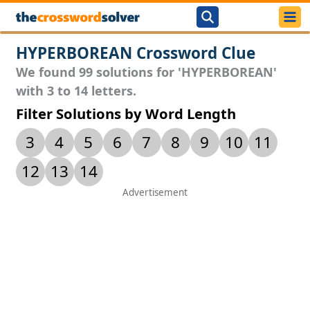
HYPERBOREAN Crossword Clue
We found 99 solutions for 'HYPERBOREAN'
with 3 to 14 letters.
Filter Solutions by Word Length
3
4
5
6
7
8
9
10
11
12
13
14