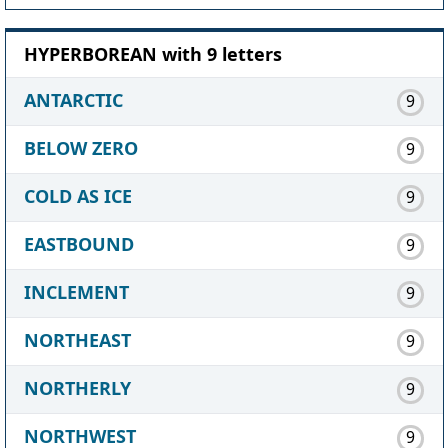
HYPERBOREAN with 9 letters
ANTARCTIC
9
BELOW ZERO
9
COLD AS ICE
9
EASTBOUND
9
INCLEMENT
9
NORTHEAST
9
NORTHERLY
9
NORTHWEST
9