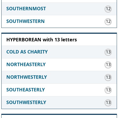
SOUTHERNMOST
12
SOUTHWESTERN
12
HYPERBOREAN with 13 letters
COLD AS CHARITY
13
NORTHEASTERLY
13
NORTHWESTERLY
13
SOUTHEASTERLY
13
SOUTHWESTERLY
13