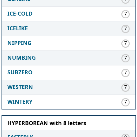
ICE-COLD
7
ICELIKE
7
NIPPING
7
NUMBING
7
SUBZERO
7
WESTERN
7
WINTERY
7
HYPERBOREAN with 8 letters
EASTERLY