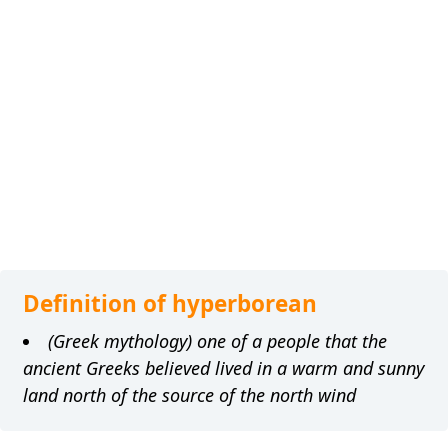
Definition of hyperborean
(Greek mythology) one of a people that the
ancient Greeks believed lived in a warm and sunny
land north of the source of the north wind