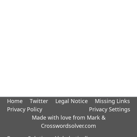
Home
Twitter
Legal Notice
Missing Links
Privacy Policy
Privacy Settings
Made with love from Mark &
Crosswordsolver.com