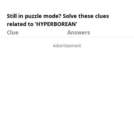
Still in puzzle mode? Solve these clues
related to ‘HYPERBOREAN’
Clue
Answers