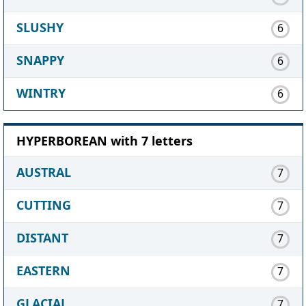
SLUSHY
6
SNAPPY
6
WINTRY
6
HYPERBOREAN with 7 letters
AUSTRAL
7
CUTTING
7
DISTANT
7
EASTERN
7
GLACIAL
7