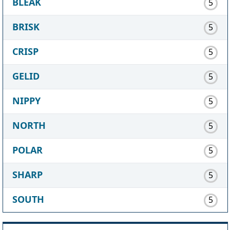
BLEAK
5
BRISK
5
CRISP
5
GELID
5
NIPPY
5
NORTH
5
POLAR
5
SHARP
5
SOUTH
5