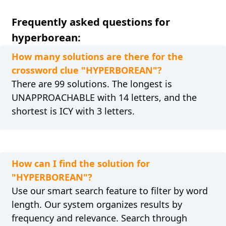
Frequently asked questions for
hyperborean:
How many solutions are there for the
crossword clue "HYPERBOREAN"?
There are 99 solutions. The longest is
UNAPPROACHABLE with 14 letters, and the
shortest is ICY with 3 letters.
How can I find the solution for
"HYPERBOREAN"?
Use our smart search feature to filter by word
length. Our system organizes results by
frequency and relevance. Search through