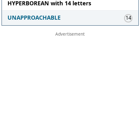
HYPERBOREAN with 14 letters
UNAPPROACHABLE
14