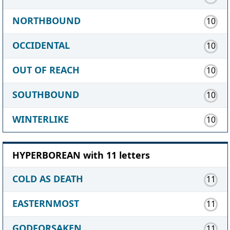
NORTHBOUND
10
OCCIDENTAL
10
OUT OF REACH
10
SOUTHBOUND
10
WINTERLIKE
10
HYPERBOREAN with 11 letters
COLD AS DEATH
11
EASTERNMOST
11
GODFORSAKEN
11