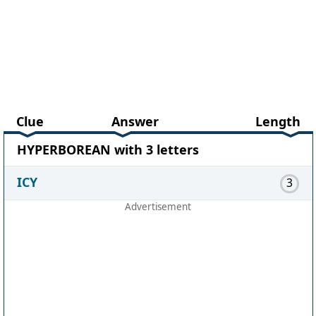
Clue
Answer
Length
HYPERBOREAN with 3 letters
ICY
3