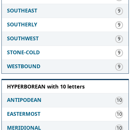
SOUTHEAST
9
SOUTHERLY
9
SOUTHWEST
9
STONE-COLD
9
WESTBOUND
9
HYPERBOREAN with 10 letters
ANTIPODEAN
10
EASTERMOST
10
MERIDIONAL
10