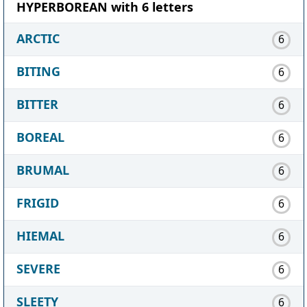
HYPERBOREAN with 6 letters
ARCTIC
6
BITING
6
BITTER
6
BOREAL
6
BRUMAL
6
FRIGID
6
HIEMAL
6
SEVERE
6
SLEETY
6