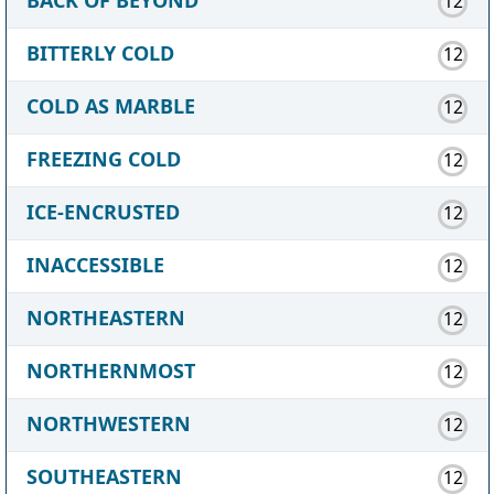
12
BITTERLY COLD
12
COLD AS MARBLE
12
FREEZING COLD
12
ICE-ENCRUSTED
12
INACCESSIBLE
12
NORTHEASTERN
12
NORTHERNMOST
12
NORTHWESTERN
12
SOUTHEASTERN
12