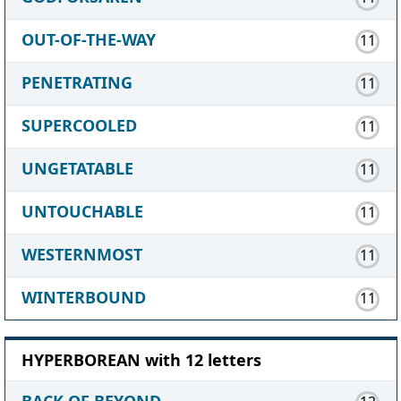
OUT-OF-THE-WAY
11
PENETRATING
11
SUPERCOOLED
11
UNGETATABLE
11
UNTOUCHABLE
11
WESTERNMOST
11
WINTERBOUND
11
HYPERBOREAN with 12 letters
BACK OF BEYOND