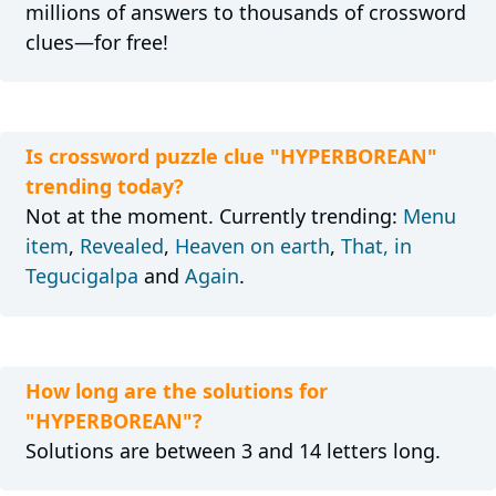
millions of answers to thousands of crossword
clues—for free!
Is crossword puzzle clue "HYPERBOREAN"
trending today?
Not at the moment. Currently trending:
Menu
item
,
Revealed
,
Heaven on earth
,
That, in
Tegucigalpa
and
Again
.
How long are the solutions for
"HYPERBOREAN"?
Solutions are between 3 and 14 letters long.